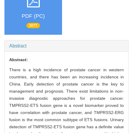
PDF (PC)
3077
Abstract
Abstract:
There is a high incidence of prostate cancer in western
countries, and there has been an increasing incidence in
China. Early detection of prostate cancer is the key to
management and prognosis. There exist limitations in non-
invasive diagnostic approaches for prostate cancer.
TMPRSS2-ETS fusion gene is a novel biomarker proved to
have correlation with prostate cancer, and TMPRSS2-ERG
fusion is the most common subtype of ETS fusions. Urinary
detection of TMPRSS2-ETS fusion gene has a definite value