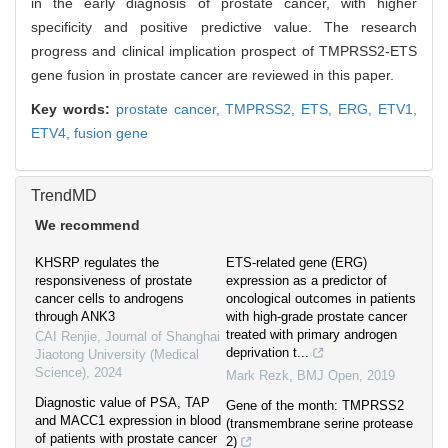
in the early diagnosis of prostate cancer, with higher
specificity and positive predictive value. The research
progress and clinical implication prospect of TMPRSS2-ETS
gene fusion in prostate cancer are reviewed in this paper.
Key words:
prostate cancer,
TMPRSS2,
ETS,
ERG,
ETV1,
ETV4,
fusion gene
TrendMD
We recommend
KHSRP regulates the
ETS-related gene (ERG)
responsiveness of prostate
expression as a predictor of
cancer cells to androgens
oncological outcomes in patients
through ANK3
with high-grade prostate cancer
treated with primary androgen
CAI Renjie
,
Journal of Shanghai
deprivation t...
Jiaotong University (Medical
Science)
,
2024
Mark Rezk
,
BMJ Open
,
2019
Diagnostic value of PSA, TAP
Gene of the month: TMPRSS2
and MACC1 expression in blood
(transmembrane serine protease
of patients with prostate cancer
2)