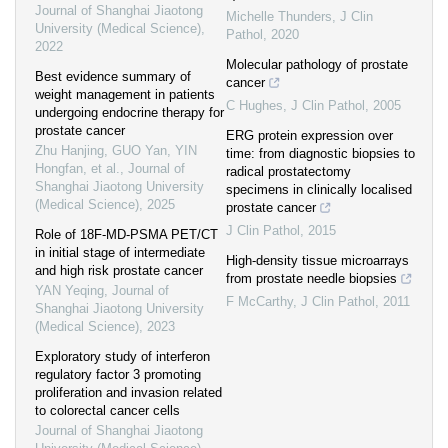
Journal of Shanghai Jiaotong
Michelle Thunders
,
J Clin
University (Medical Science)
,
Pathol
,
2020
2022
Molecular pathology of prostate
Best evidence summary of
cancer
weight management in patients
C Hughes
,
J Clin Pathol
,
2005
undergoing endocrine therapy for
prostate cancer
ERG protein expression over
Zhu Hanjing, GUO Yan, YIN
time: from diagnostic biopsies to
Hongfan, et al.
,
Journal of
radical prostatectomy
Shanghai Jiaotong University
specimens in clinically localised
(Medical Science)
,
2025
prostate cancer
J Clin Pathol
,
2015
Role of 18F-MD-PSMA PET/CT
in initial stage of intermediate
High-density tissue microarrays
and high risk prostate cancer
from prostate needle biopsies
YAN Yeqing
,
Journal of
F McCarthy
,
J Clin Pathol
,
2011
Shanghai Jiaotong University
(Medical Science)
,
2023
Exploratory study of interferon
regulatory factor 3 promoting
proliferation and invasion related
to colorectal cancer cells
Journal of Shanghai Jiaotong