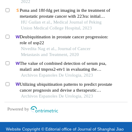
2022
Psma and 18f-fdg pet imaging in the treatment of
metastatic prostate cancer with 223ra: initial
application and experience
HU Guilan et al., Medical Journal of Peking
Union Medical College Hospital, 2023
Deubiquitination in prostate cancer progression:
role of usp22
Nivedita Nag et al., Journal of Cancer
Metastasis and Treatment, 2020
The value of combined detection of serum psa,
malat1 and tmprss2-etv1 in evaluating the
progress and prognosis of prostate cancer
Archivos Espanoles De Urologia, 2023
Utilizing ubiquitination patterns to predict prostate
cancer prognosis and devise a therapeutic
response
Archivos Espanoles De Urologia, 2023
Powered by
Website Copyright © Editorial office of Journal of Shanghai Jiao