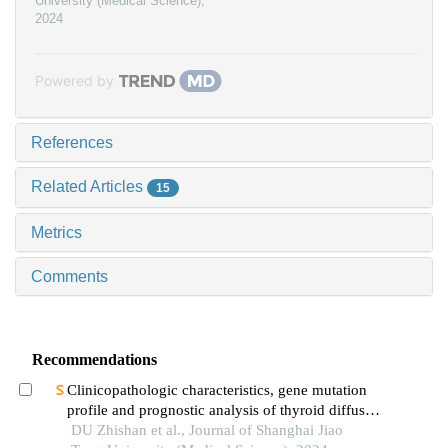
University (Medical Science)
,
2024
Powered by
References
Related Articles
15
Metrics
Comments
Recommendations
Clinicopathologic characteristics, gene mutation
profile and prognostic analysis of thyroid diffuse
large b-cell lymphoma
DU Zhishan et al., Journal of Shanghai Jiao