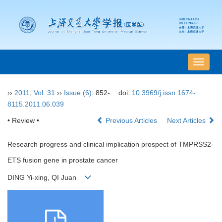
导
航
切
››
2011
,
Vol. 31
››
Issue (6)
: 852-.
doi:
10.3969/j.issn.1674-
换
8115.2011.06.039
• Review •
Previous Articles
Next Articles
Research progress and clinical implication prospect of TMPRSS2-
ETS fusion gene in prostate cancer
DING Yi-xing, QI Juan