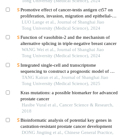
Tong University (Medical Science), 2024
Promotive effect of cancer-testis antigen ct57 on
proliferation, invasion, migration and epithelial-
mesenchymal transition of liver cancer cells
LUO Lange et al., Journal of Shanghai Jiao
Tong University (Medical Science), 2024
Function of vasohibin-2 and the mechanism of
alternative splicing in triple-negative breast cancer
WANG Wei et al., Journal of Shanghai Jiao
Tong University (Medical Science), 2024
Integrated single-cell and transcriptome
sequencing to construct a prognostic model of m2
macrophage-related genes in prostate cancer
TANG Kairan et al., Journal of Shanghai Jiao
Tong University (Medical Science), 2025
Kras mutations: a possible biomarker for advanced
prostate cancer
Hasibe Vural et al., Cancer Science & Research,
2018
Bioinformatic analysis of potential key genes in
castration-resistant prostate cancer development
DONG Jingting et al., Chinese General Practice,