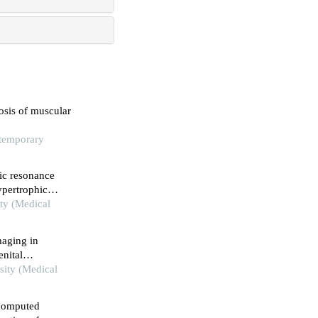
osis of muscular
ntemporary
tic resonance
ypertrophic
ity (Medical
maging in
nital
sity (Medical
 computed