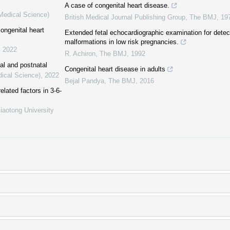
A case of congenital heart disease.
(Medical Science)
British Medical Journal Publishing Group
,
The BMJ
,
19
congenital heart
Extended fetal echocardiographic examination for detec
malformations in low risk pregnancies.
,
2022
R. Achiron
,
The BMJ
,
1992
al and postnatal
Congenital heart disease in adults
dical Science)
,
2022
Bejal Pandya
,
The BMJ
,
2016
elated factors in 3-6-
iaotong University