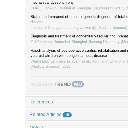
mechanical dyssonchrony
DONG Jian-xun
,
Journal of Shanghai Jiaotong University 
Status and prospect of prenatal genetic diagnosis of fetal 
disease
Journal of Shanghai Jiaotong University (Medical Science)
Diagnosis and treatment of congenital vascular ring: prenat
GU Shuneng
,
Journal of Shanghai Jiaotong University (Me
Rasch analysis of postoperative cardiac rehabilitation and r
year-old children with congenital heart disease
Wenyi Luo, Lin Chen, Li Yuan, et al.
,
Journal of Shanghai J
(Medical Science)
,
2022
Powered by
References
Related Articles
15
Metrics