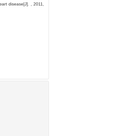
rt disease[J]. , 2011,