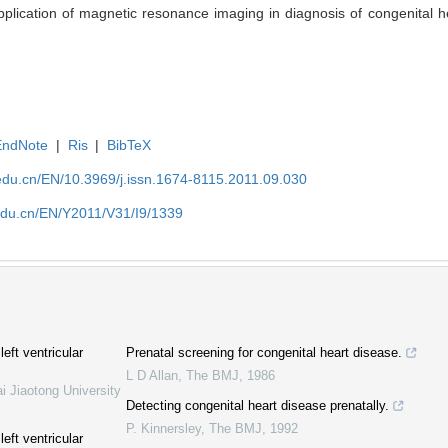
cation of magnetic resonance imaging in diagnosis of congenital hea
EndNote
|
Ris
|
BibTeX
edu.cn/EN/10.3969/j.issn.1674-8115.2011.09.030
edu.cn/EN/Y2011/V31/I9/1339
eft ventricular
Prenatal screening for congenital heart disease.
L D Allan
,
The BMJ
,
1986
i Jiaotong University
Detecting congenital heart disease prenatally.
P. Kinnersley
,
The BMJ
,
1992
eft ventricular