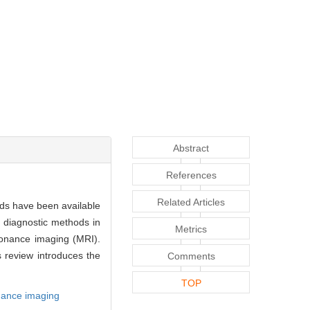
Abstract
References
Related Articles
ods have been available
 diagnostic methods in
Metrics
sonance imaging (MRI).
s review introduces the
Comments
TOP
nance imaging