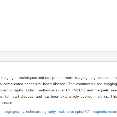
al imaging in techniques and equipment, more imaging diagnostic meth
ally complicated congenital heart disease. The commonly used imaging
chocardiography (Echo), multi-slice spiral CT (MSCT) and magnetic re
ital heart disease, and has been extensively applied in clinics. Thi
 disease.
ion angiography,
echocardiography,
multi-slice spiral CT,
magnetic reso