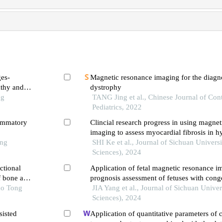
ges-
Magnetic resonance imaging for the diagn
athy and
dystrophy
ng
TANG Jing et al., Chinese Journal of Co
Pediatrics, 2022
lammatory
Clincial research progress in using magne
imaging to assess myocardial fibrosis in h
ong
cardiomyopathy
SHI Ke et al., Journal of Sichuan Univers
Sciences), 2024
ctional
Application of fetal magnetic resonance i
f bone and
prognosis assessment of fetuses with conge
ao Tong
pulmonary cystic diseases
JIA Yang et al., Journal of Sichuan Univer
Sciences), 2024
sisted
Application of quantitative parameters of