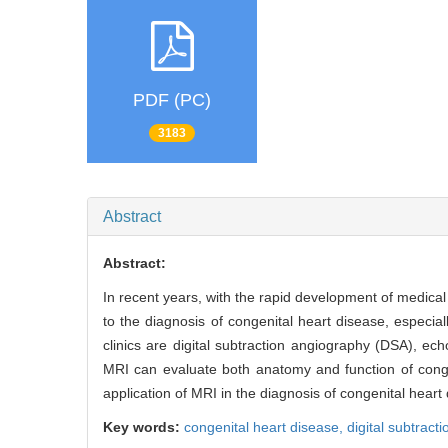
PDF (PC)
3183
Abstract
Abstract:
In recent years, with the rapid development of medic
to the diagnosis of congenital heart disease, especi
clinics are digital subtraction angiography (DSA), e
MRI can evaluate both anatomy and function of congen
application of MRI in the diagnosis of congenital heart
Key words:
congenital heart disease,
digital subtract