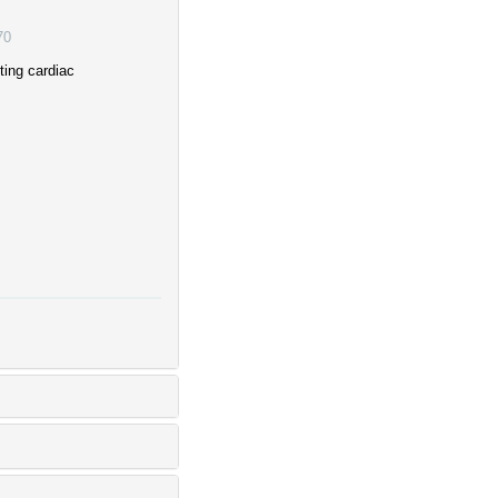
70
ting cardiac