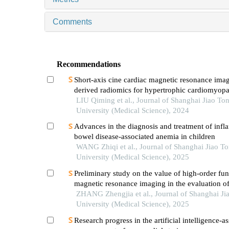
Comments
Recommendations
Short-axis cine cardiac magnetic resonance ima
derived radiomics for hypertrophic cardiomyop
healthy control classification
LIU Qiming et al., Journal of Shanghai Jiao To
University (Medical Science), 2024
Advances in the diagnosis and treatment of inf
bowel disease-associated anemia in children
WANG Zhiqi et al., Journal of Shanghai Jiao T
University (Medical Science), 2025
Preliminary study on the value of high-order fun
magnetic resonance imaging in the evaluation o
soft tissue tumors
ZHANG Zhengjia et al., Journal of Shanghai Ji
University (Medical Science), 2025
Research progress in the artificial intelligence-as