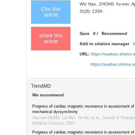
WU Hao, ZHONG Yu-min. Appli
Cite this
31(9): 1339-.
article
Save
0
/
Recommend
share this
article
Add to citation manager
URL:
https://xuebao.shsmu.
https://xuebao.shsmu.
TrendMD
We recommend
Progress of cardiac magnetic resonance in assessment of l
mechanical dyssynchrony
Jian-xun DONG, Lai Wei, Jie He, et al.
,
Journal of Shangha
(Medical Science)
,
2021
Progress of cardiac magnetic resonance in assessment of l