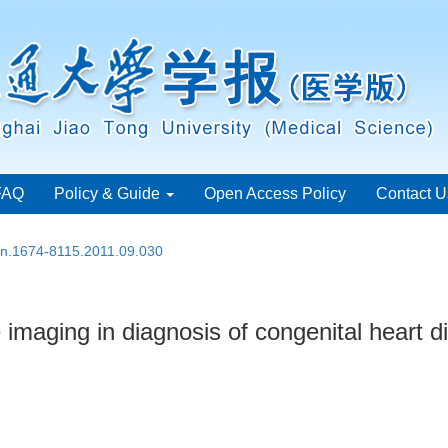
FAQ
Policy & Guide
Open Access Policy
Contact U
ssn.1674-8115.2011.09.030
 imaging in diagnosis of congenital heart d