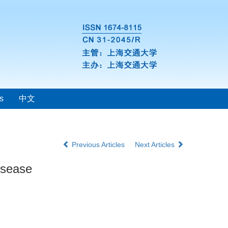
s
中文
Previous Articles
Next Articles
isease