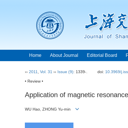
Home
About Journal
Editorial Board
››
2011
,
Vol. 31
››
Issue (9)
: 1339-.
doi:
10.3969/j.i
• Review •
Application of magnetic resonance
WU Hao, ZHONG Yu-min