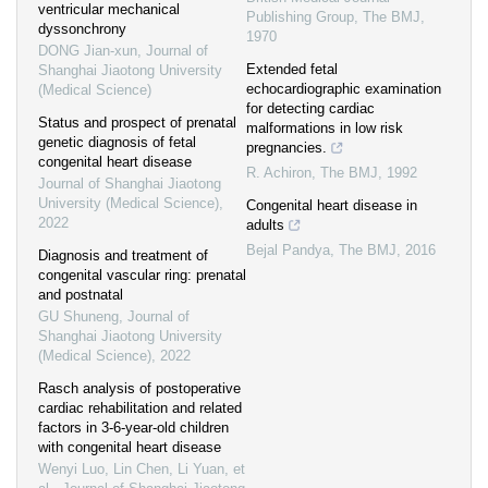
ventricular mechanical
Publishing Group
,
The BMJ
,
dyssonchrony
1970
DONG Jian-xun
,
Journal of
Extended fetal
Shanghai Jiaotong University
echocardiographic examination
(Medical Science)
for detecting cardiac
Status and prospect of prenatal
malformations in low risk
genetic diagnosis of fetal
pregnancies.
congenital heart disease
R. Achiron
,
The BMJ
,
1992
Journal of Shanghai Jiaotong
University (Medical Science)
,
Congenital heart disease in
2022
adults
Bejal Pandya
,
The BMJ
,
2016
Diagnosis and treatment of
congenital vascular ring: prenatal
and postnatal
GU Shuneng
,
Journal of
Shanghai Jiaotong University
(Medical Science)
,
2022
Rasch analysis of postoperative
cardiac rehabilitation and related
factors in 3-6-year-old children
with congenital heart disease
Wenyi Luo, Lin Chen, Li Yuan, et