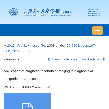
导
航
切
››
2011
,
Vol. 31
››
Issue (9)
: 1339-.
doi:
10.3969/j.issn.1674-
换
8115.2011.09.030
• Review •
Previous Articles
Next Articles
Application of magnetic resonance imaging in diagnosis of
congenital heart disease
WU Hao, ZHONG Yu-min