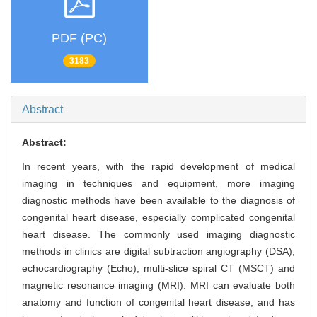
PDF (PC)
3183
Abstract
Abstract:
In recent years, with the rapid development of medical
imaging in techniques and equipment, more imaging
diagnostic methods have been available to the diagnosis of
congenital heart disease, especially complicated congenital
heart disease. The commonly used imaging diagnostic
methods in clinics are digital subtraction angiography (DSA),
echocardiography (Echo), multi-slice spiral CT (MSCT) and
magnetic resonance imaging (MRI). MRI can evaluate both
anatomy and function of congenital heart disease, and has