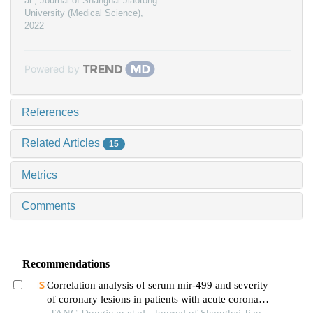
al.
,
Journal of Shanghai Jiaotong
University (Medical Science)
,
2022
Powered by
References
Related Articles
15
Metrics
Comments
Recommendations
Correlation analysis of serum mir-499 and severity
of coronary lesions in patients with acute coronary