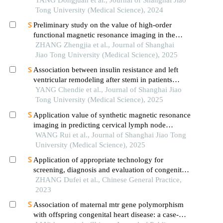
syndrome
TANG Dongjuan et al., Journal of Shanghai Jiao
Tong University (Medical Science), 2024
Preliminary study on the value of high-order
functional magnetic resonance imaging in the
evaluation of bone and soft tissue tumors
ZHANG Zhengjia et al., Journal of Shanghai
Jiao Tong University (Medical Science), 2025
Association between insulin resistance and left
ventricular remodeling after stemi in patients
without a history of diabetes mellitus
YANG Chendie et al., Journal of Shanghai Jiao
Tong University (Medical Science), 2025
Application value of synthetic magnetic resonance
imaging in predicting cervical lymph node
metastasis of oral cancer
WANG Rui et al., Journal of Shanghai Jiao Tong
University (Medical Science), 2025
Application of appropriate technology for
screening, diagnosis and evaluation of congenital
heart disease in neonates in hainan province
ZHANG Dufei et al., Chinese General Practice,
2023
Association of maternal mtr gene polymorphism
with offspring congenital heart disease: a case-