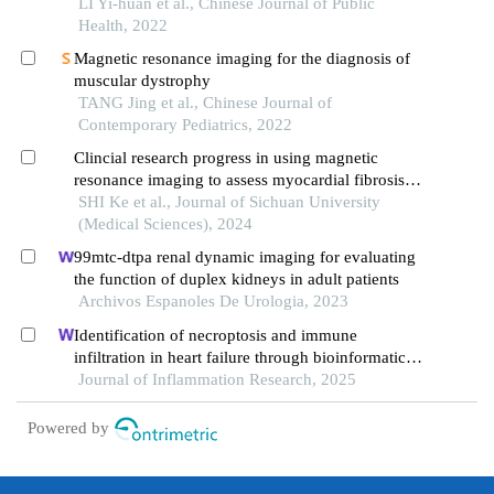
control study
LI Yi-huan et al., Chinese Journal of Public
Health, 2022
Magnetic resonance imaging for the diagnosis of
muscular dystrophy
TANG Jing et al., Chinese Journal of
Contemporary Pediatrics, 2022
Clincial research progress in using magnetic
resonance imaging to assess myocardial fibrosis in
hypertrophic cardiomyopathy
SHI Ke et al., Journal of Sichuan University
(Medical Sciences), 2024
99mtc-dtpa renal dynamic imaging for evaluating
the function of duplex kidneys in adult patients
Archivos Espanoles De Urologia, 2023
Identification of necroptosis and immune
infiltration in heart failure through bioinformatics
analysis
Journal of Inflammation Research, 2025
Powered by