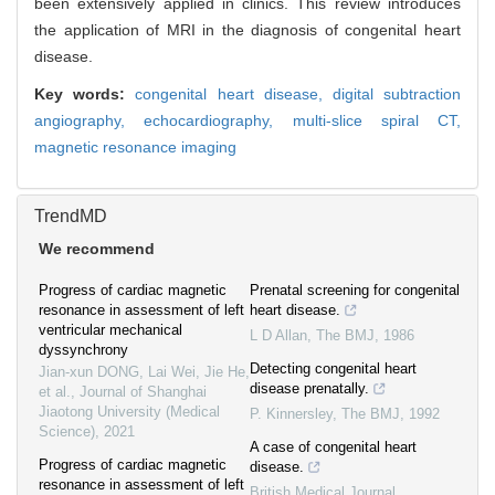
been extensively applied in clinics. This review introduces
the application of MRI in the diagnosis of congenital heart
disease.
Key words:
congenital heart disease,
digital subtraction
angiography,
echocardiography,
multi-slice spiral CT,
magnetic resonance imaging
TrendMD
We recommend
Progress of cardiac magnetic
Prenatal screening for congenital
resonance in assessment of left
heart disease.
ventricular mechanical
L D Allan
,
The BMJ
,
1986
dyssynchrony
Detecting congenital heart
Jian-xun DONG, Lai Wei, Jie He,
disease prenatally.
et al.
,
Journal of Shanghai
Jiaotong University (Medical
P. Kinnersley
,
The BMJ
,
1992
Science)
,
2021
A case of congenital heart
Progress of cardiac magnetic
disease.
resonance in assessment of left
British Medical Journal