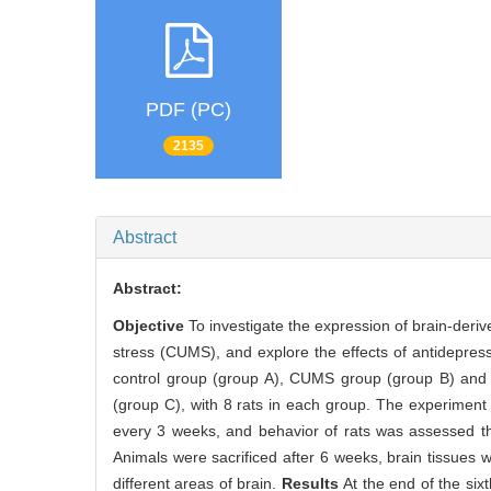
PDF (PC)
2135
Abstract
Abstract:
Objective
To investigate the expression of brain-deriv
stress (CUMS), and explore the effects of antidepre
control group (group A), CUMS group (group B) and C
(group C), with 8 rats in each group. The experimen
every 3 weeks, and behavior of rats was assessed th
Animals were sacrificed after 6 weeks, brain tissue
different areas of brain.
Results
At the end of the six