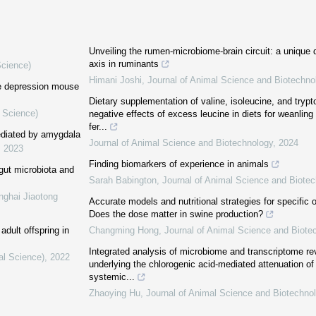
Unveiling the rumen-microbiome-brain circuit: a unique 
axis in ruminants
Science)
Himani Joshi
,
Journal of Animal Science and Biotechno
he depression mouse
Dietary supplementation of valine, isoleucine, and try
l Science)
negative effects of excess leucine in diets for weanling
fer...
mediated by amygdala
Journal of Animal Science and Biotechnology
,
2024
,
2023
Finding biomarkers of experience in animals
 gut microbiota and
Sarah Babington
,
Journal of Animal Science and Biote
nghai Jiaotong
Accurate models and nutritional strategies for specific o
Does the dose matter in swine production?
adult offspring in
Changming Hong
,
Journal of Animal Science and Biote
Integrated analysis of microbiome and transcriptome 
al Science)
,
2022
underlying the chlorogenic acid-mediated attenuation of
systemic...
Zhaoying Hu
,
Journal of Animal Science and Biotechno