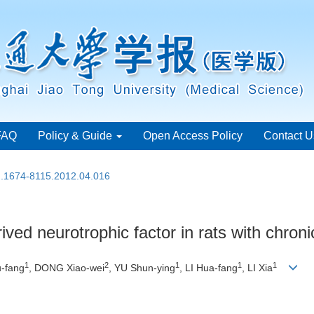
FAQ
Policy & Guide
Open Access Policy
Contact U
sn.1674-8115.2012.04.016
ived neurotrophic factor in rats with chroni
1
2
1
1
1
-fang
, DONG Xiao-wei
, YU Shun-ying
, LI Hua-fang
, LI Xia