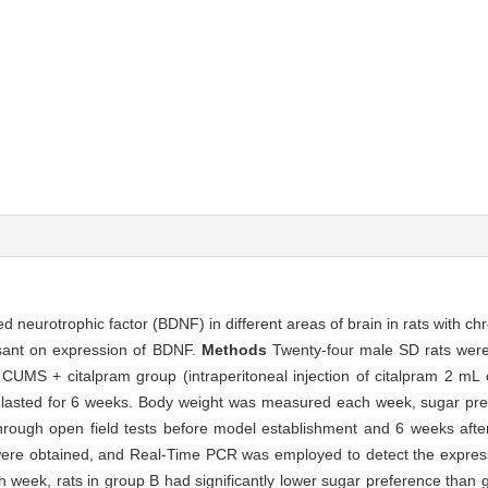
ed neurotrophic factor (BDNF) in different areas of brain in rats with ch
ssant on expression of BDNF.
Methods
Twenty-four male SD rats wer
UMS + citalpram group (intraperitoneal injection of citalpram 2 mL
t lasted for 6 weeks. Body weight was measured each week, sugar pr
rough open field tests before model establishment and 6 weeks afte
s were obtained, and Real-Time PCR was employed to detect the expr
th week, rats in group B had significantly lower sugar preference than