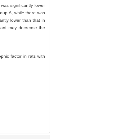
was significantly lower
oup A, while there was
ntly lower than that in
sant may decrease the
hic factor in rats with