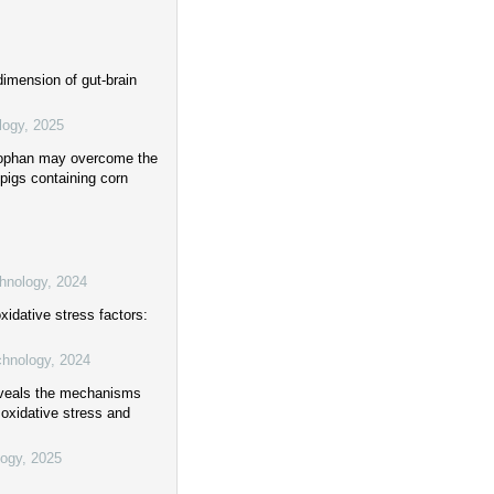
dimension of gut-brain
logy
,
2025
ptophan may overcome the
 pigs containing corn
chnology
,
2024
xidative stress factors:
chnology
,
2024
reveals the mechanisms
 oxidative stress and
logy
,
2025