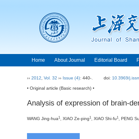
Home
About Journal
Editorial Board
››
2012
,
Vol. 32
››
Issue (4)
: 440-.
doi:
10.3969/j.is
• Original article (Basic research) •
Analysis of expression of brain-der
1
1
1
WANG Jing-hua
, XIAO Ze-ping
, XIAO Shi-fu
, PENG Su