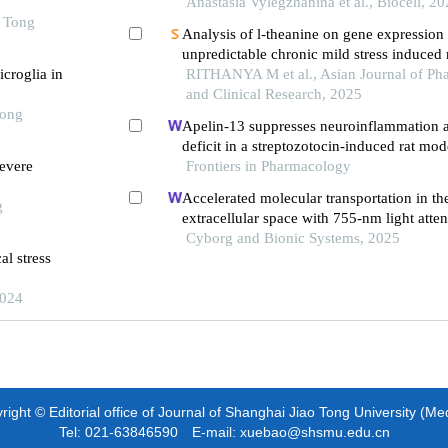
stress in rats with contrast levels of nervo
Anastasia Vylegzhanina et al., Biocell, 2
o Tong
excitability
Analysis of l-theanine on gene expression
unpredictable chronic mild stress induced
icroglia in
damage in wistar rats
RITHANYA M et al., Asian Journal of Pha
and Clinical Research, 2025
Tong
Apelin-13 suppresses neuroinflammation a
deficit in a streptozotocin-induced rat mod
evere
disease through activation of bdnf-trkb si
Frontiers in Pharmacology
Accelerated molecular transportation in th
g
extracellular space with 755-nm light atten
stroke cognitive impairment in rats
Cyborg and Bionic Systems, 2025
l stress
2024
ight © Editorial office of Journal of Shanghai Jiao Tong University (Me
Tel: 021-63846590 E-mail: xuebao@shsmu.edu.cn