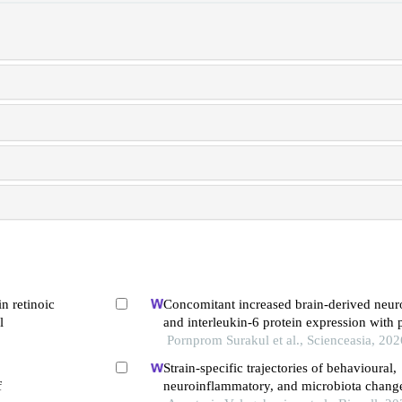
in retinoic
Concomitant increased brain-derived neuro
l
and interleukin-6 protein expression with 
exercise associated spatial memory preserv
Pornprom Surakul et al., Scienceasia, 202
prenatal-stressed rat offspring
Strain-specific trajectories of behavioural,
f
neuroinflammatory, and microbiota chang