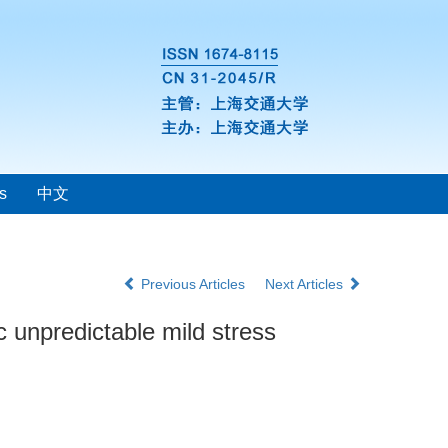
s
中文
Previous Articles
Next Articles
c unpredictable mild stress