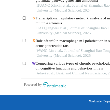
glutamate pathway genes and anhedonia
HUANG Xinxin et al., Journal of Shanghai Jia
University (Medical Science), 2024
Transcriptional regulatory network analysis of m
multiple sclerosis
CAI Qiangwei et al., Journal of Shanghai Jiao 
University (Medical Science), 2025
Role ofcard9in macrophage m1 polarization in s
acute pancreatitis rats
WANG Lin et al., Journal of Shanghai Jiao Ton
University (Medical Science), 2025
Comparing various types of chronic psychologica
on cognitive functions and behaviors in rats
Adavi et al., Basic and Clinical Neuroscience, 
Powered by
Website Copyr