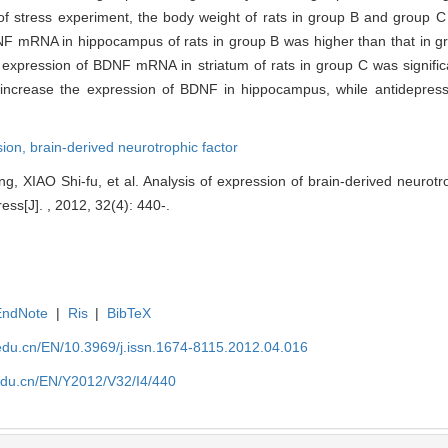
f stress experiment, the body weight of rats in group B and group C 
NF mRNA in hippocampus of rats in group B was higher than that in gr
 expression of BDNF mRNA in striatum of rats in group C was significa
 increase the expression of BDNF in hippocampus, while antidepres
sion,
brain-derived neurotrophic factor
 XIAO Shi-fu, et al. Analysis of expression of brain-derived neurotrop
ess[J]. , 2012, 32(4): 440-.
EndNote
|
Ris
|
BibTeX
edu.cn/EN/10.3969/j.issn.1674-8115.2012.04.016
edu.cn/EN/Y2012/V32/I4/440