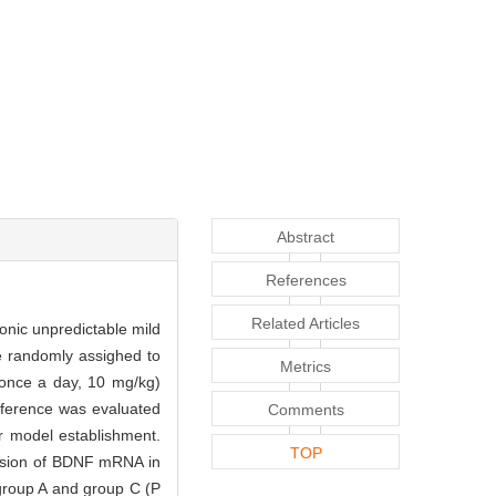
Abstract
References
Related Articles
ronic unpredictable mild
e randomly assighed to
Metrics
 once a day, 10 mg/kg)
eference was evaluated
Comments
r model establishment.
TOP
ession of BDNF mRNA in
 group A and group C (P