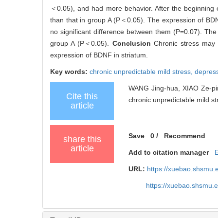
＜0.05), and had more behavior. After the beginning o
than that in group A (P＜0.05). The expression of BD
no significant difference between them (P=0.07). The
group A (P＜0.05).
Conclusion
Chronic stress may
expression of BDNF in striatum.
Key words:
chronic unpredictable mild stress,
depres
WANG Jing-hua, XIAO Ze-ping,
Cite this
chronic unpredictable mild str
article
Save
0
/
Recommend
share this
article
Add to citation manager
URL:
https://xuebao.shsmu.
https://xuebao.shsmu.