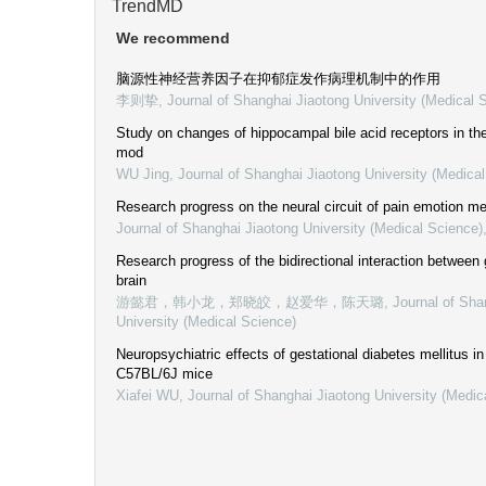
TrendMD
We recommend
脑源性神经营养因子在抑郁症发作病理机制中的作用
李则挚
,
Journal of Shanghai Jiaotong University (Medical 
Study on changes of hippocampal bile acid receptors in t
mod
WU Jing
,
Journal of Shanghai Jiaotong University (Medica
Research progress on the neural circuit of pain emotion 
Journal of Shanghai Jiaotong University (Medical Science)
Research progress of the bidirectional interaction between
brain
游懿君，韩小龙，郑晓皎，赵爱华，陈天璐
,
Journal of Sha
University (Medical Science)
Neuropsychiatric effects of gestational diabetes mellitus in 
C57BL/6J mice
Xiafei WU
,
Journal of Shanghai Jiaotong University (Medic