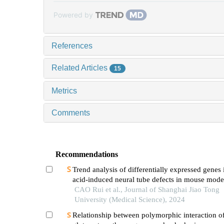
Powered by
References
Related Articles
15
Metrics
Comments
Recommendations
Trend analysis of differentially expressed genes 
acid-induced neural tube defects in mouse mode
CAO Rui et al., Journal of Shanghai Jiao Tong
University (Medical Science), 2024
Relationship between polymorphic interaction o