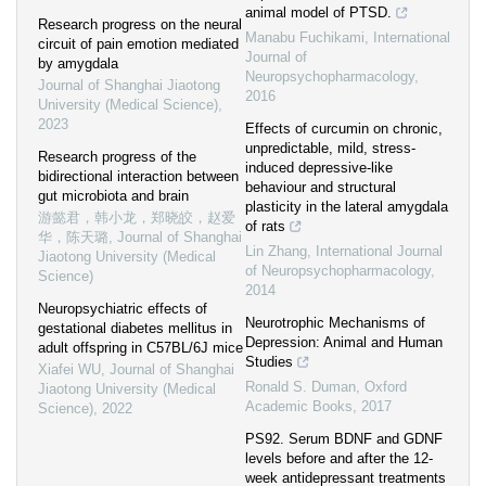
animal model of PTSD.
Research progress on the neural
Manabu Fuchikami
,
International
circuit of pain emotion mediated
Journal of
by amygdala
Neuropsychopharmacology
,
Journal of Shanghai Jiaotong
2016
University (Medical Science)
,
2023
Effects of curcumin on chronic,
unpredictable, mild, stress-
Research progress of the
induced depressive-like
bidirectional interaction between
behaviour and structural
gut microbiota and brain
plasticity in the lateral amygdala
游懿君，韩小龙，郑晓皎，赵爱
of rats
华，陈天璐
,
Journal of Shanghai
Lin Zhang
,
International Journal
Jiaotong University (Medical
of Neuropsychopharmacology
,
Science)
2014
Neuropsychiatric effects of
Neurotrophic Mechanisms of
gestational diabetes mellitus in
Depression: Animal and Human
adult offspring in C57BL/6J mice
Studies
Xiafei WU
,
Journal of Shanghai
Ronald S. Duman
,
Oxford
Jiaotong University (Medical
Academic Books
,
2017
Science)
,
2022
PS92. Serum BDNF and GDNF
levels before and after the 12-
week antidepressant treatments