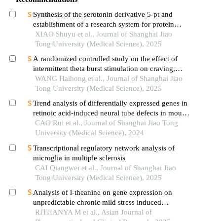
Synthesis of the serotonin derivative 5-pt and
establishment of a research system for protein
serotonylation
XIAO Shuyu et al., Journal of Shanghai Jiao
Tong University (Medical Science), 2025
A randomized controlled study on the effect of
intermittent theta burst stimulation on craving,
mood, and cognitive function in alcohol-
WANG Haihong et al., Journal of Shanghai Jiao
dependent patients during the withdrawal period
Tong University (Medical Science), 2025
Trend analysis of differentially expressed genes in
retinoic acid-induced neural tube defects in mouse
model
CAO Rui et al., Journal of Shanghai Jiao Tong
University (Medical Science), 2024
Transcriptional regulatory network analysis of
microglia in multiple sclerosis
CAI Qiangwei et al., Journal of Shanghai Jiao
Tong University (Medical Science), 2025
Analysis of l-theanine on gene expression on
unpredictable chronic mild stress induced
neuronal damage in wistar rats
RITHANYA M et al., Asian Journal of