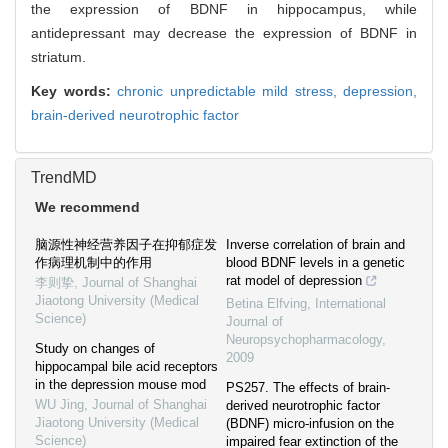
the expression of BDNF in hippocampus, while
antidepressant may decrease the expression of BDNF in
striatum.
Key words:
chronic unpredictable mild stress,
depression,
brain-derived neurotrophic factor
TrendMD
We recommend
脑源性神经营养因子在抑郁症发
Inverse correlation of brain and
作病理机制中的作用
blood BDNF levels in a genetic
rat model of depression
李则挚
,
Journal of Shanghai
Jiaotong University (Medical
Betina Elfving
,
International
Science)
Journal of
Neuropsychopharmacology
,
Study on changes of
2009
hippocampal bile acid receptors
in the depression mouse mod
PS257. The effects of brain-
WU Jing
,
Journal of Shanghai
derived neurotrophic factor
Jiaotong University (Medical
(BDNF) micro-infusion on the
Science)
impaired fear extinction of the