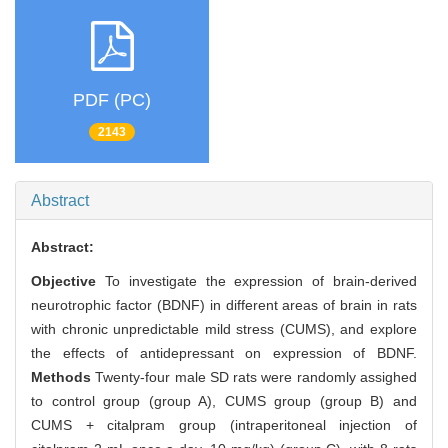
PDF (PC)
2143
Abstract
Abstract:
Objective
To investigate the expression of brain-derived
neurotrophic factor (BDNF) in different areas of brain in rats
with chronic unpredictable mild stress (CUMS), and explore
the effects of antidepressant on expression of BDNF.
Methods
Twenty-four male SD rats were randomly assighed
to control group (group A), CUMS group (group B) and
CUMS + citalpram group (intraperitoneal injection of