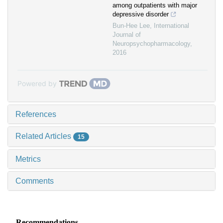
among outpatients with major
depressive disorder
Bun-Hee Lee
,
International
Journal of
Neuropsychopharmacology
,
2016
Powered by
References
Related Articles
15
Metrics
Comments
Recommendations