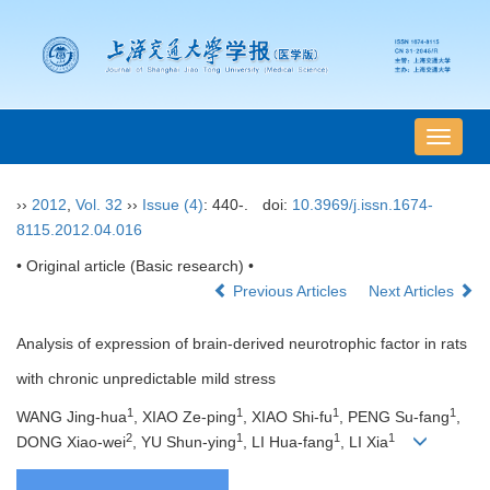
导
航
切
››
2012
,
Vol. 32
››
Issue (4)
: 440-.
doi:
10.3969/j.issn.1674-
换
8115.2012.04.016
• Original article (Basic research) •
Previous Articles
Next Articles
Analysis of expression of brain-derived neurotrophic factor in rats
with chronic unpredictable mild stress
1
1
1
1
WANG Jing-hua
, XIAO Ze-ping
, XIAO Shi-fu
, PENG Su-fang
,
2
1
1
1
DONG Xiao-wei
, YU Shun-ying
, LI Hua-fang
, LI Xia