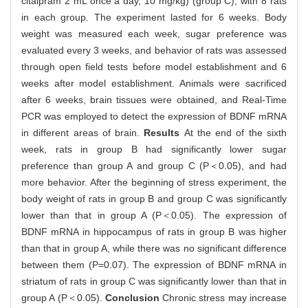
citalpram 2 mL once a day, 10 mg/kg) (group C), with 8 rats
in each group. The experiment lasted for 6 weeks. Body
weight was measured each week, sugar preference was
evaluated every 3 weeks, and behavior of rats was assessed
through open field tests before model establishment and 6
weeks after model establishment. Animals were sacrificed
after 6 weeks, brain tissues were obtained, and Real-Time
PCR was employed to detect the expression of BDNF mRNA
in different areas of brain.
Results
At the end of the sixth
week, rats in group B had significantly lower sugar
preference than group A and group C (P＜0.05), and had
more behavior. After the beginning of stress experiment, the
body weight of rats in group B and group C was significantly
lower than that in group A (P＜0.05). The expression of
BDNF mRNA in hippocampus of rats in group B was higher
than that in group A, while there was no significant difference
between them (P=0.07). The expression of BDNF mRNA in
striatum of rats in group C was significantly lower than that in
group A (P＜0.05).
Conclusion
Chronic stress may increase