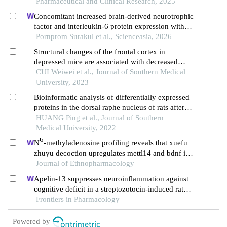
Pharmaceutical and Clinical Research, 2025
Concomitant increased brain-derived neurotrophic
factor and interleukin-6 protein expression with
postnatal exercise associated spatial memory
Pornprom Surakul et al., Scienceasia, 2026
preservation in prenatal-stressed rat offspring
Structural changes of the frontal cortex in
depressed mice are associated with decreased
expression of brain-derived neurotrophic factor
CUI Weiwei et al., Journal of Southern Medical
University, 2023
Bioinformatic analysis of differentially expressed
proteins in the dorsal raphe nucleus of rats after
continuous treatment with olanzapine
HUANG Ping et al., Journal of Southern
Medical University, 2022
6
N
-methyladenosine profiling reveals that xuefu
zhuyu decoction upregulates mettl14 and bdnf in a
rat model of traumatic brain injury
Journal of Ethnopharmacology
Apelin-13 suppresses neuroinflammation against
cognitive deficit in a streptozotocin-induced rat
model of alzheimer's disease through activation of
Frontiers in Pharmacology
bdnf-trkb signaling pathway
Powered by