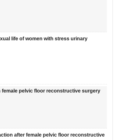
xual life of women with stress urinary
 female pelvic floor reconstructive surgery
tion after female pelvic floor reconstructive