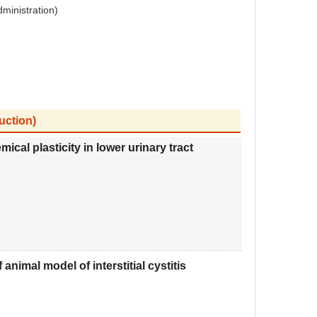
dministration)
uction)
cal plasticity in lower urinary tract
nimal model of interstitial cystitis