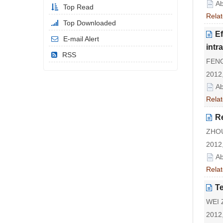
Ab
Top Read
Relat
Top Downloaded
Ef
E-mail Alert
intr
RSS
FENG
2012,
Ab
Relat
Re
ZHOU
2012,
Ab
Relat
Te
WEI Z
2012,