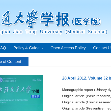
FAQ
Policy & Guide
Open Access Policy
Contact U
e of Content
28 April 2012, Volume 32 I
Monographic report (Urinary dy
Original article (Basic research
Original article (Clinical resear
Original article (Preventive med