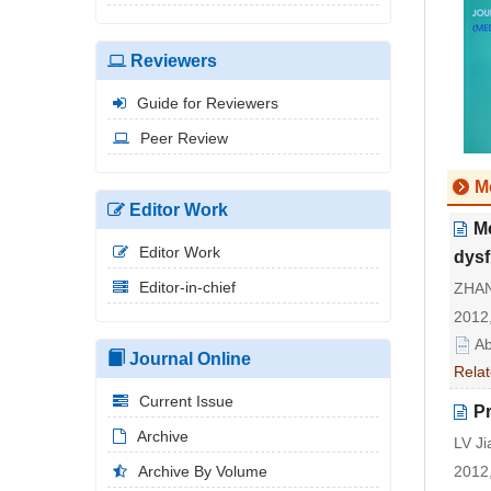
Reviewers
Guide for Reviewers
Peer Review
M
Editor Work
Me
Editor Work
dysf
Editor-in-chief
ZHAN
2012,
Ab
Journal Online
Relat
Current Issue
Pr
Archive
LV Ji
Archive By Volume
2012,