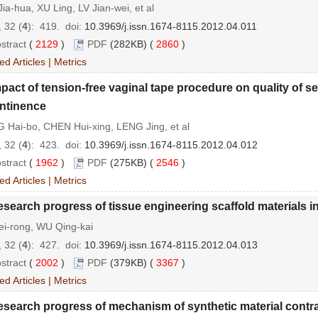
ia-hua, XU Ling, LV Jian-wei, et al
 32 (
4
): 419.
doi:
10.3969/j.issn.1674-8115.2012.04.011
stract
(
2129
)
PDF
(282KB) (
2860
)
ed Articles
|
Metrics
pact of tension-free vaginal tape procedure on quality of se
ntinence
 Hai-bo, CHEN Hui-xing, LENG Jing, et al
 32 (
4
): 423.
doi:
10.3969/j.issn.1674-8115.2012.04.012
stract
(
1962
)
PDF
(275KB) (
2546
)
ed Articles
|
Metrics
search progress of tissue engineering scaffold materials in
ei-rong, WU Qing-kai
 32 (
4
): 427.
doi:
10.3969/j.issn.1674-8115.2012.04.013
stract
(
2002
)
PDF
(379KB) (
3367
)
ed Articles
|
Metrics
search progress of mechanism of synthetic material contrac