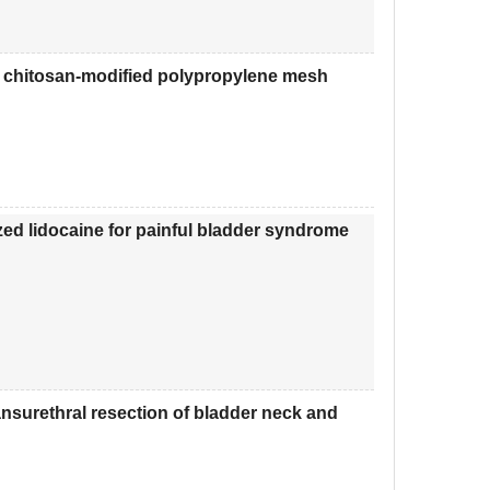
on chitosan-modified polypropylene mesh
nized lidocaine for painful bladder syndrome
ansurethral resection of bladder neck and