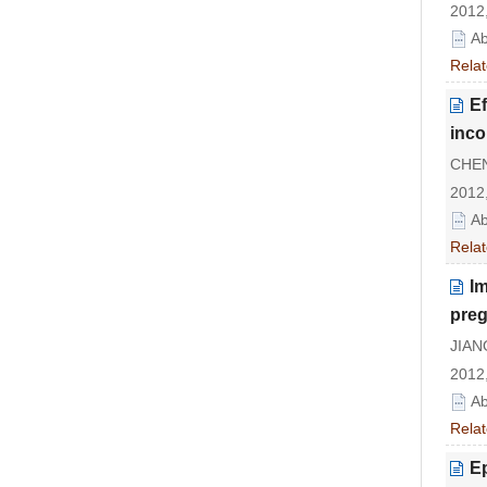
2012,
Ab
Relat
Ef
inco
CHEN 
2012,
Ab
Relat
Im
pre
JIANG
2012,
Ab
Relat
Ep