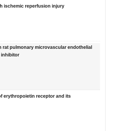
th ischemic reperfusion injury
n rat pulmonary microvascular endothelial
inhibitor
 erythropoietin receptor and its