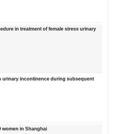
dure in treatment of female stress urinary
ess urinary incontinence during subsequent
10 women in Shanghai