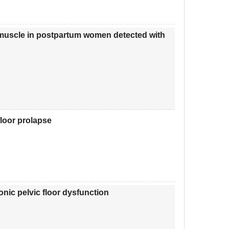
oor muscle in postpartum women detected with
floor prolapse
onic pelvic floor dysfunction