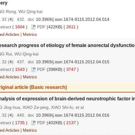
ery
G Rong, WU Qing-kai
 32 (
4
): 432.
doi:
10.3969/j.issn.1674-8115.2012.04.014
stract
(
1604
)
PDF
(422KB) (
2611
)
ed Articles
|
Metrics
search progress of etiology of female anorectal dysfunctio
G Rui, WU Qing-kai
 32 (
4
): 437.
doi:
10.3969/j.issn.1674-8115.2012.04.015
stract
(
1543
)
PDF
(398KB) (
3747
)
ed Articles
|
Metrics
iginal article (Basic research)
alysis of expression of brain-derived neurotrophic factor in
Jing-hua, XIAO Ze-ping, XIAO Shi-fu, et al
 32 (
4
): 440.
doi:
10.3969/j.issn.1674-8115.2012.04.016
stract
(
1735
)
PDF
(402KB) (
2137
)
ed Articles
|
Metrics