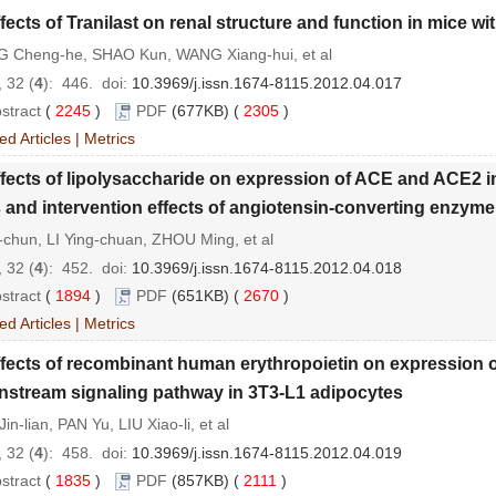
fects of Tranilast on renal structure and function in mice wi
 Cheng-he, SHAO Kun, WANG Xiang-hui, et al
 32 (
4
): 446.
doi:
10.3969/j.issn.1674-8115.2012.04.017
stract
(
2245
)
PDF
(677KB) (
2305
)
ed Articles
|
Metrics
fects of lipolysaccharide on expression of ACE and ACE2 i
s and intervention effects of angiotensin-converting enzyme 
-chun, LI Ying-chuan, ZHOU Ming, et al
 32 (
4
): 452.
doi:
10.3969/j.issn.1674-8115.2012.04.018
stract
(
1894
)
PDF
(651KB) (
2670
)
ed Articles
|
Metrics
fects of recombinant human erythropoietin on expression of
stream signaling pathway in 3T3-L1 adipocytes
in-lian, PAN Yu, LIU Xiao-li, et al
 32 (
4
): 458.
doi:
10.3969/j.issn.1674-8115.2012.04.019
stract
(
1835
)
PDF
(857KB) (
2111
)