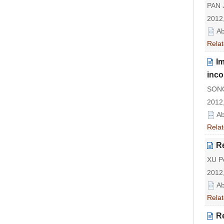
PAN J
2012,
Ab
Relat
Im
inco
SONG
2012,
Ab
Relat
Re
XU P
2012,
Ab
Relat
Re