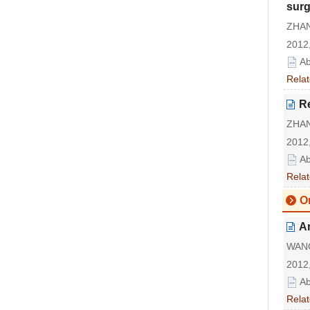
surg
ZHAN
2012,
Ab
Relat
Re
ZHAN
2012,
Ab
Relat
Or
An
WANG 
2012,
Ab
Relat