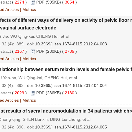
stract
(
2274
)
PDF
(595KB) (
3054
)
ed Articles
|
Metrics
fects of different ways of delivery on activity of pelvic fl
avaginal surface electrode
 Jie, WU Qing-kai, CHENG Hui, et al
 32 (
4
): 389.
doi:
10.3969/j.issn.1674-8115.2012.04.003
stract
(
2167
)
PDF
(280KB) (
2735
)
ed Articles
|
Metrics
lationship between serum relaxin levels and female pelvic 
 Yan-na, WU Qing-kai, CHENG Hui, et al
 32 (
4
): 393.
doi:
10.3969/j.issn.1674-8115.2012.04.004
stract
(
2029
)
PDF
(236KB) (
2180
)
ed Articles
|
Metrics
st results of sacral neuromodulation in 34 patients with chr
hong-qing, SHEN Bai-xin, DING Liu-cheng, et al
 32 (
4
): 396.
doi:
10.3969/j.issn.1674-8115.2012.04.005