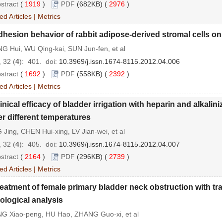
stract
(
1919
)
PDF
(682KB) (
2976
)
ed Articles
|
Metrics
hesion behavior of rabbit adipose-derived stromal cells 
G Hui, WU Qing-kai, SUN Jun-fen, et al
 32 (
4
): 401.
doi:
10.3969/j.issn.1674-8115.2012.04.006
stract
(
1692
)
PDF
(558KB) (
2392
)
ed Articles
|
Metrics
inical efficacy of bladder irrigation with heparin and alkali
r different temperatures
Jing, CHEN Hui-xing, LV Jian-wei, et al
 32 (
4
): 405.
doi:
10.3969/j.issn.1674-8115.2012.04.007
stract
(
2164
)
PDF
(296KB) (
2739
)
ed Articles
|
Metrics
eatment of female primary bladder neck obstruction with tr
ological analysis
G Xiao-peng, HU Hao, ZHANG Guo-xi, et al