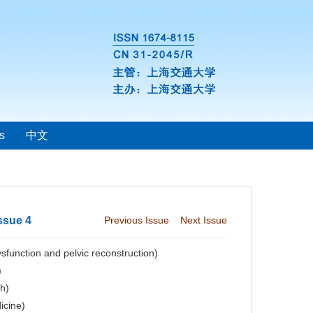
s
中文
ssue 4
Previous Issue
Next Issue
sfunction and pelvic reconstruction)
)
ch)
icine)