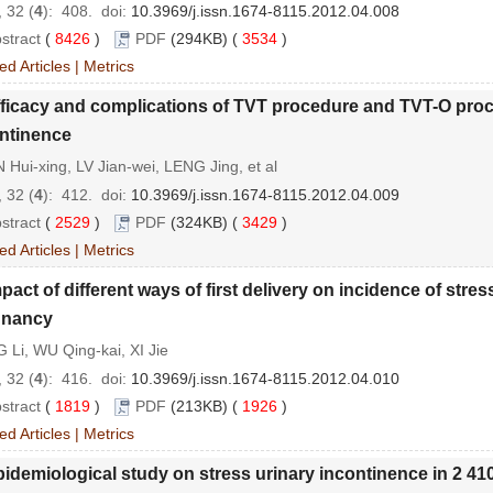
 32 (
4
): 408.
doi:
10.3969/j.issn.1674-8115.2012.04.008
stract
(
8426
)
PDF
(294KB) (
3534
)
ed Articles
|
Metrics
ficacy and complications of TVT procedure and TVT-O proce
ntinence
Hui-xing, LV Jian-wei, LENG Jing, et al
 32 (
4
): 412.
doi:
10.3969/j.issn.1674-8115.2012.04.009
stract
(
2529
)
PDF
(324KB) (
3429
)
ed Articles
|
Metrics
pact of different ways of first delivery on incidence of str
gnancy
 Li, WU Qing-kai, XI Jie
 32 (
4
): 416.
doi:
10.3969/j.issn.1674-8115.2012.04.010
stract
(
1819
)
PDF
(213KB) (
1926
)
ed Articles
|
Metrics
idemiological study on stress urinary incontinence in 2 4