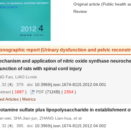
Original article (Public health a
Review
onographic report (Urinary dysfunction and pelvic reconstr
chanism and application of nitric oxide synthase neurochemi
unction of rats with spinal cord injury
G Fan, LIAO Li-min
 32 (
4
): 379.
doi:
10.3969/j.issn.1674-8115.2012.04.001
stract
(
1687
)
PDF
(711KB) (
2354
)
ed Articles
|
Metrics
otamine sulfate plus lipopolysaccharide in establishment of a
an-wei, SHA Jian-jun, ZHANG Lian-hua, et al
 32 (
4
): 385.
doi:
10.3969/j.issn.1674-8115.2012.04.002