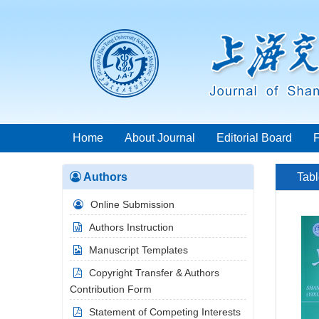
Home
About Journal
Editorial Board
Authors
Tabl
Online Submission
Authors Instruction
Manuscript Templates
Copyright Transfer & Authors
Contribution Form
Statement of Competing Interests