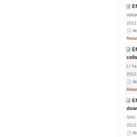
Ef
WANG
2012,
Ab
Relat
Ef
cell
LI Ya
2012,
Ab
Relat
Ef
down
SHU J
2012,
Ab