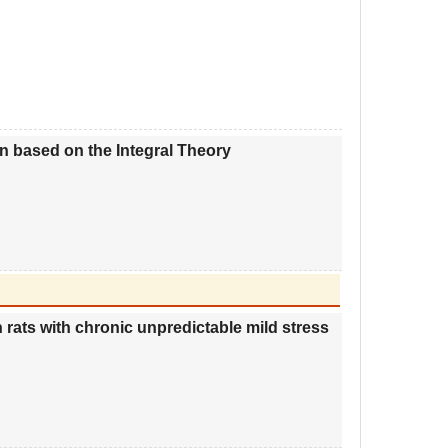
n based on the Integral Theory
 rats with chronic unpredictable mild stress