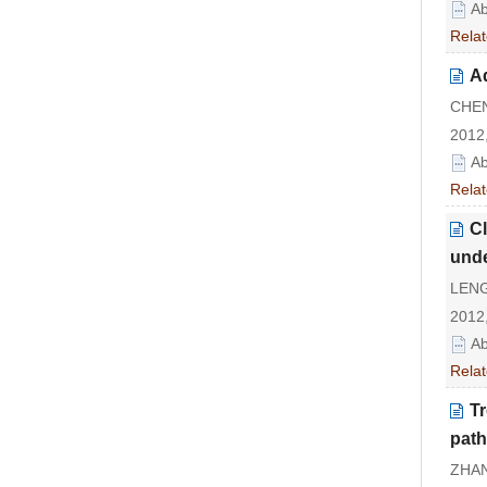
Ab
Relat
Ad
CHEN
2012,
Ab
Relat
Cl
unde
LENG 
2012,
Ab
Relat
Tr
path
ZHAN