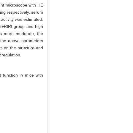
ight microscope with HE
ing respectively, serum
ctivity was estimated.
nt+RIRI group and high
was more moderate, the
l the above parameters
ts on the structure and
oregulation.
 function in mice with