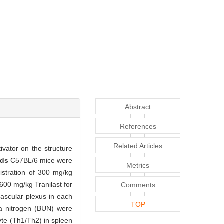
Abstract
References
Related Articles
ivator on the structure
ods
C57BL/6 mice were
Metrics
istration of 300 mg/kg
 600 mg/kg Tranilast for
Comments
vascular plexus in each
TOP
ea nitrogen (BUN) were
yte (Th1/Th2) in spleen