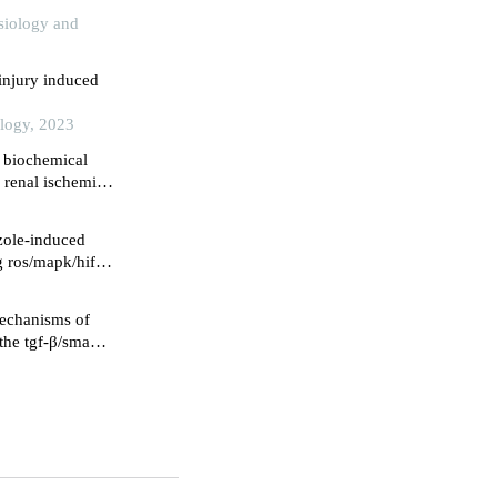
ysiology and
injury induced
ology, 2023
n biochemical
 renal ischemia-
perties in a male
azole-induced
g ros/mapk/hif-1
mechanisms of
 the tgf-β/smad