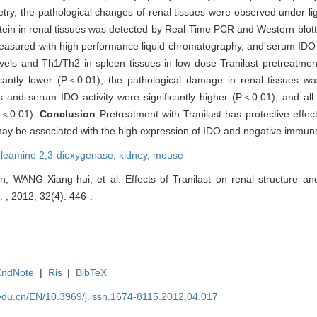
try, the pathological changes of renal tissues were observed under l
tein in renal tissues was detected by Real-Time PCR and Western blott
easured with high performance liquid chromatography, and serum IDO a
ls and Th1/Th2 in spleen tissues in low dose Tranilast pretreatme
icantly lower (P＜0.01), the pathological damage in renal tissues 
 and serum IDO activity were significantly higher (P＜0.01), and al
P＜0.01).
Conclusion
Pretreatment with Tranilast has protective effec
may be associated with the high expression of IDO and negative immun
oleamine 2,3-dioxygenase,
kidney,
mouse
ANG Xiang-hui, et al. Effects of Tranilast on renal structure and
. , 2012, 32(4): 446-.
EndNote
|
Ris
|
BibTeX
edu.cn/EN/10.3969/j.issn.1674-8115.2012.04.017