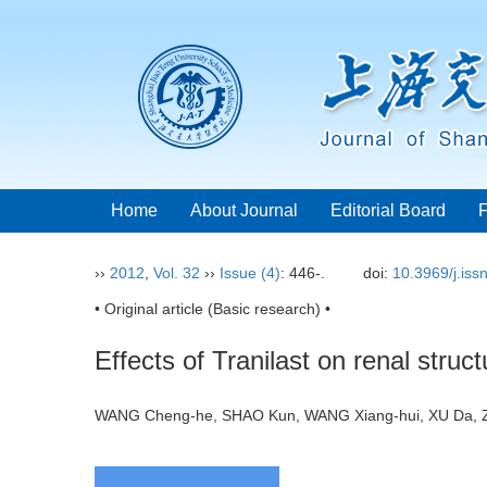
Home
About Journal
Editorial Board
››
2012
,
Vol. 32
››
Issue (4)
: 446-.
doi:
10.3969/j.is
• Original article (Basic research) •
Effects of Tranilast on renal struc
WANG Cheng-he, SHAO Kun, WANG Xiang-hui, XU Da, Z