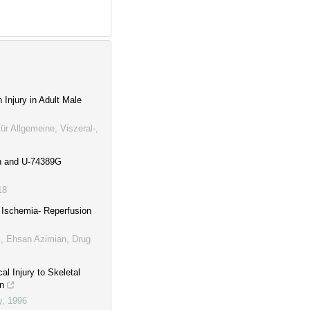
 Injury in Adult Male
 für Allgemeine, Viszeral-,
in and U-74389G
18
l Ischemia- Reperfusion
 Ehsan Azimian
,
Drug
al Injury to Skeletal
on
y
,
1996