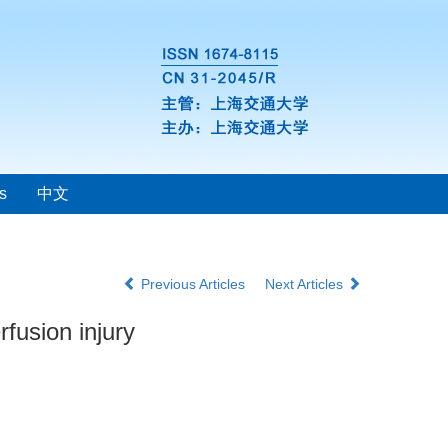
s
中文
Previous Articles
Next Articles
rfusion injury