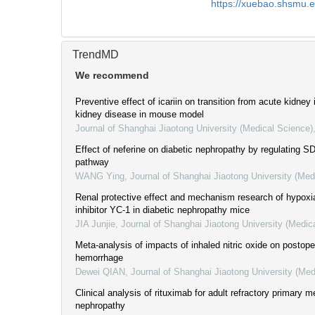
https://xuebao.shsmu.
TrendMD
We recommend
Preventive effect of icariin on transition from acute kidney 
kidney disease in mouse model
Journal of Shanghai Jiaotong University (Medical Science)
Effect of neferine on diabetic nephropathy by regulating 
pathway
WANG Ying
,
Journal of Shanghai Jiaotong University (Med
Renal protective effect and mechanism research of hypoxia
inhibitor YC-1 in diabetic nephropathy mice
JIA Junjie
,
Journal of Shanghai Jiaotong University (Medic
Meta-analysis of impacts of inhaled nitric oxide on postoper
hemorrhage
Dewei QIAN
,
Journal of Shanghai Jiaotong University (Med
Clinical analysis of rituximab for adult refractory primary
nephropathy