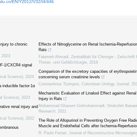
edu.cn/EN/Y2012/V32/I4/446
injury to chronic
Effects of Nitroglycerine on Renal Ischemia-Reperfusion
Rats
,
2023
Fatemeh Ahmadi
,
Zentralblatt für Chirurgie - Zeitschrift
Thorax- und Gefäßchirurgie
,
2019
SDF-1/CXCR4 signal
Comparison of the excretory capacities of erythropoiet
ical Science)
,
2024
concerning serum creatinine levels
Constantinos Tsompos
,
Colombian Urology Journal
,
20
 inducible factor-1α
Mechanistic Evaluation of Linalool Effect against Rena
al Science)
,
2023
Injury in Rats
Mohammad Ghasem Golmohammadi, Shokofeh Banaei,
ative renal injury and
Research
,
2021
ical Science)
,
2022
The Role of Allopurinol in Preventing Oxygen Free Radic
Muscle and Endothelial Cells after Ischemia-Reperfusi
 membranous
R. Paolo Ferrari
,
Journal of Reconstructive Microsurger