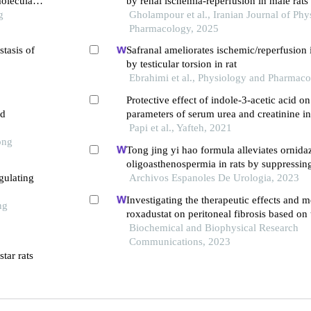
oleculars
by renal ischemia-reperfusion in male rats
g
Gholampour et al., Iranian Journal of Ph
Pharmacology, 2025
stasis of
Safranal ameliorates ischemic/reperfusion 
by testicular torsion in rat
Ebrahimi et al., Physiology and Pharmac
Protective effect of indole-3-acetic acid o
ed
parameters of serum urea and creatinine in
reperfusion injury through antioxidant pro
Papi et al., Yafteh, 2021
ong
rat model
Tong jing yi hao formula alleviates ornid
oligoasthenospermia in rats by suppressin
gulating
pathway
Archivos Espanoles De Urologia, 2023
Investigating the therapeutic effects and 
ng
roxadustat on peritoneal fibrosis based on
pathway
Biochemical and Biophysical Research
Communications, 2023
tar rats