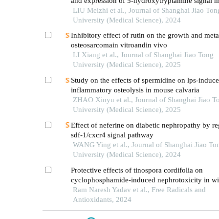
and expression of 5-hydroxytryptamine signal m
in mice with diabetes mellitus type 2
LIU Meizhi et al., Journal of Shanghai Jiao Ton
University (Medical Science), 2024
Inhibitory effect of rutin on the growth and meta
osteosarcomain vitroandin vivo
LI Xiang et al., Journal of Shanghai Jiao Tong
University (Medical Science), 2025
Study on the effects of spermidine on lps-induc
inflammatory osteolysis in mouse calvaria
ZHAO Xinyu et al., Journal of Shanghai Jiao T
University (Medical Science), 2025
Effect of neferine on diabetic nephropathy by re
sdf-1/cxcr4 signal pathway
WANG Ying et al., Journal of Shanghai Jiao To
University (Medical Science), 2024
Protective effects of tinospora cordifolia on
cyclophosphamide-induced nephrotoxicity in wis
Ram Naresh Yadav et al., Free Radicals and
Antioxidants, 2024