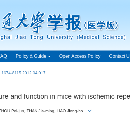
FAQ
Policy & Guide
Open Access Policy
Contact U
sn.1674-8115.2012.04.017
ture and function in mice with ischemic repe
HOU Pei-jun, ZHAN Jia-ming, LIAO Jiong-bo