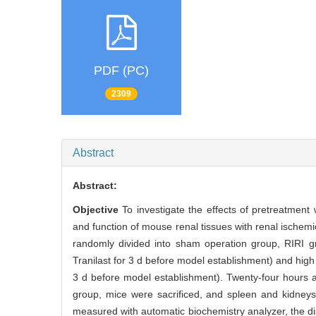
PDF (PC)
2309
Abstract
Abstract:
Objective
To investigate the effects of pretreatment
and function of mouse renal tissues with renal ischemi
randomly divided into sham operation group, RIRI gr
Tranilast for 3 d before model establishment) and high
3 d before model establishment). Twenty-four hours a
group, mice were sacrificed, and spleen and kidney
measured with automatic biochemistry analyzer, the di