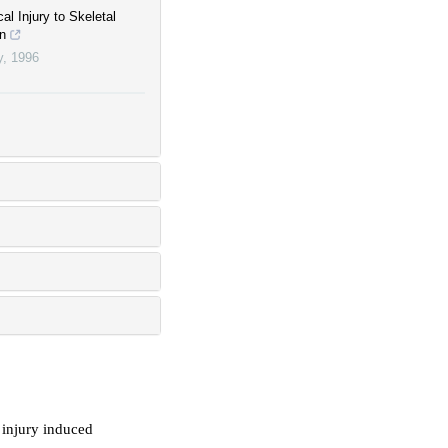
al Injury to Skeletal
on
y
,
1996
c injury induced