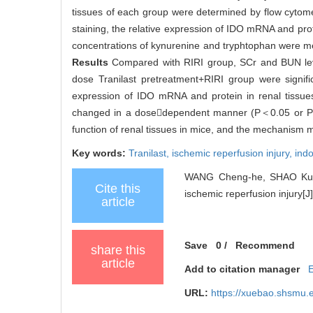
tissues of each group were determined by flow cytome
staining, the relative expression of IDO mRNA and pro
concentrations of kynurenine and tryphtophan were m
Results
Compared with RIRI group, SCr and BUN leve
dose Tranilast pretreatment+RIRI group were signif
expression of IDO mRNA and protein in renal tissues
changed in a dosedependent manner (P＜0.05 or 
function of renal tissues in mice, and the mechanism 
Key words:
Tranilast,
ischemic reperfusion injury,
ind
WANG Cheng-he, SHAO Kun, W
Cite this
ischemic reperfusion injury[J]
article
Save
0
/
Recommend
share this
article
Add to citation manager
URL:
https://xuebao.shsmu.