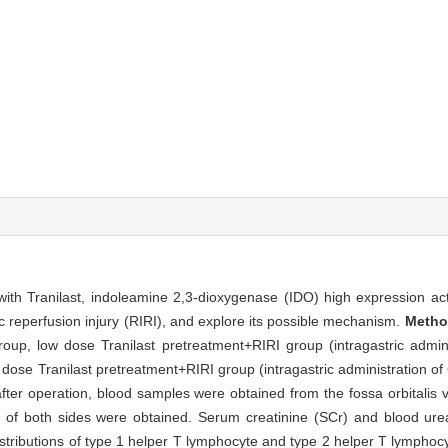
 with Tranilast, indoleamine 2,3-dioxygenase (IDO) high expression act
c reperfusion injury (RIRI), and explore its possible mechanism.
Meth
oup, low dose Tranilast pretreatment+RIRI group (intragastric admin
 dose Tranilast pretreatment+RIRI group (intragastric administration of
fter operation, blood samples were obtained from the fossa orbitalis 
s of both sides were obtained. Serum creatinine (SCr) and blood ur
stributions of type 1 helper T lymphocyte and type 2 helper T lymphoc