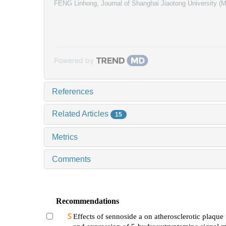
FENG Linhong
,
Journal of Shanghai Jiaotong University (
Powered by
References
Related Articles
15
Metrics
Comments
Recommendations
Effects of sennoside a on atherosclerotic plaque