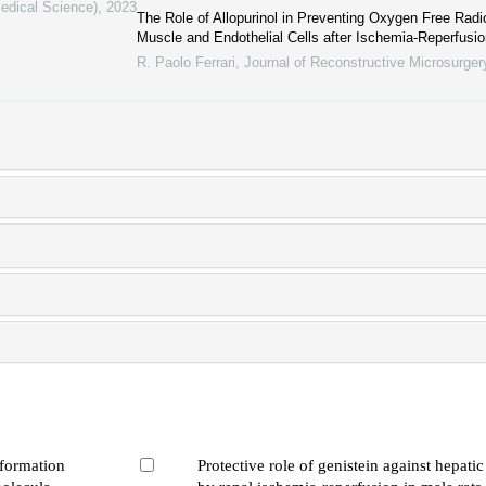
Medical Science)
,
2023
The Role of Allopurinol in Preventing Oxygen Free Radic
Muscle and Endothelial Cells after Ischemia-Reperfusi
R. Paolo Ferrari
,
Journal of Reconstructive Microsurger
 formation
Protective role of genistein against hepati