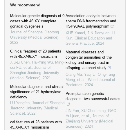
We recommend
Molecular genetic diagnosis of 9
Association analysis between
cases with 46,XY complete
sperm DNA fragmentation and
gonadal dysgenesis
HSP90AA1 polymorphism
Journal of Shanghai Jiaotong
XUE Yamei, JIN Jianyuan, LI
University (Medical Science)
,
Kun
,
Clinical Education and
2022
General Practice
,
2024
Clinical features of 23 patients
Maternal diseases and
with 45,X/46,XY mosaicism
congenital anomalies of the
Xiu-Li Chen, Hai-Ying Wu, Ming-
kidney and urinary tract in
cui FU, et al.
,
Journal of
offspring: a cohort study
Shanghai Jiaotong University
Qiang Ma, Yaqi Li, Qing-Tang
(Medical Science)
,
2021
Meng, et al.
,
World Journal of
Pediatrics
,
2024
Molecular diagnosis and clinical
significance of 21-hydroxylase
Preimplantaion genetic
deficiency
diagnosis: two successful cases
LÜ Yongfen
,
Journal of Shanghai
Jiaotong University (Medical
JIN Fan, XU Chen-ming, GAO
Science)
,
2022
Hui-juan, et al.
,
Journal of
Zhejiang University (Medical
cal features of 23 patients with
Sciences)
,
2024
45,X/46,XY mosaicism