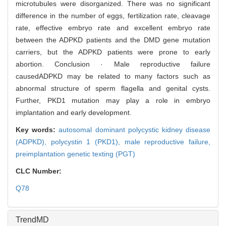
microtubules were disorganized. There was no significant
difference in the number of eggs, fertilization rate, cleavage
rate, effective embryo rate and excellent embryo rate
between the ADPKD patients and the DMD gene mutation
carriers, but the ADPKD patients were prone to early
abortion. Conclusion · Male reproductive failure
causedADPKD may be related to many factors such as
abnormal structure of sperm flagella and genital cysts.
Further, PKD1 mutation may play a role in embryo
implantation and early development.
Key words:
autosomal dominant polycystic kidney disease
(ADPKD),
polycystin 1 (PKD1),
male reproductive failure,
preimplantation genetic texting (PGT)
CLC Number:
Q78
TrendMD