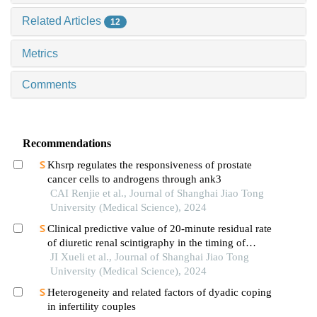
Related Articles
12
Metrics
Comments
Recommendations
Khsrp regulates the responsiveness of prostate
cancer cells to androgens through ank3
CAI Renjie et al., Journal of Shanghai Jiao Tong
University (Medical Science), 2024
Clinical predictive value of 20-minute residual rate
of diuretic renal scintigraphy in the timing of
pyeloplasty
JI Xueli et al., Journal of Shanghai Jiao Tong
University (Medical Science), 2024
Heterogeneity and related factors of dyadic coping
in infertility couples