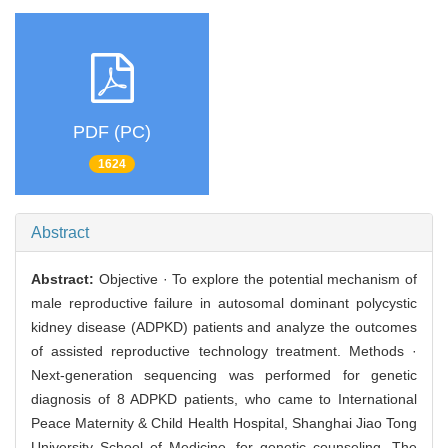
PDF (PC)
1624
Abstract
Abstract:
Objective · To explore the potential mechanism of
male reproductive failure in autosomal dominant polycystic
kidney disease (ADPKD) patients and analyze the outcomes
of assisted reproductive technology treatment. Methods ·
Next-generation sequencing was performed for genetic
diagnosis of 8 ADPKD patients, who came to International
Peace Maternity & Child Health Hospital, Shanghai Jiao Tong
University School of Medicine, for genetic counseling. The