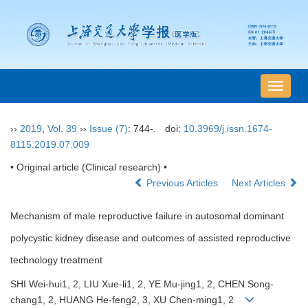
导
航
切
››
2019
,
Vol. 39
››
Issue (7)
: 744-.
doi:
10.3969/j.issn.1674-
换
8115.2019.07.009
• Original article (Clinical research) •
Previous Articles
Next Articles
Mechanism of male reproductive failure in autosomal dominant
polycystic kidney disease and outcomes of assisted reproductive
technology treatment
SHI Wei-hui1, 2, LIU Xue-li1, 2, YE Mu-jing1, 2, CHEN Song-
chang1, 2, HUANG He-feng2, 3, XU Chen-ming1, 2