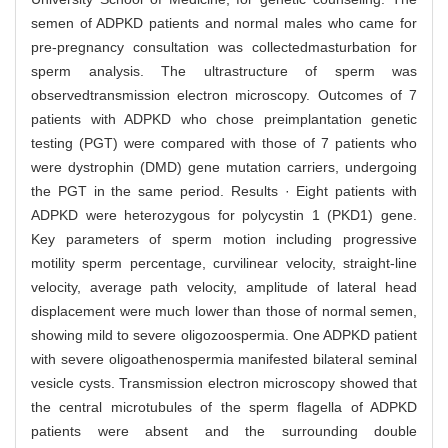
semen of ADPKD patients and normal males who came for
pre-pregnancy consultation was collectedmasturbation for
sperm analysis. The ultrastructure of sperm was
observedtransmission electron microscopy. Outcomes of 7
patients with ADPKD who chose preimplantation genetic
testing (PGT) were compared with those of 7 patients who
were dystrophin (DMD) gene mutation carriers, undergoing
the PGT in the same period. Results · Eight patients with
ADPKD were heterozygous for polycystin 1 (PKD1) gene.
Key parameters of sperm motion including progressive
motility sperm percentage, curvilinear velocity, straight-line
velocity, average path velocity, amplitude of lateral head
displacement were much lower than those of normal semen,
showing mild to severe oligozoospermia. One ADPKD patient
with severe oligoathenospermia manifested bilateral seminal
vesicle cysts. Transmission electron microscopy showed that
the central microtubules of the sperm flagella of ADPKD
patients were absent and the surrounding double