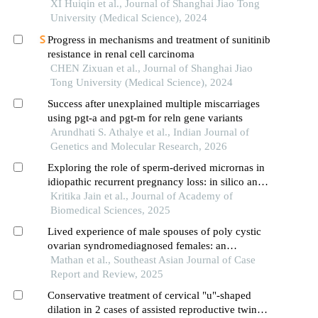
XI Huiqin et al., Journal of Shanghai Jiao Tong
University (Medical Science), 2024
Progress in mechanisms and treatment of sunitinib
resistance in renal cell carcinoma
CHEN Zixuan et al., Journal of Shanghai Jiao
Tong University (Medical Science), 2024
Success after unexplained multiple miscarriages
using pgt-a and pgt-m for reln gene variants
Arundhati S. Athalye et al., Indian Journal of
Genetics and Molecular Research, 2026
Exploring the role of sperm-derived micrornas in
idiopathic recurrent pregnancy loss: in silico and
experimental analysis of gene regulation and male
Kritika Jain et al., Journal of Academy of
factor contribution
Biomedical Sciences, 2025
Lived experience of male spouses of poly cystic
ovarian syndromediagnosed females: an
exploratory study
Mathan et al., Southeast Asian Journal of Case
Report and Review, 2025
Conservative treatment of cervical "u"-shaped
dilation in 2 cases of assisted reproductive twin