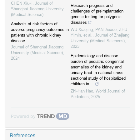
CHEN Xiu-li
,
Journal of
Research progress and
Shanghai Jiaotong University
challenges of preimplantation
(Medical Science)
genetic testing for polygenic
diseases
Analysis of risk factors of
adverse pregnancy outcomes in
WU Xiaojing, PAN Jiexue, ZHU
patients with chronic kidney
Yimin, et al.
,
Journal of Zhejiang
disease
University (Medical Sciences)
,
2023
Journal of Shanghai Jiaotong
University (Medical Science)
,
Epidemiology and disease
2024
burden of pediatric congenital
anomalies of the kidney and
urinary tract: a national cross-
sectional study of hospitalized
children in ...
Zhi-Han Hao
,
World Journal of
Pediatrics
,
2025
Powered by
References