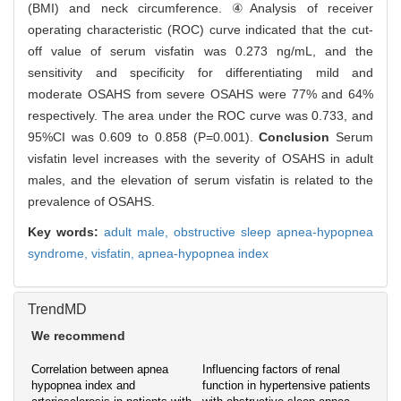
(BMI) and neck circumference. ④Analysis of receiver
operating characteristic (ROC) curve indicated that the cut-
off value of serum visfatin was 0.273 ng/mL, and the
sensitivity and specificity for differentiating mild and
moderate OSAHS from severe OSAHS were 77% and 64%
respectively. The area under the ROC curve was 0.733, and
95%CI was 0.609 to 0.858 (P=0.001).
Conclusion
Serum
visfatin level increases with the severity of OSAHS in adult
males, and the elevation of serum visfatin is related to the
prevalence of OSAHS.
Key words:
adult male,
obstructive sleep apnea-hypopnea
syndrome,
visfatin,
apnea-hypopnea index
TrendMD
We recommend
Correlation between apnea
Influencing factors of renal
hypopnea index and
function in hypertensive patients