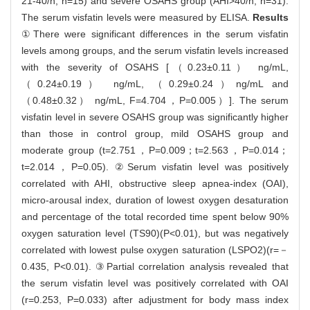
21-40/h, n=15) and severe OSAHS group (AHI>40/h, n=31).
The serum visfatin levels were measured by ELISA.
Results
①There were significant differences in the serum visfatin
levels among groups, and the serum visfatin levels increased
with the severity of OSAHS [（0.23±0.11） ng/mL,
（0.24±0.19） ng/mL, （0.29±0.24）ng/mL and
（0.48±0.32） ng/mL, F=4.704，P=0.005）]. The serum
visfatin level in severe OSAHS group was significantly higher
than those in control group, mild OSAHS group and
moderate group (t=2.751，P=0.009；t=2.563，P=0.014；
t=2.014，P=0.05). ②Serum visfatin level was positively
correlated with AHI, obstructive sleep apnea-index (OAI),
micro-arousal index, duration of lowest oxygen desaturation
and percentage of the total recorded time spent below 90%
oxygen saturation level (TS90)(P<0.01), but was negatively
correlated with lowest pulse oxygen saturation (LSPO2)(r=－
0.435, P<0.01). ③Partial correlation analysis revealed that
the serum visfatin level was positively correlated with OAI
(r=0.253, P=0.033) after adjustment for body mass index