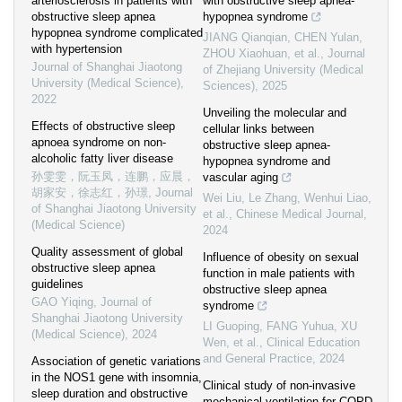
arteriosclerosis in patients with
with obstructive sleep apnea-
obstructive sleep apnea
hypopnea syndrome
hypopnea syndrome complicated
JIANG Qianqian, CHEN Yulan,
with hypertension
ZHOU Xiaohuan, et al.
,
Journal
Journal of Shanghai Jiaotong
of Zhejiang University (Medical
University (Medical Science)
,
Sciences)
,
2025
2022
Unveiling the molecular and
Effects of obstructive sleep
cellular links between
apnoea syndrome on non-
obstructive sleep apnea-
alcoholic fatty liver disease
hypopnea syndrome and
孙雯雯，阮玉凤，连鹏，应晨，
vascular aging
胡家安，徐志红，孙璟
,
Journal
Wei Liu, Le Zhang, Wenhui Liao,
of Shanghai Jiaotong University
et al.
,
Chinese Medical Journal
,
(Medical Science)
2024
Quality assessment of global
Influence of obesity on sexual
obstructive sleep apnea
function in male patients with
guidelines
obstructive sleep apnea
GAO Yiqing
,
Journal of
syndrome
Shanghai Jiaotong University
LI Guoping, FANG Yuhua, XU
(Medical Science)
,
2024
Wen, et al.
,
Clinical Education
and General Practice
,
2024
Association of genetic variations
in the NOS1 gene with insomnia,
Clinical study of non-invasive
sleep duration and obstructive
mechanical ventilation for COPD