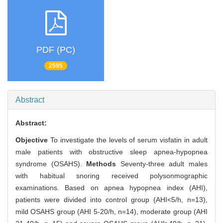
PDF (PC)
2595
Abstract
Abstract:
Objective
To investigate the levels of serum visfatin in adult
male patients with obstructive sleep apnea-hypopnea
syndrome (OSAHS).
Methods
Seventy-three adult males
with habitual snoring received polysonmographic
examinations. Based on apnea hypopnea index (AHI),
patients were divided into control group (AHI<5/h, n=13),
mild OSAHS group (AHI 5-20/h, n=14), moderate group (AHI