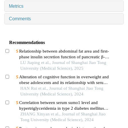
Metrics
Comments
Recommendations
Relationship between abdominal fat area and first-
phase insulin secretion function of pancreatic β-
cells in patients with type 2 diabetes
LU Jiaping et al., Journal of Shanghai Jiao Tong
University (Medical Science), 2025
Alteration of cognitive function in overweight and
obese adolescents and its relationship with serum
fgf21 levels
HAN Rui et al., Journal of Shanghai Jiao Tong
University (Medical Science), 2024
Correlation between serum sumo1 level and
hypertriglyceridemia in type 2 diabetes mellitus
patients
ZHANG Xinyan et al., Journal of Shanghai Jiao
Tong University (Medical Science), 2024