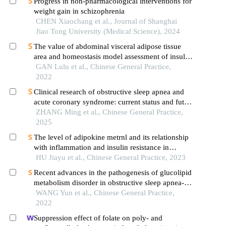
Progress in non-pharmacological interventions for
weight gain in schizophrenia
CHEN Xiaochang et al., Journal of Shanghai
Jiao Tong University (Medical Science), 2024
The value of abdominal visceral adipose tissue
area and homeostasis model assessment of insulin
resistance in predicting essential hypertension
GAN Lulu et al., Chinese General Practice,
complicated with obstructive sleep apnea
2022
syndrome
Clinical research of obstructive sleep apnea and
acute coronary syndrome: current status and future
direction
ZHANG Ming et al., Chinese General Practice,
2025
The level of adipokine metrnl and its relationship
with inflammation and insulin resistance in
patients with obstructive sleep apnea syndrome
HU Jiayu et al., Chinese General Practice, 2023
Recent advances in the pathogenesis of glucolipid
metabolism disorder in obstructive sleep apnea-
hypopnea syndrome
WANG Yun et al., Chinese General Practice,
2022
Suppression effect of folate on poly- and