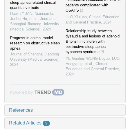
sleep apnea-related clinical
patients complicated with
quantitative traits
OSAHS
Haolin YUAN, Niannian Li,
LUO Xiujuan
,
Clinical Education
Junhui Hu, et al.
,
Journal of
and General Practice
,
2024
Shanghai Jiaotong University
(Medical Science)
,
2024
Relationship study between
dysaudia and lesions of adenoid
Progress in animal model
& tonsil in children with
research on obstructive sleep
obstructive sleep apnea
apnea
hypopnea syndrome
Journal of Shanghai Jiaotong
YE Guohui, WENG Boyue, LUO
University (Medical Science)
,
Hongyong, et al.
,
Clinical
2024
Education and General Practice
,
2024
Powered by
References
Related Articles
5