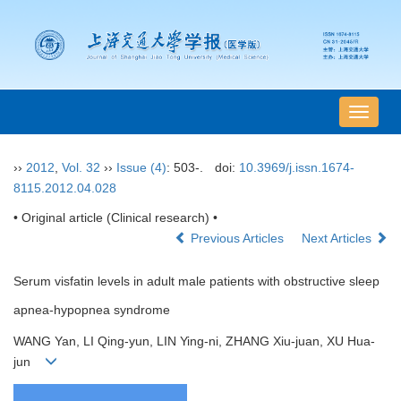
导
航
切
››
2012
,
Vol. 32
››
Issue (4)
: 503-.
doi:
10.3969/j.issn.1674-
换
8115.2012.04.028
• Original article (Clinical research) •
Previous Articles
Next Articles
Serum visfatin levels in adult male patients with obstructive sleep
apnea-hypopnea syndrome
WANG Yan, LI Qing-yun, LIN Ying-ni, ZHANG Xiu-juan, XU Hua-
jun