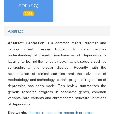
PDF (PC)
2029
Abstract
Abstract:
Depression is a common mental disorder and
causes great disease burden. To date peoples
understanding of genetic mechanisms of depression is
lagging far behind that of other psychiatric disorders such as
schizophrenia and bipolar disorder. Recently, with the
accumulation of clinical samples and the advances of
methodology and technology, certain progress in genetics of
depression has been made. This review summarizes the
genetic research progress in candidate genes, common
variants, rare variants and chromosome structure variations
of depression.
Key words:
depression,
genetics,
research progress