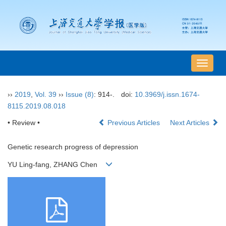
导
航
切
››
2019
,
Vol. 39
››
Issue (8)
: 914-.
doi:
10.3969/j.issn.1674-
换
8115.2019.08.018
• Review •
Previous Articles
Next Articles
Genetic research progress of depression
YU Ling-fang, ZHANG Chen