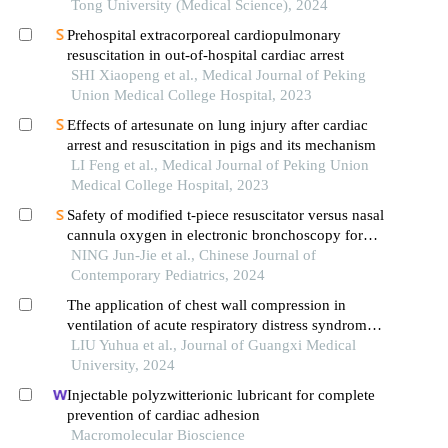
cardiovascular events after first-episode of acute
Tong University (Medical Science), 2024
myocardial infarction undergoing pci
Prehospital extracorporeal cardiopulmonary
resuscitation in out-of-hospital cardiac arrest
SHI Xiaopeng et al., Medical Journal of Peking
Union Medical College Hospital, 2023
Effects of artesunate on lung injury after cardiac
arrest and resuscitation in pigs and its mechanism
LI Feng et al., Medical Journal of Peking Union
Medical College Hospital, 2023
Safety of modified t-piece resuscitator versus nasal
cannula oxygen in electronic bronchoscopy for
infants: a prospective randomized controlled study
NING Jun-Jie et al., Chinese Journal of
Contemporary Pediatrics, 2024
The application of chest wall compression in
ventilation of acute respiratory distress syndrome
patients
LIU Yuhua et al., Journal of Guangxi Medical
University, 2024
Injectable polyzwitterionic lubricant for complete
prevention of cardiac adhesion
Macromolecular Bioscience