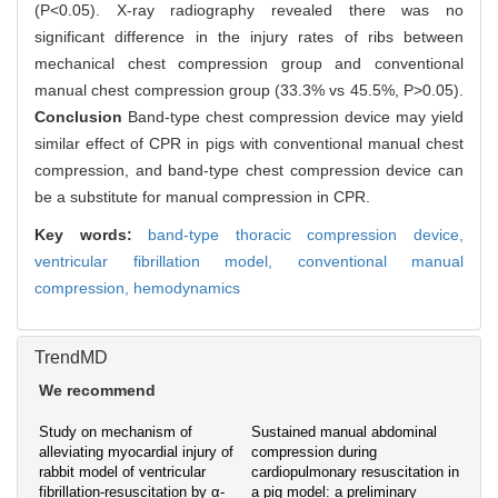
(P<0.05). X-ray radiography revealed there was no
significant difference in the injury rates of ribs between
mechanical chest compression group and conventional
manual chest compression group (33.3% vs 45.5%, P>0.05).
Conclusion
Band-type chest compression device may yield
similar effect of CPR in pigs with conventional manual chest
compression, and band-type chest compression device can
be a substitute for manual compression in CPR.
Key words:
band-type thoracic compression device,
ventricular fibrillation model,
conventional manual
compression,
hemodynamics
TrendMD
We recommend
Study on mechanism of
Sustained manual abdominal
alleviating myocardial injury of
compression during
rabbit model of ventricular
cardiopulmonary resuscitation in
fibrillation-resuscitation by α-
a pig model: a preliminary