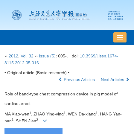
导
航
切
››
2012
,
Vol. 32
››
Issue (5)
: 605-.
doi:
10.3969/j.issn.1674-
换
8115.2012.05.016
• Original article (Basic research) •
Previous Articles
Next Articles
Role of band-type chest compression device in pig model of
cardiac arrest
1
1
1
MA Xiao-wen
, ZHAO Ying-ying
, WEN Da-xiang
, HANG Yan-
1
2
nan
, SHEN Jian