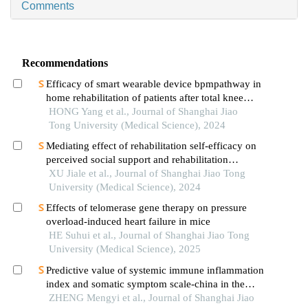
Comments
Recommendations
Efficacy of smart wearable device bpmpathway in
home rehabilitation of patients after total knee
arthroplasty
HONG Yang et al., Journal of Shanghai Jiao
Tong University (Medical Science), 2024
Mediating effect of rehabilitation self-efficacy on
perceived social support and rehabilitation
exercise adherence in hospitalized patients after
XU Jiale et al., Journal of Shanghai Jiao Tong
hip/knee arthroplasty
University (Medical Science), 2024
Effects of telomerase gene therapy on pressure
overload-induced heart failure in mice
HE Suhui et al., Journal of Shanghai Jiao Tong
University (Medical Science), 2025
Predictive value of systemic immune inflammation
index and somatic symptom scale-china in the
occurrence of in-hospital major adverse
ZHENG Mengyi et al., Journal of Shanghai Jiao