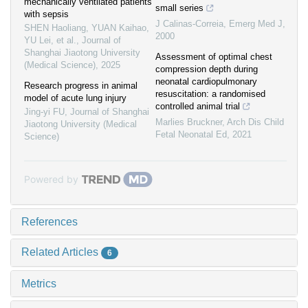
mechanically ventilated patients
small series
with sepsis
J Calinas-Correia
,
Emerg Med J
,
SHEN Haoliang, YUAN Kaihao,
2000
YU Lei, et al.
,
Journal of
Shanghai Jiaotong University
Assessment of optimal chest
(Medical Science)
,
2025
compression depth during
neonatal cardiopulmonary
Research progress in animal
resuscitation: a randomised
model of acute lung injury
controlled animal trial
Jing-yi FU
,
Journal of Shanghai
Marlies Bruckner
,
Arch Dis Child
Jiaotong University (Medical
Fetal Neonatal Ed
,
2021
Science)
Powered by
References
Related Articles
6
Metrics