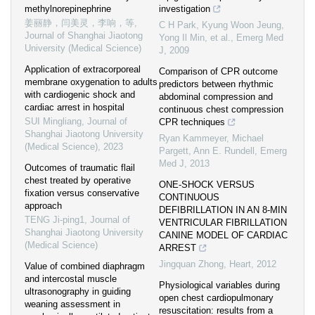
methylnorepinephrine
investigation
姜丽静，闫美灵，李响，等
,
C H Park, Kyung Woon Jeung,
Journal of Shanghai Jiaotong
Yong Il Min, et al.
,
Emerg Med
University (Medical Science)
J
,
2009
Application of extracorporeal
Comparison of CPR outcome
membrane oxygenation to adults
predictors between rhythmic
with cardiogenic shock and
abdominal compression and
cardiac arrest in hospital
continuous chest compression
SUI Mingliang
,
Journal of
CPR techniques
Shanghai Jiaotong University
Ryan Kammeyer, Michael
(Medical Science)
,
2023
Pargett, Ann E. Rundell
,
Emerg
Med J
,
2013
Outcomes of traumatic flail
chest treated by operative
ONE-SHOCK VERSUS
fixation versus conservative
CONTINUOUS
approach
DEFIBRILLATION IN AN 8-MIN
TENG Ji-ping1
,
Journal of
VENTRICULAR FIBRILLATION
Shanghai Jiaotong University
CANINE MODEL OF CARDIAC
(Medical Science)
ARREST
Jingquan Zhong
,
Heart
,
2012
Value of combined diaphragm
and intercostal muscle
Physiological variables during
ultrasonography in guiding
open chest cardiopulmonary
weaning assessment in
resuscitation: results from a