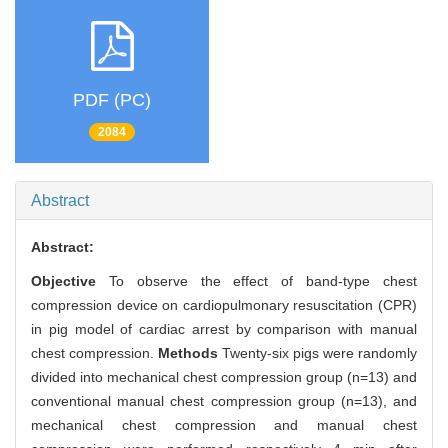
PDF (PC)
2084
Abstract
Abstract:
Objective
To observe the effect of band-type chest
compression device on cardiopulmonary resuscitation (CPR)
in pig model of cardiac arrest by comparison with manual
chest compression.
Methods
Twenty-six pigs were randomly
divided into mechanical chest compression group (n=13) and
conventional manual chest compression group (n=13), and
mechanical chest compression and manual chest