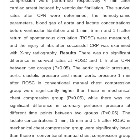
compression were performed respectively 4 min after
cardiac arrest induced by ventricular fibrillation. The survival
rates after CPR were determined, the hemodynamic
parameters, blood gas of aorta and lactate concentrations
before ventricular fibrillation and 1 min, 5 min and 1 h after
return of spontaneous circulation (ROSC) were measured,
and the injury of ribs after successful CRP was examined
with X-ray radiography.
Results
There was no significant
difference in survival rates at ROSC and 1 h after CPR
between two groups (P>0.05). The aortic systolic pressure,
aortic diastolic pressure and mean aortic pressure 1 min
after ROSC in conventional manual chest compression
group were significantly higher than those in mechanical
chest compression group (P<0.05), while there was no
significant difference in coronary perfusion pressure at
different time points between two groups (P>0.05). The
lactate concentrations 1 min, 15 min and 1 h after ROSC in
mechanical chest compression group were significantly lower
than those in conventional manual chest compression group