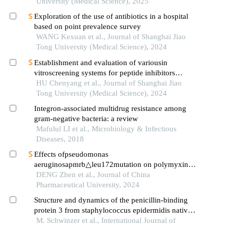
University (Medical Science), 2025
Exploration of the use of antibiotics in a hospital
based on point prevalence survey
WANG Kexuan et al., Journal of Shanghai Jiao
Tong University (Medical Science), 2024
Establishment and evaluation of variousin
vitroscreening systems for peptide inhibitors
targeting sae1 and sae2 interaction
HU Chenyang et al., Journal of Shanghai Jiao
Tong University (Medical Science), 2024
Integron-associated multidrug resistance among
gram-negative bacteria: a review
Mafulul LI et al., Microbiology & Infectious
Diseases, 2018
Effects ofpseudomonas
aeruginosapmrb△leu172mutation on polymyxin b
resistance
DENG Zhen et al., Journal of China
Pharmaceutical University, 2024
Structure and dynamics of the penicillin-binding
protein 3 from staphylococcus epidermidis native
and in complex with cefotaxime and vaborbactam
M. Schwinzer et al., International Journal of