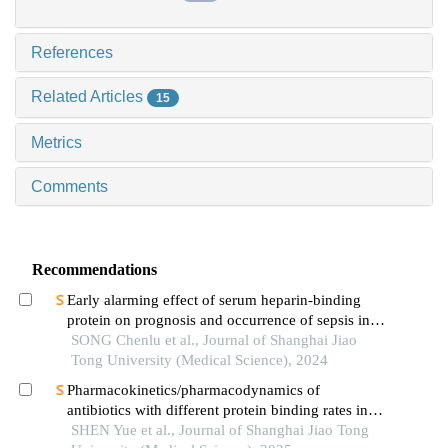
References
Related Articles
15
Metrics
Comments
Recommendations
Early alarming effect of serum heparin-binding
protein on prognosis and occurrence of sepsis in
severely burned patients
SONG Chenlu et al., Journal of Shanghai Jiao
Tong University (Medical Science), 2024
Pharmacokinetics/pharmacodynamics of
antibiotics with different protein binding rates in
hemodialysis
SHEN Yue et al., Journal of Shanghai Jiao Tong