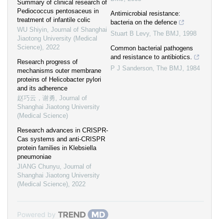
Summary of clinical research of
Pediococcus pentosaceus in
Antimicrobial resistance:
treatment of infantile colic
bacteria on the defence
WU Shiyin
,
Journal of Shanghai
Stuart B Levy
,
The BMJ
,
1998
Jiaotong University (Medical
Science)
,
2022
Common bacterial pathogens
and resistance to antibiotics.
Research progress of
P J Sanderson
,
The BMJ
,
1984
mechanisms outer membrane
proteins of Helicobacter pylori
and its adherence
赵巧云，谢勇
,
Journal of
Shanghai Jiaotong University
(Medical Science)
Research advances in CRISPR-
Cas systems and anti-CRISPR
protein families in Klebsiella
pneumoniae
JIANG Chunyu
,
Journal of
Shanghai Jiaotong University
(Medical Science)
,
2022
Powered by