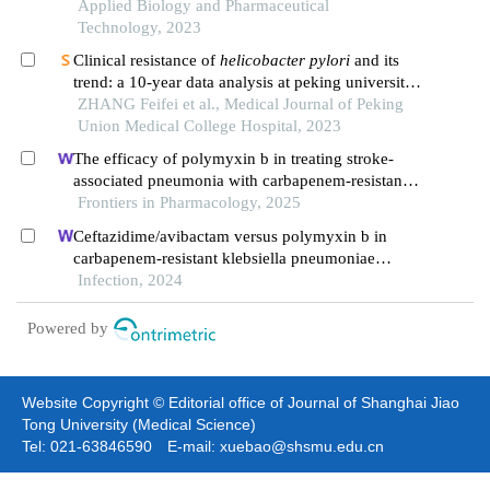
Applied Biology and Pharmaceutical
Technology, 2023
Clinical resistance of
helicobacter pylori
and its
trend: a 10-year data analysis at peking university
people's hospital
ZHANG Feifei et al., Medical Journal of Peking
Union Medical College Hospital, 2023
The efficacy of polymyxin b in treating stroke-
associated pneumonia with carbapenem-resistant
gram-negative bacteria infections: a multicenter
Frontiers in Pharmacology, 2025
real-world study using propensity score matching
Ceftazidime/avibactam versus polymyxin b in
carbapenem-resistant klebsiella pneumoniae
infections: a propensity score-matched multicenter
Infection, 2024
real-world study
Powered by
Website Copyright © Editorial office of Journal of Shanghai Jiao
Tong University (Medical Science)
Tel: 021-63846590 E-mail: xuebao@shsmu.edu.cn