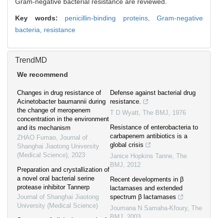
Gram-negative bacterial resistance are reviewed.
Key words:
penicillin-binding proteins,
Gram-negative
bacteria,
resistance
TrendMD
We recommend
Changes in drug resistance of
Defense against bacterial drug
Acinetobacter baumannii during
resistance.
the change of meropenem
T D Wyatt
,
The BMJ
,
1976
concentration in the environment
Resistance of enterobacteria to
and its mechanism
carbapenem antibiotics is a
ZHAO Fumao
,
Journal of
global crisis
Shanghai Jiaotong University
(Medical Science)
,
2023
Janice Hopkins Tanne
,
The
BMJ
,
2012
Preparation and crystallization of
a novel oral bacterial serine
Recent developments in β
protease inhibitor Tannerp
lactamases and extended
Journal of Shanghai Jiaotong
spectrum β lactamases
University (Medical Science)
Joumana N Samaha-Kfoury
,
The
BMJ
,
2003