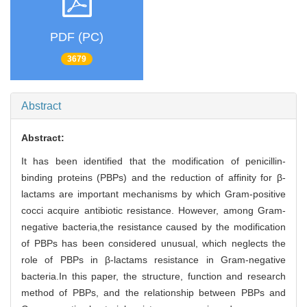
PDF (PC)
3679
Abstract
Abstract:
It has been identified that the modification of penicillin-
binding proteins (PBPs) and the reduction of affinity for β-
lactams are important mechanisms by which Gram-positive
cocci acquire antibiotic resistance. However, among Gram-
negative bacteria,the resistance caused by the modification
of PBPs has been considered unusual, which neglects the
role of PBPs in β-lactams resistance in Gram-negative
bacteria.In this paper, the structure, function and research
method of PBPs, and the relationship between PBPs and