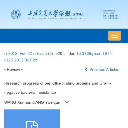
导
航
切
››
2012
,
Vol. 32
››
Issue (6)
: 820-.
doi:
10.3969/j.issn.1674-
换
8115.2012.06.028
• Review •
Previous Articles
Research progress of penicillin-binding proteins and Gram-
negative bacterial resistance
WANG Xin-hui, JIANG Yan-qun