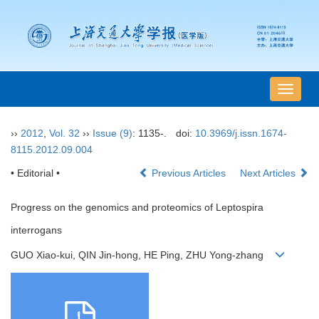
导
航
切
››
2012
,
Vol. 32
››
Issue (9)
: 1135-.
doi:
10.3969/j.issn.1674-
换
8115.2012.09.004
• Editorial •
Previous Articles
Next Articles
Progress on the genomics and proteomics of Leptospira
interrogans
GUO Xiao-kui, QIN Jin-hong, HE Ping, ZHU Yong-zhang