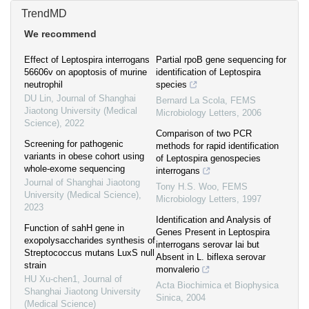
TrendMD
We recommend
Effect of Leptospira interrogans
Partial rpoB gene sequencing for
56606v on apoptosis of murine
identification of Leptospira
neutrophil
species
DU Lin
,
Journal of Shanghai
Bernard La Scola
,
FEMS
Jiaotong University (Medical
Microbiology Letters
,
2006
Science)
,
2022
Comparison of two PCR
Screening for pathogenic
methods for rapid identification
variants in obese cohort using
of Leptospira genospecies
whole-exome sequencing
interrogans
Journal of Shanghai Jiaotong
Tony H.S. Woo
,
FEMS
University (Medical Science)
,
Microbiology Letters
,
1997
2023
Identification and Analysis of
Function of sahH gene in
Genes Present in Leptospira
exopolysaccharides synthesis of
interrogans serovar lai but
Streptococcus mutans LuxS null
Absent in L. biflexa serovar
strain
monvalerio
HU Xu-chen1
,
Journal of
Acta Biochimica et Biophysica
Shanghai Jiaotong University
Sinica
,
2004
(Medical Science)