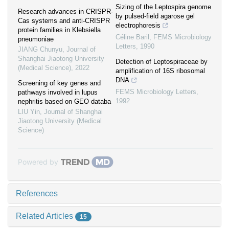
Sizing of the Leptospira genome
Research advances in CRISPR-
by pulsed-field agarose gel
Cas systems and anti-CRISPR
electrophoresis
protein families in Klebsiella
Céline Baril
,
FEMS Microbiology
pneumoniae
Letters
,
1990
JIANG Chunyu
,
Journal of
Shanghai Jiaotong University
Detection of Leptospiraceae by
(Medical Science)
,
2022
amplification of 16S ribosomal
DNA
Screening of key genes and
FEMS Microbiology Letters
,
pathways involved in lupus
1992
nephritis based on GEO databa
LIU Yin
,
Journal of Shanghai
Jiaotong University (Medical
Science)
Powered by
References
Related Articles
15