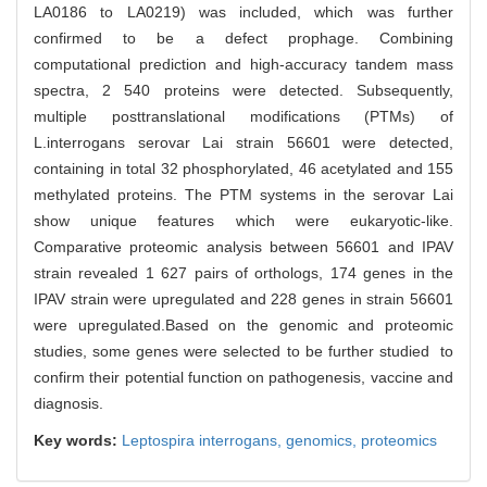
LA0186 to LA0219) was included, which was further
confirmed to be a defect prophage. Combining
computational prediction and high-accuracy tandem mass
spectra, 2 540 proteins were detected. Subsequently,
multiple posttranslational modifications (PTMs) of
L.interrogans serovar Lai strain 56601 were detected,
containing in total 32 phosphorylated, 46 acetylated and 155
methylated proteins. The PTM systems in the serovar Lai
show unique features which were eukaryotic-like.
Comparative proteomic analysis between 56601 and IPAV
strain revealed 1 627 pairs of orthologs, 174 genes in the
IPAV strain were upregulated and 228 genes in strain 56601
were upregulated.Based on the genomic and proteomic
studies, some genes were selected to be further studied to
confirm their potential function on pathogenesis, vaccine and
diagnosis.
Key words:
Leptospira interrogans,
genomics,
proteomics