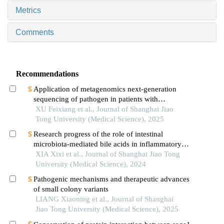
Metrics
Comments
Recommendations
Application of metagenomics next-generation
sequencing of pathogen in patients with
pneumonia-induced sepsis
XU Feixiang et al., Journal of Shanghai Jiao
Tong University (Medical Science), 2025
Research progress of the role of intestinal
microbiota-mediated bile acids in inflammatory
bowel disease
XIA Xixi et al., Journal of Shanghai Jiao Tong
University (Medical Science), 2024
Pathogenic mechanisms and therapeutic advances
of small colony variants
LIANG Xiaoning et al., Journal of Shanghai
Jiao Tong University (Medical Science), 2025