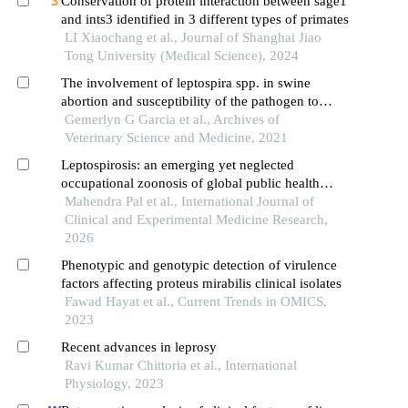
Conservation of protein interaction between sage1
and ints3 identified in 3 different types of primates
LI Xiaochang et al., Journal of Shanghai Jiao
Tong University (Medical Science), 2024
The involvement of leptospira spp. in swine
abortion and susceptibility of the pathogen to
antibiotics
Gemerlyn G Garcia et al., Archives of
Veterinary Science and Medicine, 2021
Leptospirosis: an emerging yet neglected
occupational zoonosis of global public health
concern
Mahendra Pal et al., International Journal of
Clinical and Experimental Medicine Research,
2026
Phenotypic and genotypic detection of virulence
factors affecting proteus mirabilis clinical isolates
Fawad Hayat et al., Current Trends in OMICS,
2023
Recent advances in leprosy
Ravi Kumar Chittoria et al., International
Physiology, 2023