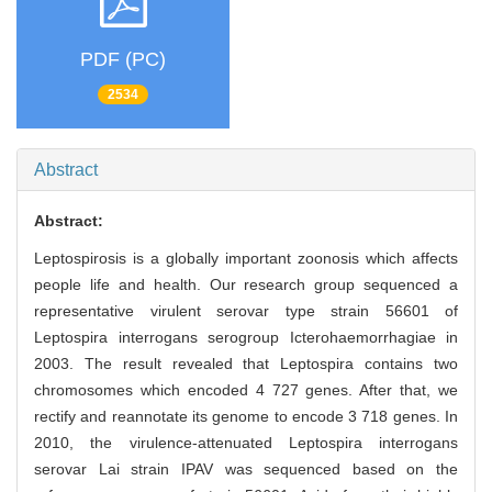
PDF (PC)
2534
Abstract
Abstract:
Leptospirosis is a globally important zoonosis which affects
people life and health. Our research group sequenced a
representative virulent serovar type strain 56601 of
Leptospira interrogans serogroup Icterohaemorrhagiae in
2003. The result revealed that Leptospira contains two
chromosomes which encoded 4 727 genes. After that, we
rectify and reannotate its genome to encode 3 718 genes. In
2010, the virulence-attenuated Leptospira interrogans
serovar Lai strain IPAV was sequenced based on the