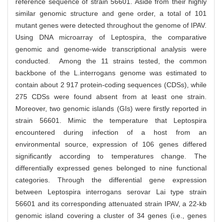
reference sequence of strain 56601. Aside from their highly
similar genomic structure and gene order, a total of 101
mutant genes were detected throughout the genome of IPAV.
Using DNA microarray of Leptospira, the comparative
genomic and genome-wide transcriptional analysis were
conducted. Among the 11 strains tested, the common
backbone of the L.interrogans genome was estimated to
contain about 2 917 protein-coding sequences (CDSs), while
275 CDSs were found absent from at least one strain.
Moreover, two genomic islands (GIs) were firstly reported in
strain 56601. Mimic the temperature that Leptospira
encountered during infection of a host from an
environmental source, expression of 106 genes differed
significantly according to temperatures change. The
differentially expressed genes belonged to nine functional
categories. Through the differential gene expression
between Leptospira interrogans serovar Lai type strain
56601 and its corresponding attenuated strain IPAV, a 22-kb
genomic island covering a cluster of 34 genes (i.e., genes