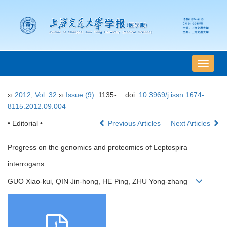
导
航
切
››
2012
,
Vol. 32
››
Issue (9)
: 1135-.
doi:
10.3969/j.issn.1674-
换
8115.2012.09.004
• Editorial •
Previous Articles
Next Articles
Progress on the genomics and proteomics of Leptospira
interrogans
GUO Xiao-kui, QIN Jin-hong, HE Ping, ZHU Yong-zhang