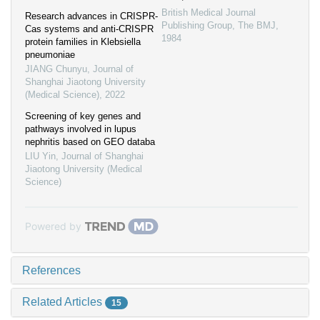
British Medical Journal
Research advances in CRISPR-
Publishing Group
,
The BMJ
,
Cas systems and anti-CRISPR
1984
protein families in Klebsiella
pneumoniae
JIANG Chunyu
,
Journal of
Shanghai Jiaotong University
(Medical Science)
,
2022
Screening of key genes and
pathways involved in lupus
nephritis based on GEO databa
LIU Yin
,
Journal of Shanghai
Jiaotong University (Medical
Science)
Powered by
References
Related Articles
15