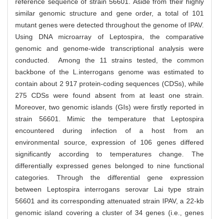
reference sequence of strain 56601. Aside from their highly
similar genomic structure and gene order, a total of 101
mutant genes were detected throughout the genome of IPAV.
Using DNA microarray of Leptospira, the comparative
genomic and genome-wide transcriptional analysis were
conducted. Among the 11 strains tested, the common
backbone of the L.interrogans genome was estimated to
contain about 2 917 protein-coding sequences (CDSs), while
275 CDSs were found absent from at least one strain.
Moreover, two genomic islands (GIs) were firstly reported in
strain 56601. Mimic the temperature that Leptospira
encountered during infection of a host from an
environmental source, expression of 106 genes differed
significantly according to temperatures change. The
differentially expressed genes belonged to nine functional
categories. Through the differential gene expression
between Leptospira interrogans serovar Lai type strain
56601 and its corresponding attenuated strain IPAV, a 22-kb
genomic island covering a cluster of 34 genes (i.e., genes