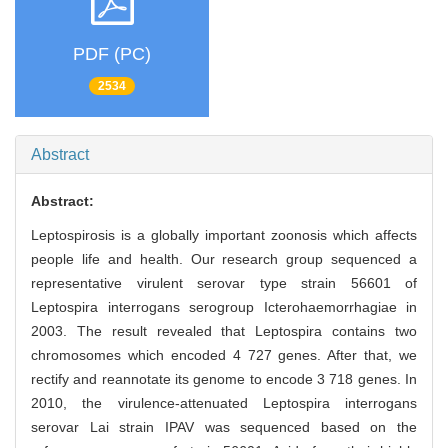
PDF (PC)
2534
Abstract
Abstract:
Leptospirosis is a globally important zoonosis which affects
people life and health. Our research group sequenced a
representative virulent serovar type strain 56601 of
Leptospira interrogans serogroup Icterohaemorrhagiae in
2003. The result revealed that Leptospira contains two
chromosomes which encoded 4 727 genes. After that, we
rectify and reannotate its genome to encode 3 718 genes. In
2010, the virulence-attenuated Leptospira interrogans
serovar Lai strain IPAV was sequenced based on the