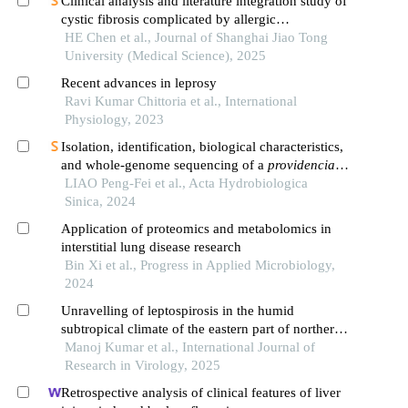
Clinical analysis and literature integration study of
cystic fibrosis complicated by allergic
bronchopulmonary aspergillosis
HE Chen et al., Journal of Shanghai Jiao Tong
University (Medical Science), 2025
Recent advances in leprosy
Ravi Kumar Chittoria et al., International
Physiology, 2023
Isolation, identification, biological characteristics,
and whole-genome sequencing of a
providencia
rettgeri
LIAO Peng-Fei et al., Acta Hydrobiologica
strain
Sinica, 2024
Application of proteomics and metabolomics in
interstitial lung disease research
Bin Xi et al., Progress in Applied Microbiology,
2024
Unravelling of leptospirosis in the humid
subtropical climate of the eastern part of northern
india
Manoj Kumar et al., International Journal of
Research in Virology, 2025
Retrospective analysis of clinical features of liver