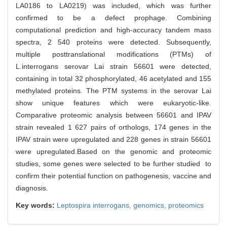
LA0186 to LA0219) was included, which was further
confirmed to be a defect prophage. Combining
computational prediction and high-accuracy tandem mass
spectra, 2 540 proteins were detected. Subsequently,
multiple posttranslational modifications (PTMs) of
L.interrogans serovar Lai strain 56601 were detected,
containing in total 32 phosphorylated, 46 acetylated and 155
methylated proteins. The PTM systems in the serovar Lai
show unique features which were eukaryotic-like.
Comparative proteomic analysis between 56601 and IPAV
strain revealed 1 627 pairs of orthologs, 174 genes in the
IPAV strain were upregulated and 228 genes in strain 56601
were upregulated.Based on the genomic and proteomic
studies, some genes were selected to be further studied to
confirm their potential function on pathogenesis, vaccine and
diagnosis.
Key words:
Leptospira interrogans,
genomics,
proteomics