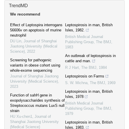
TrendMD
We recommend
Effect of Leptospira interrogans
Leptospirosis in man, British
56606v on apoptosis of murine
Isles, 1982.
neutrophil
British Medical Journal
DU Lin
,
Journal of Shanghai
Publishing Group
,
The BMJ
,
Jiaotong University (Medical
1983
Science)
,
2022
An outbreak of leptospirosis in
Screening for pathogenic
cattle and man.
variants in obese cohort using
R J Hart
,
The BMJ
,
1984
whole-exome sequencing
Journal of Shanghai Jiaotong
Leptospirosis on Farms
University (Medical Science)
,
S. W. Michna
,
The BMJ
,
1969
2023
Leptospirosis in man, British
Function of sahH gene in
Isles, 1978
exopolysaccharides synthesis of
British Medical Journal
Streptococcus mutans LuxS null
Publishing Group
,
The BMJ
,
strain
1979
HU Xu-chen1
,
Journal of
Shanghai Jiaotong University
Leptospirosis in man, British
(Medical Science)
Isles, 1983.