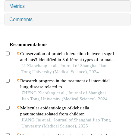
Metrics
Comments
Recommendations
Conservation of protein interaction between sage1
and ints3 identified in 3 different types of primates
LI Xiaochang et al., Journal of Shanghai Jiao
Tong University (Medical Science), 2024
Research progress in the treatment of interstitial
lung disease related to
polymyositis/dermatomyositis
ZHENG Xiaofeng et al., Journal of Shanghai
Jiao Tong University (Medical Science), 2024
Molecular epidemiology ofklebsiella
pneumoniaeisolated from children
JIANG Jie et al., Journal of Shanghai Jiao Tong
University (Medical Science), 2025