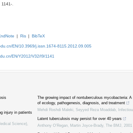
: 1141-.
EndNote
|
Ris
|
BibTeX
edu.cn/EN/10.3969/j.issn.1674-8115.2012.09.005
edu.cn/EN/Y2012/V32/I9/1141
osis
The growing impact of nontuberculous mycobacteria: A m
of ecology, pathogenesis, diagnosis, and treatment
Mehdi Roshdi Maleki, Seyyed Reza Moaddab
,
Infectio
g injury in patients
Latent tuberculosis may persist for over 40 years
Medical Science)
,
Anthony O’Regan, Martin Joyce‐Brady
,
The BMJ
,
2001