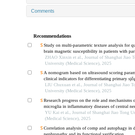
Comments
Recommendations
Study on multi-parametric texture analysis for q
brain magnetic susceptibility in patients with pa
disease
ZHAO Xinxin et al., Journal of Shanghai Jiao 
University (Medical Science), 2025
A nomogram based on ultrasound scoring param
clinical indicators for differentiating primary sjὅ
syndrome from igg4-related sialadenitis
LIU Chuxuan et al., Journal of Shanghai Jiao T
University (Medical Science), 2025
Research progress on the role and mechanisms 
microglia in inflammatory diseases of central n
system
YU Kai et al., Journal of Shanghai Jiao Tong Un
(Medical Science), 2025
Correlation analysis of comp and autophagy in d
nephropathy and its functional verification