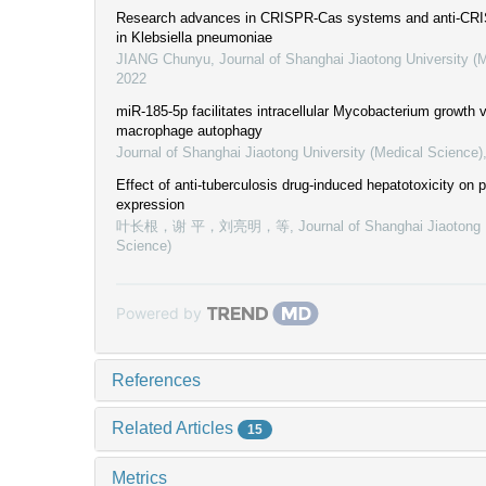
Research advances in CRISPR-Cas systems and anti-CRIS
in Klebsiella pneumoniae
JIANG Chunyu
,
Journal of Shanghai Jiaotong University (
2022
miR-185-5p facilitates intracellular Mycobacterium growth vi
macrophage autophagy
Journal of Shanghai Jiaotong University (Medical Science)
Effect of anti-tuberculosis drug-induced hepatotoxicity o
expression
叶长根，谢 平，刘亮明，等
,
Journal of Shanghai Jiaotong 
Science)
Powered by
References
Related Articles
15
Metrics