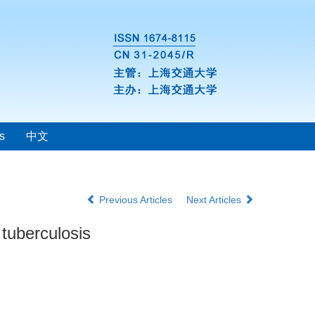
s
中文
Previous Articles
Next Articles
 tuberculosis