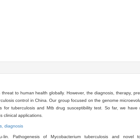
threat to human health globally. However, the diagnosis, therapy, pr
rculosis control in China. Our group focused on the genome microevol
 for tuberculosis and Mtb drug susceptibility test. So far, we have
 clinical applications.
s,
diagnosis
in. Pathogenesis of Mycobacterium tuberculosis and novel to