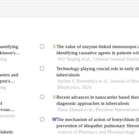
uantifying
The value of enzyme-linked immunospot a
rkinson′s
identifying causative agents in patients wi
Tong
hypersensitivity reactions to antitubercula
WU Yuqing et al., Chinese General Practi
Technology playing crucial role in early d
eters and
tuberculosis
gren′s
Sachin C Narwadiya et al., Journal of Bi
ong
Biophysics, 2024
Recent advances in nanocarrier based ther
of
diagnostic approaches in tuberculosis
ervous
Firoz Ahmad et al., Precision Nanomedic
iversity
The mechanism of action of botrychium (t
prevention of idiopathic pulmonary fibros
iabetic
nmr-based metabolomics
Journal of Pharmacy and Pharmacology