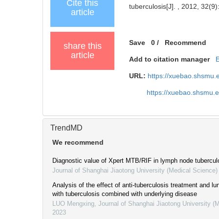
Cite this
tuberculosis[J]. , 2012, 32(9)
article
Save
0
/
Recommend
share this
article
Add to citation manager
URL:
https://xuebao.shsmu.
https://xuebao.shsmu.
TrendMD
We recommend
Diagnostic value of Xpert MTB/RIF in lymph node tubercul
Journal of Shanghai Jiaotong University (Medical Science)
Analysis of the effect of anti-tuberculosis treatment and lun
with tuberculosis combined with underlying disease
LUO Mengxing
,
Journal of Shanghai Jiaotong University (
2023