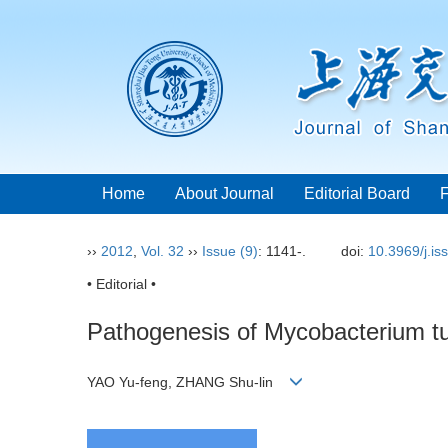
Home
About Journal
Editorial Board
››
2012
,
Vol. 32
››
Issue (9)
: 1141-.
doi:
10.3969/j.i
• Editorial •
Pathogenesis of Mycobacterium tub
YAO Yu-feng, ZHANG Shu-lin