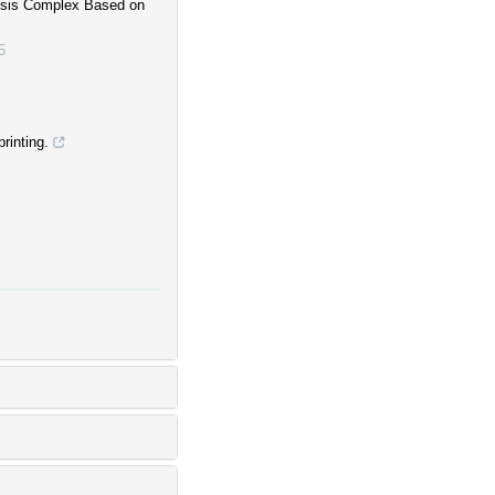
losis Complex Based on
5
rinting.