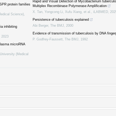
Rapid and Visual Detection of Mycobacterium tubercu
PR protein families
Multiplex Recombinase Polymerase Amplification
X. Tan, Yongcong Li, Xufu Xiang, et al.
,
iLABMED
,
202
Medical Science)
,
Persistence of tuberculosis explained
Abi Berger
,
The BMJ
,
2000
a inhibiting
Evidence of transmission of tuberculosis by DNA fingerp
,
2023
P. Godfrey-Faussett
,
The BMJ
,
1992
n plasma microRNA
University (Medical