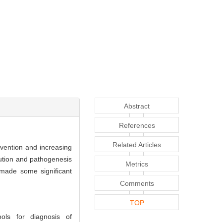
Abstract
References
Related Articles
evention and increasing
ution and pathogenesis
Metrics
 made some significant
Comments
TOP
ols for diagnosis of