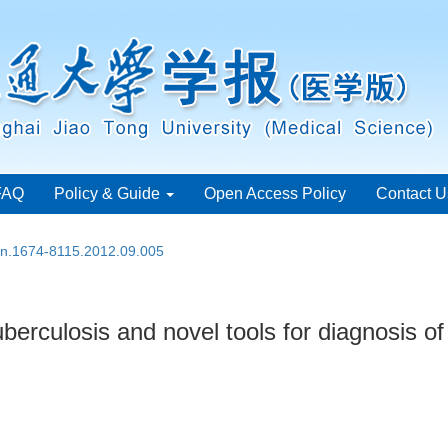
FAQ
Policy & Guide
Open Access Policy
Contact U
ssn.1674-8115.2012.09.005
erculosis and novel tools for diagnosis of