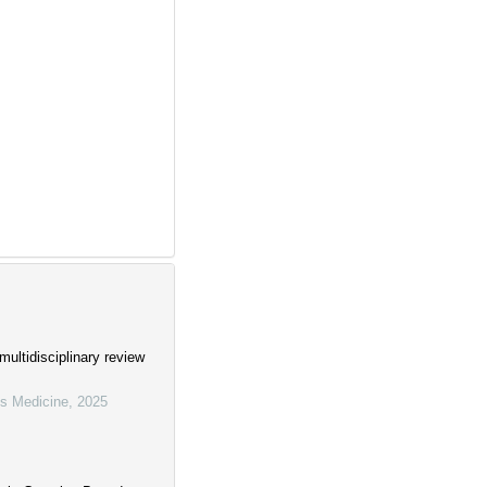
ultidisciplinary review
us Medicine
,
2025