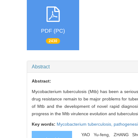
PDF (PC)
2430
Abstract
Abstract:
Mycobacterium tuberculosis (Mtb) has been a serious 
drug resistance remain to be major problems for tube
of Mtb and the development of novel rapid diagnosis
progress in the Mtb virulence evolution and tuberculosis
Key words:
Mycobacterium tuberculosis,
pathogenesi
YAO Yu-feng, ZHANG Shu-l