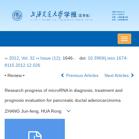
导
航
切
››
2012
,
Vol. 32
››
Issue (12)
: 1646-.
doi:
10.3969/j.issn.1674-
换
8115.2012.12.026
• Review •
Previous Articles
Next Articles
Research progress of microRNA in diagnosis, treatment and
prognosis evaluation for pancreatic ductal adenocarcinoma
ZHANG Jun-feng, HUA Rong