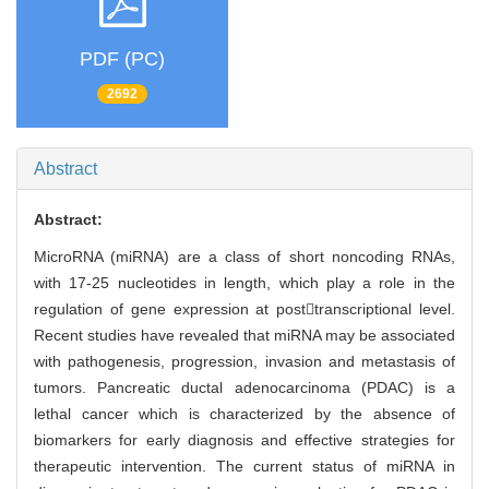
PDF (PC)
2692
Abstract
Abstract:
MicroRNA (miRNA) are a class of short noncoding RNAs,
with 17-25 nucleotides in length, which play a role in the
regulation of gene expression at posttranscriptional level.
Recent studies have revealed that miRNA may be associated
with pathogenesis, progression, invasion and metastasis of
tumors. Pancreatic ductal adenocarcinoma (PDAC) is a
lethal cancer which is characterized by the absence of
biomarkers for early diagnosis and effective strategies for
therapeutic intervention. The current status of miRNA in