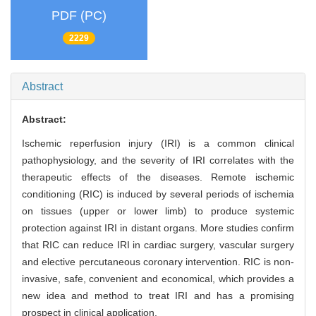
PDF (PC)
2229
Abstract
Abstract:
Ischemic reperfusion injury (IRI) is a common clinical
pathophysiology, and the severity of IRI correlates with the
therapeutic effects of the diseases. Remote ischemic
conditioning (RIC) is induced by several periods of ischemia
on tissues (upper or lower limb) to produce systemic
protection against IRI in distant organs. More studies confirm
that RIC can reduce IRI in cardiac surgery, vascular surgery
and elective percutaneous coronary intervention. RIC is non-
invasive, safe, convenient and economical, which provides a
new idea and method to treat IRI and has a promising
prospect in clinical application.