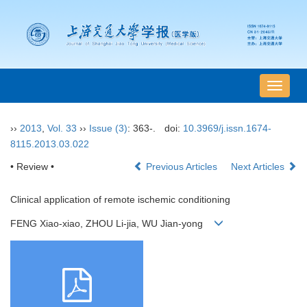
导
航
切
››
2013
,
Vol. 33
››
Issue (3)
: 363-.
doi:
10.3969/j.issn.1674-
换
8115.2013.03.022
• Review •
Previous Articles
Next Articles
Clinical application of remote ischemic conditioning
FENG Xiao-xiao, ZHOU Li-jia, WU Jian-yong