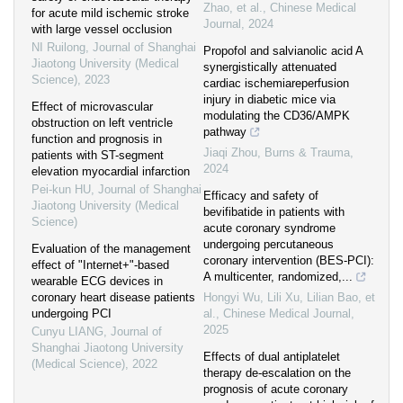
Zhao, et al.
,
Chinese Medical
for acute mild ischemic stroke
Journal
,
2024
with large vessel occlusion
NI Ruilong
,
Journal of Shanghai
Propofol and salvianolic acid A
Jiaotong University (Medical
synergistically attenuated
Science)
,
2023
cardiac ischemiareperfusion
injury in diabetic mice via
Effect of microvascular
modulating the CD36/AMPK
obstruction on left ventricle
pathway
function and prognosis in
Jiaqi Zhou
,
Burns & Trauma
,
patients with ST-segment
2024
elevation myocardial infarction
Pei-kun HU
,
Journal of Shanghai
Efficacy and safety of
Jiaotong University (Medical
bevifibatide in patients with
Science)
acute coronary syndrome
undergoing percutaneous
Evaluation of the management
coronary intervention (BES-PCI):
effect of "Internet+"-based
A multicenter, randomized,...
wearable ECG devices in
coronary heart disease patients
Hongyi Wu, Lili Xu, Lilian Bao, et
undergoing PCI
al.
,
Chinese Medical Journal
,
2025
Cunyu LIANG
,
Journal of
Shanghai Jiaotong University
Effects of dual antiplatelet
(Medical Science)
,
2022
therapy de-escalation on the
prognosis of acute coronary