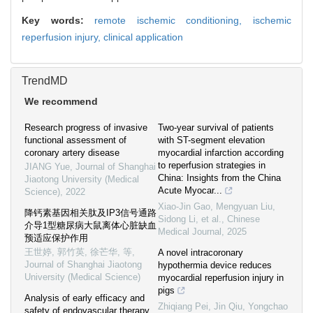
Key words:
remote ischemic conditioning,
ischemic
reperfusion injury,
clinical application
TrendMD
We recommend
Research progress of invasive
Two-year survival of patients
functional assessment of
with ST-segment elevation
coronary artery disease
myocardial infarction according
to reperfusion strategies in
JIANG Yue
,
Journal of Shanghai
China: Insights from the China
Jiaotong University (Medical
Acute Myocar...
Science)
,
2022
Xiao-Jin Gao, Mengyuan Liu,
降钙素基因相关肽及IP3信号通路
Sidong Li, et al.
,
Chinese
介导1型糖尿病大鼠离体心脏缺血
Medical Journal
,
2025
预适应保护作用
王世婷, 郭竹英, 徐芒华, 等
,
A novel intracoronary
Journal of Shanghai Jiaotong
hypothermia device reduces
University (Medical Science)
myocardial reperfusion injury in
pigs
Analysis of early efficacy and
Zhiqiang Pei, Jin Qiu, Yongchao
safety of endovascular therapy