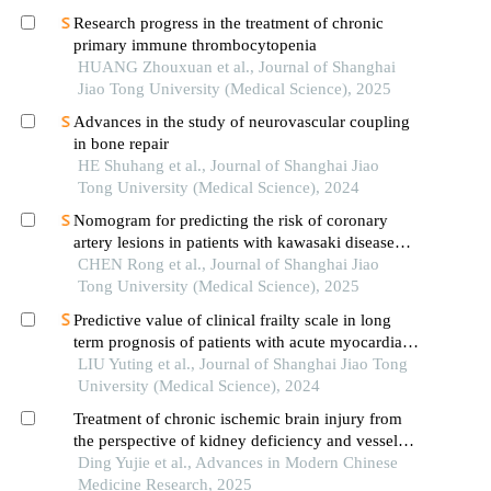
Research progress in the treatment of chronic
primary immune thrombocytopenia
HUANG Zhouxuan et al., Journal of Shanghai
Jiao Tong University (Medical Science), 2025
Advances in the study of neurovascular coupling
in bone repair
HE Shuhang et al., Journal of Shanghai Jiao
Tong University (Medical Science), 2024
Nomogram for predicting the risk of coronary
artery lesions in patients with kawasaki disease
based on anti-neutrophil cytoplasmic antibodies
CHEN Rong et al., Journal of Shanghai Jiao
Tong University (Medical Science), 2025
Predictive value of clinical frailty scale in long
term prognosis of patients with acute myocardial
infarction after in-hospital cardiac rehabilitation
LIU Yuting et al., Journal of Shanghai Jiao Tong
University (Medical Science), 2024
Treatment of chronic ischemic brain injury from
the perspective of kidney deficiency and vessel
and collateral impediment
Ding Yujie et al., Advances in Modern Chinese
Medicine Research, 2025