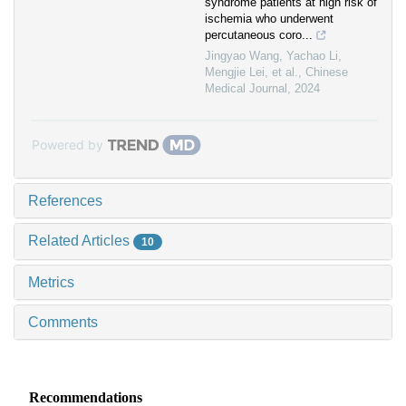
syndrome patients at high risk of
ischemia who underwent
percutaneous coro...
Jingyao Wang, Yachao Li,
Mengjie Lei, et al.
,
Chinese
Medical Journal
,
2024
Powered by
References
Related Articles
10
Metrics
Comments
Recommendations