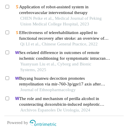
Application of robot-assisted system in
cerebrovascular interventional therapy
CHEN Peike et al., Medical Journal of Peking
Union Medical College Hospital, 2023
Effectiveness of telerehabilitation applied to
functional recovery after stroke: an overview of
systematic reviews
Qi LI et al., Chinese General Practice, 2022
Sex-related difference in outcomes of remote
ischemic conditioning for symptomatic intracranial
atherosclerotic stenosis
Yuanyuan Liu et al., Cyborg and Bionic
Systems, 2025
Buyang huanwu decoction promotes
remyelination via mir-760-3p/gpr17 axis after
intracerebral hemorrhage
Journal of Ethnopharmacology
The role and mechanism of perilla alcohol in
counteracting doxorubicin-induced nephrotic
syndrome
Archivos Espanoles De Urologia, 2024
Powered by