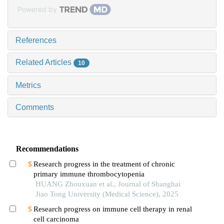
Powered by
References
Related Articles
10
Metrics
Comments
Recommendations
Research progress in the treatment of chronic
primary immune thrombocytopenia
HUANG Zhouxuan et al., Journal of Shanghai
Jiao Tong University (Medical Science), 2025
Research progress on immune cell therapy in renal
cell carcinoma