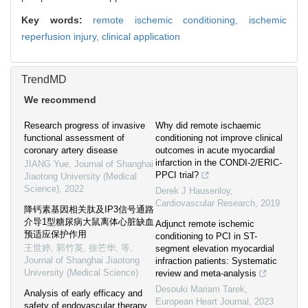
Key words:
remote ischemic conditioning,
ischemic
reperfusion injury,
clinical application
TrendMD
We recommend
Research progress of invasive
Why did remote ischaemic
functional assessment of
conditioning not improve clinical
coronary artery disease
outcomes in acute myocardial
infarction in the CONDI-2/ERIC-
JIANG Yue
,
Journal of Shanghai
PPCI trial?
Jiaotong University (Medical
Science)
,
2022
Derek J Hausenloy
,
Cardiovascular Research
,
2019
降钙素基因相关肽及IP3信号通路
介导1型糖尿病大鼠离体心脏缺血
Adjunct remote ischemic
预适应保护作用
conditioning to PCI in ST-
王世婷, 郭竹英, 徐芒华, 等
,
segment elevation myocardial
Journal of Shanghai Jiaotong
infraction patients: Systematic
University (Medical Science)
review and meta-analysis
Desouki Mariam Tarek
,
Analysis of early efficacy and
European Heart Journal
,
2023
safety of endovascular therapy