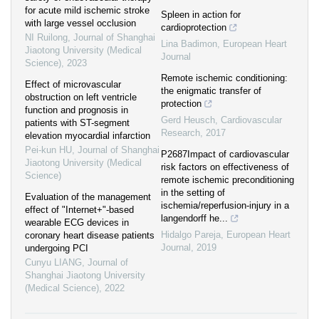
for acute mild ischemic stroke
Spleen in action for
with large vessel occlusion
cardioprotection
NI Ruilong
,
Journal of Shanghai
Lina Badimon
,
European Heart
Jiaotong University (Medical
Journal
Science)
,
2023
Remote ischemic conditioning:
Effect of microvascular
the enigmatic transfer of
obstruction on left ventricle
protection
function and prognosis in
Gerd Heusch
,
Cardiovascular
patients with ST-segment
Research
,
2017
elevation myocardial infarction
Pei-kun HU
,
Journal of Shanghai
P2687Impact of cardiovascular
Jiaotong University (Medical
risk factors on effectiveness of
Science)
remote ischemic preconditioning
in the setting of
Evaluation of the management
ischemia/reperfusion-injury in a
effect of "Internet+"-based
langendorff he...
wearable ECG devices in
Hidalgo Pareja
,
European Heart
coronary heart disease patients
Journal
,
2019
undergoing PCI
Cunyu LIANG
,
Journal of
Shanghai Jiaotong University
(Medical Science)
,
2022