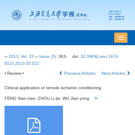
导
航
切
››
2013
,
Vol. 33
››
Issue (3)
: 363-.
doi:
10.3969/j.issn.1674-
换
8115.2013.03.022
• Review •
Previous Articles
Next Articles
Clinical application of remote ischemic conditioning
FENG Xiao-xiao, ZHOU Li-jia, WU Jian-yong