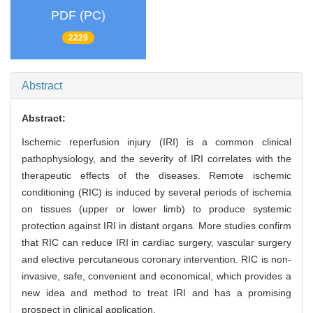
PDF (PC)
2229
Abstract
Abstract:
Ischemic reperfusion injury (IRI) is a common clinical
pathophysiology, and the severity of IRI correlates with the
therapeutic effects of the diseases. Remote ischemic
conditioning (RIC) is induced by several periods of ischemia
on tissues (upper or lower limb) to produce systemic
protection against IRI in distant organs. More studies confirm
that RIC can reduce IRI in cardiac surgery, vascular surgery
and elective percutaneous coronary intervention. RIC is non-
invasive, safe, convenient and economical, which provides a
new idea and method to treat IRI and has a promising
prospect in clinical application.