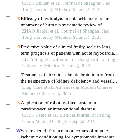
CHEN Zixuan et al., Journal of Shanghai Jiao
Tong University (Medical Science), 2025
Efficacy of hydrodynamic debridement in the
treatment of burns: a systematic review of
randomized controlled trials
ZHAO Jianlei et al., Journal of Shanghai Jiao
Tong University (Medical Science), 2025
Predictive value of clinical frailty scale in long
term prognosis of patients with acute myocardial
infarction after in-hospital cardiac rehabilitation
LIU Yuting et al., Journal of Shanghai Jiao Tong
University (Medical Science), 2024
Treatment of chronic ischemic brain injury from
the perspective of kidney deficiency and vessel
and collateral impediment
Ding Yujie et al., Advances in Modern Chinese
Medicine Research, 2025
Application of robot-assisted system in
cerebrovascular interventional therapy
CHEN Peike et al., Medical Journal of Peking
Union Medical College Hospital, 2023
Sex-related difference in outcomes of remote
ischemic conditioning for symptomatic intracranial