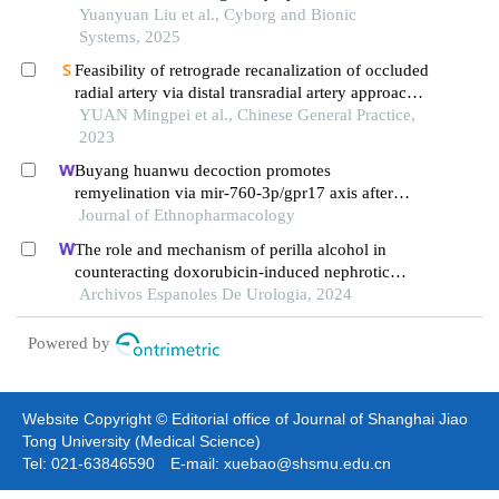
atherosclerotic stenosis
Yuanyuan Liu et al., Cyborg and Bionic
Systems, 2025
Feasibility of retrograde recanalization of occluded
radial artery via distal transradial artery approach:
a single-center prospective study
YUAN Mingpei et al., Chinese General Practice,
2023
Buyang huanwu decoction promotes
remyelination via mir-760-3p/gpr17 axis after
intracerebral hemorrhage
Journal of Ethnopharmacology
The role and mechanism of perilla alcohol in
counteracting doxorubicin-induced nephrotic
syndrome
Archivos Espanoles De Urologia, 2024
Powered by
Website Copyright © Editorial office of Journal of Shanghai Jiao
Tong University (Medical Science)
Tel: 021-63846590 E-mail: xuebao@shsmu.edu.cn