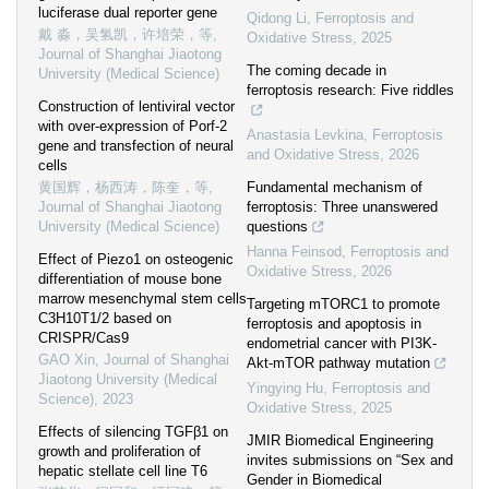
luciferase dual reporter gene
Qidong Li
,
Ferroptosis and
戴 淼，吴氢凯，许培荣，等
,
Oxidative Stress
,
2025
Journal of Shanghai Jiaotong
The coming decade in
University (Medical Science)
ferroptosis research: Five riddles
Construction of lentiviral vector
with over-expression of Porf-2
Anastasia Levkina
,
Ferroptosis
gene and transfection of neural
and Oxidative Stress
,
2026
cells
黄国辉，杨西涛，陈奎，等
,
Fundamental mechanism of
Journal of Shanghai Jiaotong
ferroptosis: Three unanswered
University (Medical Science)
questions
Hanna Feinsod
,
Ferroptosis and
Effect of Piezo1 on osteogenic
Oxidative Stress
,
2026
differentiation of mouse bone
marrow mesenchymal stem cells
Targeting mTORC1 to promote
C3H10T1/2 based on
ferroptosis and apoptosis in
CRISPR/Cas9
endometrial cancer with PI3K-
GAO Xin
,
Journal of Shanghai
Akt-mTOR pathway mutation
Jiaotong University (Medical
Yingying Hu
,
Ferroptosis and
Science)
,
2023
Oxidative Stress
,
2025
Effects of silencing TGFβ1 on
JMIR Biomedical Engineering
growth and proliferation of
invites submissions on “Sex and
hepatic stellate cell line T6
Gender in Biomedical