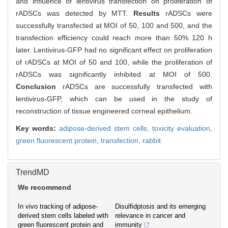
and influence of lentivirus transfection on proliferation of
rADSCs was detected by MTT.
Results
rADSCs were
successfully transfected at MOI of 50, 100 and 500, and the
transfection efficiency could reach more than 50% 120 h
later. Lentivirus-GFP had no significant effect on proliferation
of rADSCs at MOI of 50 and 100, while the proliferation of
rADSCs was significantly inhibited at MOI of 500.
Conclusion
rADSCs are successfully transfected with
lentivirus-GFP, which can be used in the study of
reconstruction of tissue engineered corneal epithelium.
Key words:
adipose-derived stem cells,
toxicity evaluation,
green fluorescent protein,
transfection,
rabbit
TrendMD
We recommend
In vivo tracking of adipose-
Disulfidptosis and its emerging
derived stem cells labeled with
relevance in cancer and
green fluorescent protein and
immunity