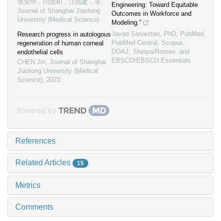
张荣华，闫国和，汪国建，等
,
Engineering: Toward Equitable
Journal of Shanghai Jiaotong
Outcomes in Workforce and
University (Medical Science)
Modeling.”
Javad Sarvestan, PhD, PubMed,
Research progress in autologous
PubMed Central, Scopus,
regeneration of human corneal
DOAJ, Sherpa/Romeo, and
endothelial cells
EBSCO/EBSCO Essentials
CHEN Jin
,
Journal of Shanghai
Jiaotong University (Medical
Science)
,
2023
Powered by
References
Related Articles
15
Metrics
Comments