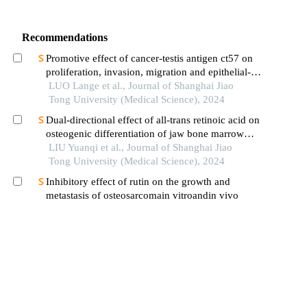
Recommendations
Promotive effect of cancer-testis antigen ct57 on
proliferation, invasion, migration and epithelial-
mesenchymal transition of liver cancer cells
LUO Lange et al., Journal of Shanghai Jiao
Tong University (Medical Science), 2024
Dual-directional effect of all-trans retinoic acid on
osteogenic differentiation of jaw bone marrow
mesenchymal stem cellsin vitro
LIU Yuanqi et al., Journal of Shanghai Jiao
Tong University (Medical Science), 2024
Inhibitory effect of rutin on the growth and
metastasis of osteosarcomain vitroandin vivo
LI Xiang et al., Journal of Shanghai Jiao Tong
University (Medical Science), 2025
Anti-leukemia effect of b7 gene-modified
leukemia cell-derived exosomes
ZHANG Difan et al., Journal of Shanghai Jiao
Tong University (Medical Science), 2025
Preparation of high-purity rbp4 antibody and its