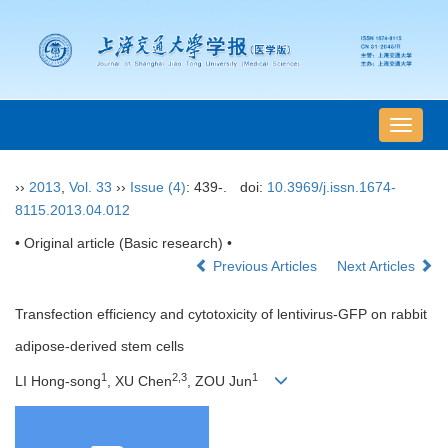
导
航
切
››
2013
,
Vol. 33
››
Issue (4)
: 439-.
doi:
10.3969/j.issn.1674-
换
8115.2013.04.012
• Original article (Basic research) •
Previous Articles
Next Articles
Transfection efficiency and cytotoxicity of lentivirus-GFP on rabbit
adipose-derived stem cells
1
2,3
1
LI Hong-song
, XU Chen
, ZOU Jun