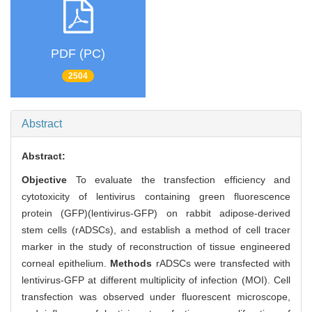
PDF (PC)
2504
Abstract
Abstract:
Objective
To evaluate the transfection efficiency and
cytotoxicity of lentivirus containing green fluorescence
protein (GFP)(lentivirus-GFP) on rabbit adipose-derived
stem cells (rADSCs), and establish a method of cell tracer
marker in the study of reconstruction of tissue engineered
corneal epithelium.
Methods
rADSCs were transfected with
lentivirus-GFP at different multiplicity of infection (MOI). Cell
transfection was observed under fluorescent microscope,