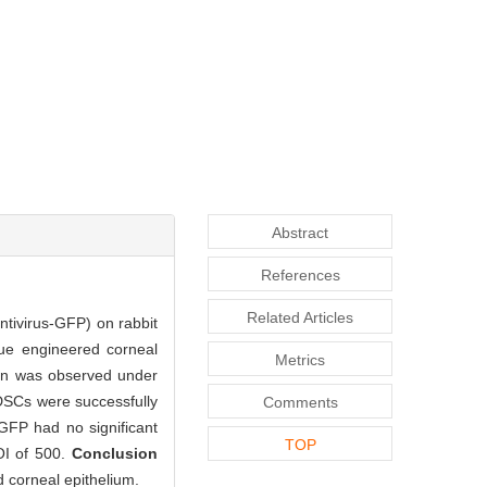
Abstract
References
Related Articles
entivirus-GFP) on rabbit
sue engineered corneal
Metrics
tion was observed under
SCs were successfully
Comments
-GFP had no significant
TOP
MOI of 500.
Conclusion
d corneal epithelium.