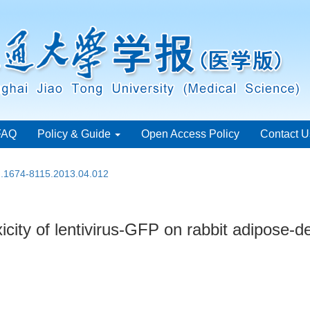
FAQ
Policy & Guide
Open Access Policy
Contact U
sn.1674-8115.2013.04.012
icity of lentivirus-GFP on rabbit adipose-d