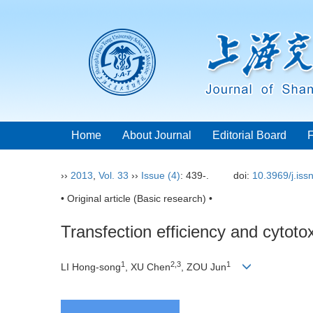
Home
About Journal
Editorial Board
››
2013
,
Vol. 33
››
Issue (4)
: 439-.
doi:
10.3969/j.is
• Original article (Basic research) •
Transfection efficiency and cytotox
1
2,3
1
LI Hong-song
, XU Chen
, ZOU Jun