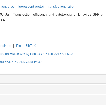
ation,
green fluorescent protein,
transfection,
rabbit
Jun. Transfection efficiency and cytotoxicity of lentivirus-GFP on 
439-.
EndNote
|
Ris
|
BibTeX
edu.cn/EN/10.3969/j.issn.1674-8115.2013.04.012
edu.cn/EN/Y2013/V33/I4/439