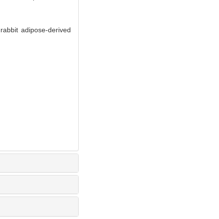
rabbit adipose-derived