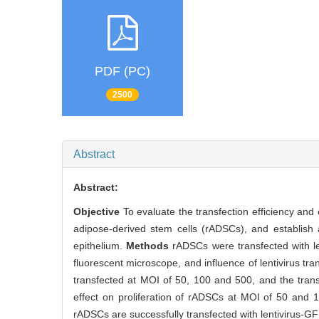
PDF (PC)
2500
Abstract
Abstract:
Objective
To evaluate the transfection efficiency and 
adipose-derived stem cells (rADSCs), and establish 
epithelium.
Methods
rADSCs were transfected with len
fluorescent microscope, and influence of lentivirus t
transfected at MOI of 50, 100 and 500, and the trans
effect on proliferation of rADSCs at MOI of 50 and 10
rADSCs are successfully transfected with lentivirus-GF