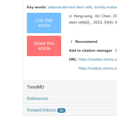
Key words:
adipose-derived stem cells,
toxicity evalu
LI Hong-song, XU Chen, ZOU 
Cite this
stem cells[J]. , 2013, 33(4): 
article
/
Recommend
share this
article
Add to citation manager
URL:
https://xuebao.shsmu.
https://xuebao.shsmu.
TrendMD
References
Related Articles
15