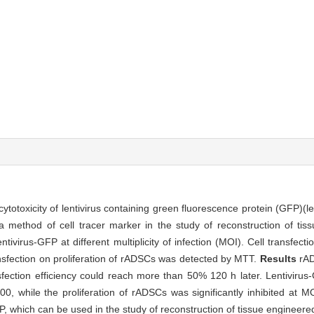
cytotoxicity of lentivirus containing green fluorescence protein (GFP)(l
a method of cell tracer marker in the study of reconstruction of tis
tivirus-GFP at different multiplicity of infection (MOI). Cell transfec
ransfection on proliferation of rADSCs was detected by MTT.
Results
rAD
fection efficiency could reach more than 50% 120 h later. Lentivirus
0, while the proliferation of rADSCs was significantly inhibited at 
P, which can be used in the study of reconstruction of tissue engineere