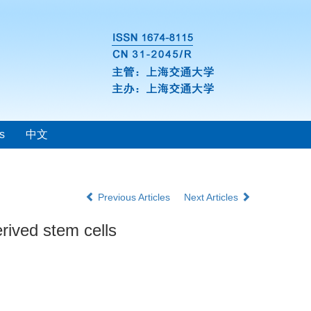
s
中文
Previous Articles
Next Articles
erived stem cells