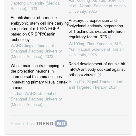
Fan Xueting, Xu Yue, SUN Yun,
Jiaotong University (Medical
et al.
,
Natural Science of Hainan
Science)
,
2023
University
,
2025
Establishment of a mouse
Prokaryotic expression and
embryonic stem cell line carrying
polyclonal antibody preparation
a reporter of mT-F2A-EGFP
of Trachinotus ovatus interferon
based on CRISPR/Cas9n
regulatory factor IRF3
technology
WU Ying, Zhou Yongcan, SUN
WANG Jingyi
,
Journal of
Yun
,
Natural Science of Hainan
Shanghai Jiaotong University
University
,
2025
(Medical Science)
,
2023
Rapid development of double-hit
Whole-brain inputs mapping to
mRNA antibody cocktail against
the projection neurons in
orthopoxviruses
laterodorsal thalamic nucleus
Hang Chi
,
Signal Transduction
innervating primary visual cortex
and Targeted Therapy
,
2024
in mice
Li-zhao WANG
,
Journal of
Shanghai Jiaotong University
(Medical Science)
Powered by