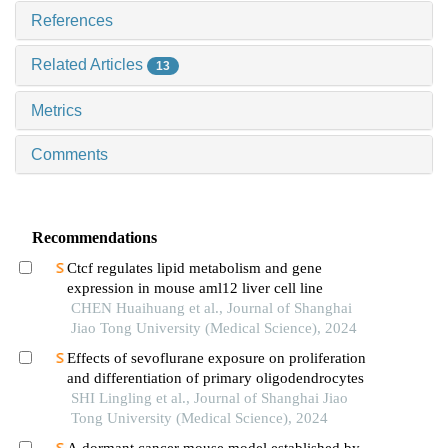
References
Related Articles
13
Metrics
Comments
Recommendations
Ctcf regulates lipid metabolism and gene
expression in mouse aml12 liver cell line
CHEN Huaihuang et al., Journal of Shanghai
Jiao Tong University (Medical Science), 2024
Effects of sevoflurane exposure on proliferation
and differentiation of primary oligodendrocytes
SHI Lingling et al., Journal of Shanghai Jiao
Tong University (Medical Science), 2024