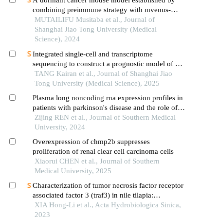
A dormant cancer mouse model established by
combining preimmune strategy with mvenus-
p27k-system
MUTAILIFU Musitaba et al., Journal of
Shanghai Jiao Tong University (Medical
Science), 2024
Integrated single-cell and transcriptome
sequencing to construct a prognostic model of m2
macrophage-related genes in prostate cancer
TANG Kairan et al., Journal of Shanghai Jiao
Tong University (Medical Science), 2025
Plasma long noncoding rna expression profiles in
patients with parkinson's disease and the role of
lnc-ctsd-5:1 in a pd cell model: a cerna
Zijing REN et al., Journal of Southern Medical
microarray-based study
University, 2024
Overexpression of chmp2b suppresses
proliferation of renal clear cell carcinoma cells
Xiaorui CHEN et al., Journal of Southern
Medical University, 2025
Characterization of tumor necrosis factor receptor
associated factor 3 (traf3) in nile tilapia:
expression profiles and functions in nf-κb pathway
XIA Hong-Li et al., Acta Hydrobiologica Sinica,
2023