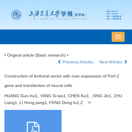
导
航
切
• Original article (Basic research) •
换
Previous Articles
Next Articles
Construction of lentiviral vector with over-expression of Porf-2
gene and transfection of neural cells
HUANG Guo-hui1, YANG Xi-tao1, CHEN Kui1 , XING Jin1, ZHU
Liang1, LI Hong-jiang1, FENG Dong-fu1,2