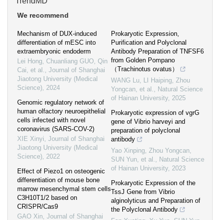
TrendMD
We recommend
Mechanism of DUX-induced
Prokaryotic Expression,
differentiation of mESC into
Purification and Polyclonal
extraembryonic endoderm
Antibody Preparation of TNFSF6
from Golden Pompano
Lei Hong, Chuanliang GUO, Qin
（Trachinotus ovatus）
Cai, et al.
,
Journal of Shanghai
Jiaotong University (Medical
WANG Lu, LI Haiping, Zhou
Science)
,
2024
Yongcan, et al.
,
Natural Science
of Hainan University
,
2025
Genomic regulatory network of
human olfactory neuroepithelial
Prokaryotic expression of vgrG
cells infected with novel
gene of Vibrio harveyi and
coronavirus (SARS-COV-2)
preparation of polyclonal
XIE Xinyi
,
Journal of Shanghai
antibody
Jiaotong University (Medical
Yao Xinping, Zhou Yongcan,
Science)
,
2022
SUN Yun, et al.
,
Natural Science
of Hainan University
,
2023
Effect of Piezo1 on osteogenic
differentiation of mouse bone
Prokaryotic Expression of the
marrow mesenchymal stem cells
TssJ Gene from Vibrio
C3H10T1/2 based on
alginolyticus and Preparation of
CRISPR/Cas9
the Polyclonal Antibody
GAO Xin
,
Journal of Shanghai