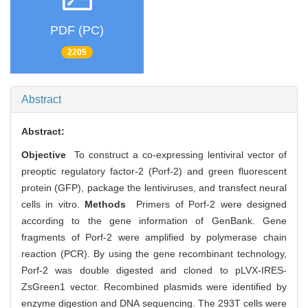
PDF (PC)
2205
Abstract
Abstract:
Objective
To construct a co-expressing lentiviral vector of
preoptic regulatory factor-2 (Porf-2) and green fluorescent
protein (GFP), package the lentiviruses, and transfect neural
cells in vitro.
Methods
Primers of Porf-2 were designed
according to the gene information of GenBank. Gene
fragments of Porf-2 were amplified by polymerase chain
reaction (PCR). By using the gene recombinant technology,
Porf-2 was double digested and cloned to pLVX-IRES-
ZsGreen1 vector. Recombined plasmids were identified by
enzyme digestion and DNA sequencing. The 293T cells were