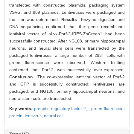
transfected with constructed plasmids, packaging system
VSVG, and Δ89 plasmids. Lentiviruses were packaged and
the titer was determined.
Results
Enzyme digestion and
DNA sequencing confirmed that the gene recombinant
lentiviral vector of pLvx-Porf-2-IRES-ZsGreen1 had been
successfully constructed. After NG108, primary hippocampal
neurons, and neural stem cells were transfected by the
packaged lentiviruses, a large number of 293T cells with
green fluorescence were observed. Western blotting
confirmed that Porf-2 was successfully over-expressed.
Conclusion
The co-expressing lentiviral vector of Porf-2
and GFP is successfully constructed; lentiviruses are
packaged; and NG108, primary hippocampal neurons, and
neural stem cells are transfected.
Key words:
preoptic regulatory factor-2; ,
green fluorescent
protein,
lentivirus,
neural cell