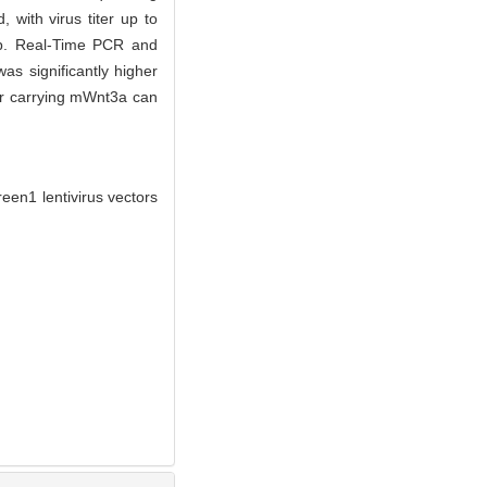
with virus titer up to
up. Real-Time PCR and
s significantly higher
or carrying mWnt3a can
en1 lentivirus vectors