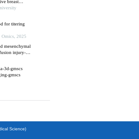
ive breast
iversity
d for titering
& Omics, 2025
ved mesenchymal
fusion injury-
g microglial
xia-3d-gmscs
aging-gmscs
dical Science)