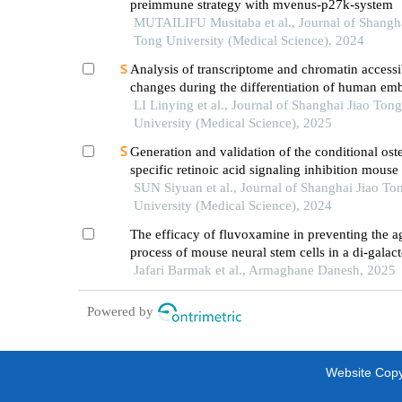
preimmune strategy with mvenus-p27k-system
MUTAILIFU Musitaba et al., Journal of Shangha
Tong University (Medical Science), 2024
Analysis of transcriptome and chromatin accessib
changes during the differentiation of human em
stem cells into neural progenitor cells
LI Linying et al., Journal of Shanghai Jiao Tong
University (Medical Science), 2025
Generation and validation of the conditional ost
specific retinoic acid signaling inhibition mous
SUN Siyuan et al., Journal of Shanghai Jiao To
University (Medical Science), 2024
The efficacy of fluvoxamine in preventing the a
process of mouse neural stem cells in a di-galact
induced model in a culture medium
Jafari Barmak et al., Armaghane Danesh, 2025
Powered by
Website Copyr