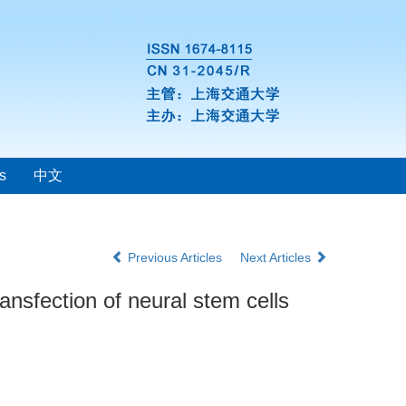
s
中文
Previous Articles
Next Articles
nsfection of neural stem cells