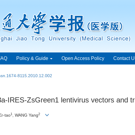
FAQ
Policy & Guide
Open Access Policy
Contact U
issn.1674-8115.2010.12.002
-IRES-ZsGreen1 lentivirus vectors and tra
1
2
Er-tao
, WANG Yang