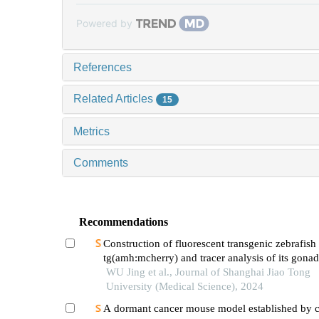
Powered by
References
Related Articles
15
Metrics
Comments
Recommendations
Construction of fluorescent transgenic zebrafish
tg(amh:mcherry) and tracer analysis of its gonad
development
WU Jing et al., Journal of Shanghai Jiao Tong
University (Medical Science), 2024
A dormant cancer mouse model established by 