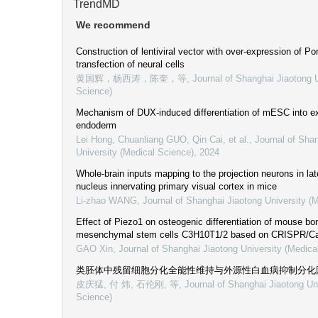
TrendMD
We recommend
Construction of lentiviral vector with over-expression of Po
transfection of neural cells
黄国辉，杨西涛，陈奎，等
,
Journal of Shanghai Jiaotong U
Science)
Mechanism of DUX-induced differentiation of mESC into e
endoderm
Lei Hong, Chuanliang GUO, Qin Cai, et al.
,
Journal of Sha
University (Medical Science)
,
2024
Whole-brain inputs mapping to the projection neurons in lat
nucleus innervating primary visual cortex in mice
Li-zhao WANG
,
Journal of Shanghai Jiaotong University (
Effect of Piezo1 on osteogenic differentiation of mouse b
mesenchymal stem cells C3H10T1/2 based on CRISPR/C
GAO Xin
,
Journal of Shanghai Jiaotong University (Medica
类胚体中残留细胞分化全能性维持与外源性白血病抑制分化
皮庆猛, 付 炜, 石伦刚, 等
,
Journal of Shanghai Jiaotong Un
Science)