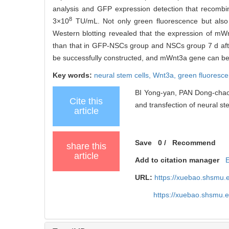
analysis and GFP expression detection that recombin
8
3×10
TU/mL. Not only green fluorescence but als
Western blotting revealed that the expression of mW
than that in GFP-NSCs group and NSCs group 7 d afte
be successfully constructed, and mWnt3a gene can be
Key words:
neural stem cells,
Wnt3a,
green fluoresce
BI Yong-yan, PAN Dong-chao
Cite this
and transfection of neural ste
article
Save
0
/
Recommend
share this
article
Add to citation manager
URL:
https://xuebao.shsmu.
https://xuebao.shsmu.