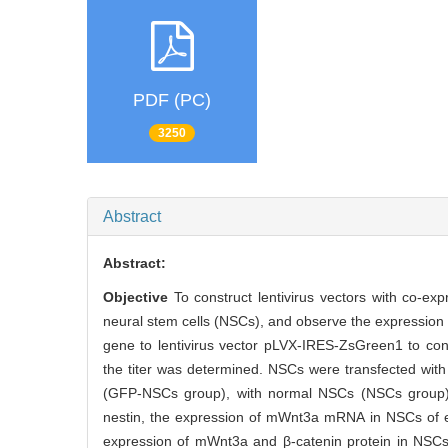
PDF (PC)
3250
Abstract
Abstract:
Objective
To construct lentivirus vectors with co-e
neural stem cells (NSCs), and observe the expressio
gene to lentivirus vector pLVX-IRES-ZsGreen1 to con
the titer was determined. NSCs were transfected w
(GFP-NSCs group), with normal NSCs (NSCs group) 
nestin, the expression of mWnt3a mRNA in NSCs of e
expression of mWnt3a and β-catenin protein in NSC