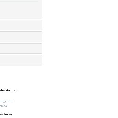
iferation of
logy and
 2024
 induces