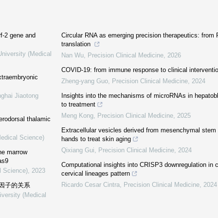
rf-2 gene and
Circular RNA as emerging precision therapeutics: from 
translation
niversity (Medical
Nan Wu
,
Precision Clinical Medicine
,
2026
COVID-19: from immune response to clinical interventi
xtraembryonic
Zheng-yang Guo
,
Precision Clinical Medicine
,
2024
nghai Jiaotong
Insights into the mechanisms of microRNAs in hepatob
to treatment
Meng Kong
,
Precision Clinical Medicine
,
2025
erodorsal thalamic
Extracellular vesicles derived from mesenchymal stem c
Medical Science)
hands to treat skin aging
Qixiang Gui
,
Precision Clinical Medicine
,
2024
one marrow
as9
Computational insights into CRISP3 downregulation in c
l Science)
,
2023
cervical lineages pattern
Ricardo Cesar Cintra
,
Precision Clinical Medicine
,
2024
因子的关系
iversity (Medical