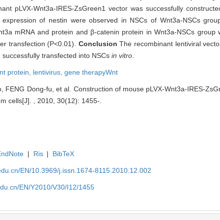
ant pLVX-Wnt3a-IRES-ZsGreen1 vector was successfully constructed, 
o expression of nestin were observed in NSCs of Wnt3a-NSCs gro
nt3a mRNA and protein and β-catenin protein in Wnt3a-NSCs group wa
r transfection (P<0.01).
Conclusion
The recombinant lentiviral vect
 successfully transfected into NSCs
in vitro
.
nt protein,
lentivirus,
gene therapyWnt
, FENG Dong-fu, et al. Construction of mouse pLVX-Wnt3a-IRES-ZsGre
m cells[J]. , 2010, 30(12): 1455-.
EndNote
|
Ris
|
BibTeX
edu.cn/EN/10.3969/j.issn.1674-8115.2010.12.002
edu.cn/EN/Y2010/V30/I12/1455