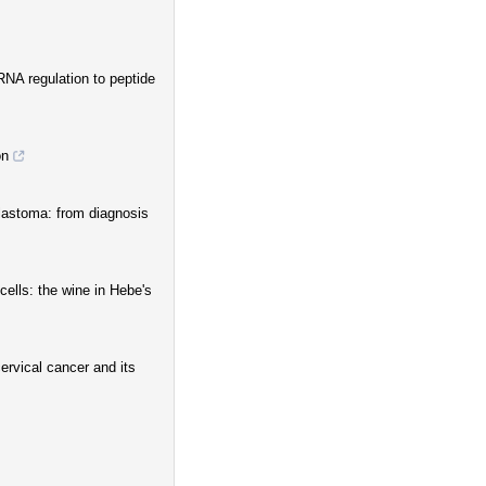
RNA regulation to peptide
on
lastoma: from diagnosis
ells: the wine in Hebe's
ervical cancer and its