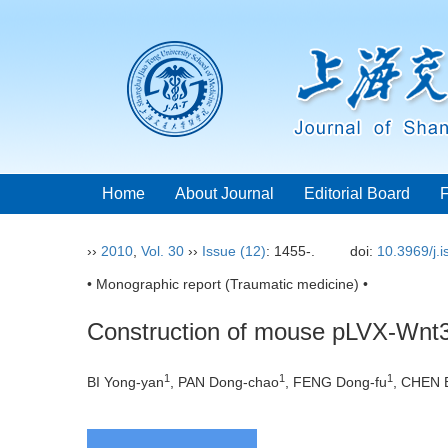
Home
About Journal
Editorial Board
››
2010
,
Vol. 30
››
Issue (12)
: 1455-.
doi:
10.3969/j.
• Monographic report (Traumatic medicine) •
Construction of mouse pLVX-Wnt3a
1
1
1
BI Yong-yan
, PAN Dong-chao
, FENG Dong-fu
, CHEN 