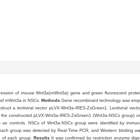
xpression of mouse Wnt3a(mWnt3a) gene and green fluorescent protein
n of mWnt3a in NSCs.
Methods
Gene recombinant technology was emp
struct a lentiviral vector pLVX-Wnt3a-IRES-ZsGreen1. Lentiviral vec
ith the constructed pLVX-Wnt3a-IRES-ZsGreen1 (Wnt3a-NSCs group) 
as controls. NSCs of Wnt3a-NSCs group were identified by immunof
ach group was detected by Real-Time PCR, and Western blotting was
s of each group.
Results
It was confirmed by restriction enzyme dig