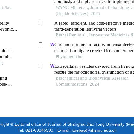
apoptosis and s-phase arrest in triple-negat
i Jiao
cancer primary cells
WANG Min et al., Journal of Shandong Un
(Health Sciences), 2025
ility
A rapid, efficient, and cost-effective metho
bryonic
third-generation lentiviral vectors
Binhai Ren et al., Innovative Medicines 
Curcumin-primed olfactory mucosa-deri
eoblast-
stem cells mitigate cerebral ischemia/reper
e model
induced neuronal panoptosis by modulatin
Phytomedicine
ng
polarization
Extracellular vesicles deviced from hypo
rescue the mitochondrial dysfunction of 
ging
Biochemical and Biophysical Research
ose-
Communications, 2024
ight © Editorial office of Journal of Shanghai Jiao Tong University (Me
Tel: 021-63846590 E-mail: xuebao@shsmu.edu.cn