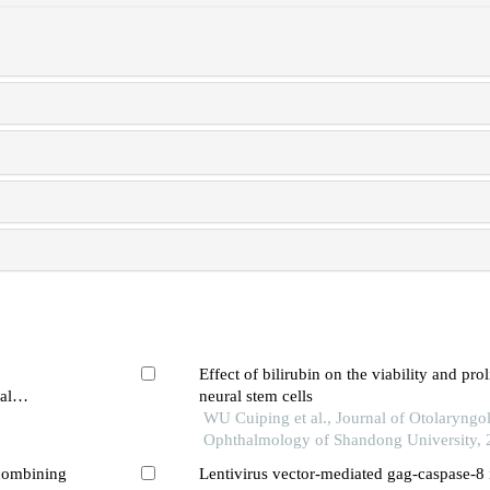
Effect of bilirubin on the viability and prol
al
neural stem cells
WU Cuiping et al., Journal of Otolaryngo
Ophthalmology of Shandong University,
combining
Lentivirus vector-mediated gag-caspase-8