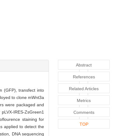
Abstract
References
Related Articles
 (GFP), transfect into
loyed to clone mWnt3a
Metrics
tors were packaged and
or pLVX-IRES-ZsGreen1
Comments
lourence staining for
TOP
 applied to detect the
estion, DNA sequencing