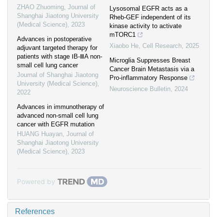
ZHAO Zhuoming
,
Journal of
Lysosomal EGFR acts as a
Shanghai Jiaotong University
Rheb-GEF independent of its
(Medical Science)
,
2023
kinase activity to activate
mTORC1
Advances in postoperative
Xiaobo He
,
Cell Research
,
2025
adjuvant targeted therapy for
patients with stage ⅠB-ⅢA non-
Microglia Suppresses Breast
small cell lung cancer
Cancer Brain Metastasis via a
Journal of Shanghai Jiaotong
Pro-inflammatory Response
University (Medical Science)
,
Neuroscience Bulletin
,
2024
2022
Advances in immunotherapy of
advanced non-small cell lung
cancer with EGFR mutation
HUANG Huayan
,
Journal of
Shanghai Jiaotong University
(Medical Science)
,
2023
Powered by
References