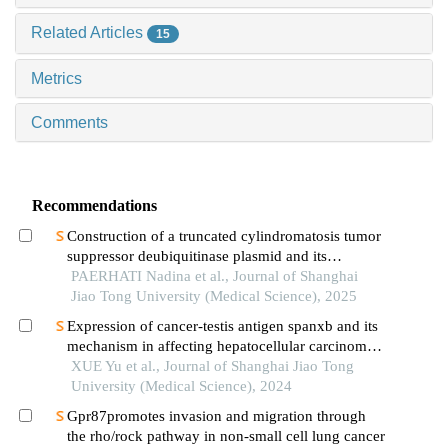
Related Articles
15
Metrics
Comments
Recommendations
Construction of a truncated cylindromatosis tumor
suppressor deubiquitinase plasmid and its
regulation of the phenotypes of gastric cancer cells
PAERHATI Nadina et al., Journal of Shanghai
Jiao Tong University (Medical Science), 2025
Expression of cancer-testis antigen spanxb and its
mechanism in affecting hepatocellular carcinoma
progress
XUE Yu et al., Journal of Shanghai Jiao Tong
University (Medical Science), 2024
Gpr87promotes invasion and migration through
the rho/rock pathway in non-small cell lung cancer