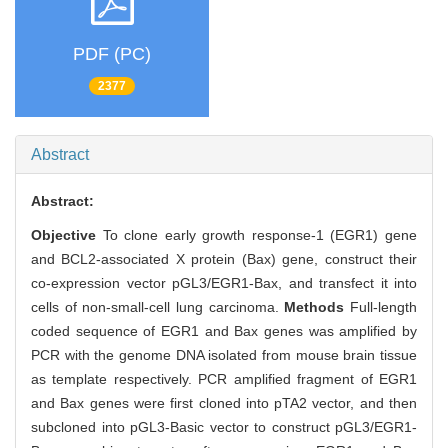
PDF (PC)
2377
Abstract
Abstract:
Objective
To clone early growth response-1 (EGR1) gene
and BCL2-associated X protein (Bax) gene, construct their
co-expression vector pGL3/EGR1-Bax, and transfect it into
cells of non-small-cell lung carcinoma.
Methods
Full-length
coded sequence of EGR1 and Bax genes was amplified by
PCR with the genome DNA isolated from mouse brain tissue
as template respectively. PCR amplified fragment of EGR1
and Bax genes were first cloned into pTA2 vector, and then
subcloned into pGL3-Basic vector to construct pGL3/EGR1-