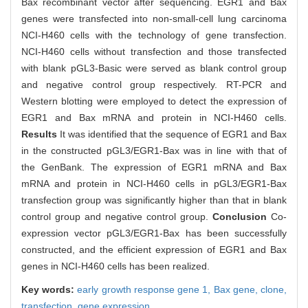
Bax recombinant vector after sequencing. EGR1 and Bax
genes were transfected into non-small-cell lung carcinoma
NCI-H460 cells with the technology of gene transfection.
NCI-H460 cells without transfection and those transfected
with blank pGL3-Basic were served as blank control group
and negative control group respectively. RT-PCR and
Western blotting were employed to detect the expression of
EGR1 and Bax mRNA and protein in NCI-H460 cells.
Results
It was identified that the sequence of EGR1 and Bax
in the constructed pGL3/EGR1-Bax was in line with that of
the GenBank. The expression of EGR1 mRNA and Bax
mRNA and protein in NCI-H460 cells in pGL3/EGR1-Bax
transfection group was significantly higher than that in blank
control group and negative control group.
Conclusion
Co-
expression vector pGL3/EGR1-Bax has been successfully
constructed, and the efficient expression of EGR1 and Bax
genes in NCI-H460 cells has been realized.
Key words:
early growth response gene 1,
Bax gene,
clone,
transfection,
gene expression