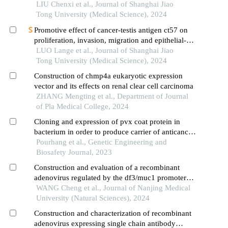
LIU Chenxi et al., Journal of Shanghai Jiao
Tong University (Medical Science), 2024
Promotive effect of cancer-testis antigen ct57 on
proliferation, invasion, migration and epithelial-
mesenchymal transition of liver cancer cells
LUO Lange et al., Journal of Shanghai Jiao
Tong University (Medical Science), 2024
Construction of chmp4a eukaryotic expression
vector and its effects on renal clear cell carcinoma
ZHANG Mengting et al., Department of Journal
of Pla Medical College, 2024
Cloning and expression of pvx coat protein in
bacterium in order to produce carrier of anticancer
drugs
Pourhang et al., Genetic Engineering and
Biosafety Journal, 2023
Construction and evaluation of a recombinant
adenovirus regulated by the df3/muc1 promoter
for circulating tumor cell detection
WANG Cheng et al., Journal of Nanjing Medical
University (Natural Sciences), 2024
Construction and characterization of recombinant
adenovirus expressing single chain antibody