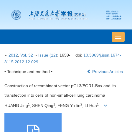
导
航
切
››
2012
,
Vol. 32
››
Issue (12)
: 1659-.
doi:
10.3969/j.issn.1674-
换
8115.2012.12.029
• Technique and method •
Previous Articles
Construction of recombinant vector pGL3/EGR1-Bax and its
transfection into cells of non-small-cell lung carcinoma
1
1
2
1
HUANG Jing
, SHEN Qing
, FENG Yu-lin
, LI Hua