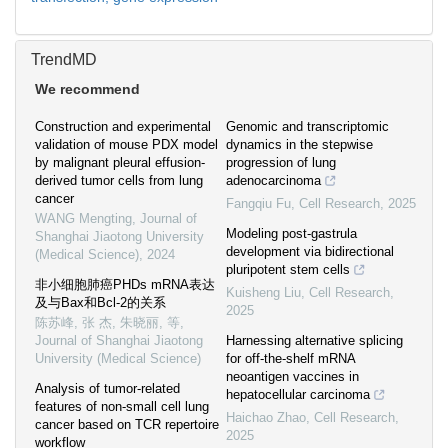
TrendMD
We recommend
Construction and experimental
Genomic and transcriptomic
validation of mouse PDX model
dynamics in the stepwise
by malignant pleural effusion-
progression of lung
derived tumor cells from lung
adenocarcinoma
cancer
Fangqiu Fu
,
Cell Research
,
2025
WANG Mengting
,
Journal of
Modeling post-gastrula
Shanghai Jiaotong University
development via bidirectional
(Medical Science)
,
2024
pluripotent stem cells
非小细胞肺癌PHDs mRNA表达
Kuisheng Liu
,
Cell Research
,
及与Bax和Bcl-2的关系
2025
陈苏峰, 张 杰, 朱晓丽, 等
,
Journal of Shanghai Jiaotong
Harnessing alternative splicing
University (Medical Science)
for off-the-shelf mRNA
neoantigen vaccines in
Analysis of tumor-related
hepatocellular carcinoma
features of non-small cell lung
Haichao Zhao
,
Cell Research
,
cancer based on TCR repertoire
2025
workflow