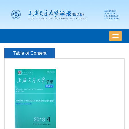
导
航
切
Table of Content
换