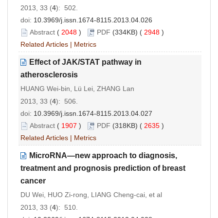
2013, 33 (
4
): 502.
doi:
10.3969/j.issn.1674-8115.2013.04.026
Abstract
(
2048
)
PDF
(334KB) (
2948
)
Related Articles
|
Metrics
Effect of JAK/STAT pathway in
atherosclerosis
HUANG Wei-bin, Lü Lei, ZHANG Lan
2013, 33 (
4
): 506.
doi:
10.3969/j.issn.1674-8115.2013.04.027
Abstract
(
1907
)
PDF
(318KB) (
2635
)
Related Articles
|
Metrics
MicroRNA—new approach to diagnosis,
treatment and prognosis prediction of breast
cancer
DU Wei, HUO Zi-rong, LIANG Cheng-cai, et al
2013, 33 (
4
): 510.