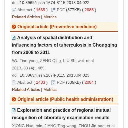
doi:
10.3969/j.issn.1674-8115.2013.04.022
Abstract
(
1665
)
PDF
(377KB) (
2685
)
Related Articles
|
Metrics
Original article (Preventive medicine)
Analysis of spatial distribution and
influencing factors of tuberculosis in Chongqing
from 2008 to 2011
WU Tian-yong, ZENG Qing, LIU Shi-wei, et al
2013, 33 (
4
): 489.
doi:
10.3969/j.issn.1674-8115.2013.04.023
Abstract
(
1433
)
PDF
(535KB) (
2054
)
Related Articles
|
Metrics
Original article (Public health administration)
Exploration and practice of regional mutual
recognition of laboratory examination results
XIONG Huai-min, JIANG Ting-wang, ZHOU Jin-bao, et al