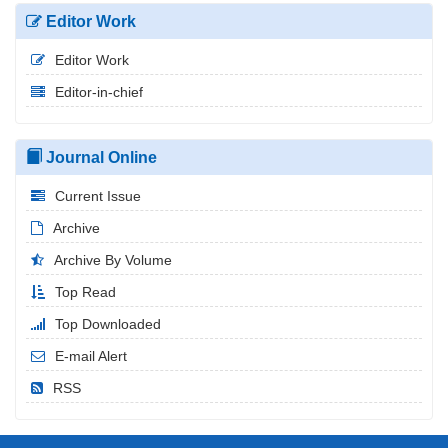
Editor Work
Editor Work
Editor-in-chief
Journal Online
Current Issue
Archive
Archive By Volume
Top Read
Top Downloaded
E-mail Alert
RSS