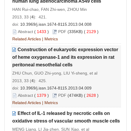
human lung adenocarcinoma A549 cells
HAN Rui-chao, FAN Zhi-wen, ZHOU Min
2013, 33 (
4
): 421.
doi:
10.3969/j.issn.1674-8115.2013.04.008
Abstract
(
1433
)
PDF
(335KB) (
2129
)
Related Articles
|
Metrics
Construction of eukaryotic expression vector
of heme oxygenase-1 and its expression in rat
peritoneal mesothelial cells
ZHU Chun, GUO Zhi-yong, LIU Yi-sheng, et al
2013, 33 (
4
): 425.
doi:
10.3969/j.issn.1674-8115.2013.04.009
Abstract
(
1379
)
PDF
(474KB) (
2628
)
Related Articles
|
Metrics
Effect of IL-1 released by necrotic cells on
oxidative stress of vascular smooth muscle cells
MENG Liang, LI Jia-zhen, SUN Xiao, et al