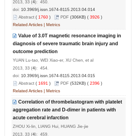
2013, 33 (
4
): 450.
doi:
10.3969/j.issn.1674-8115.2013.04.014
Abstract
(
1760
)
PDF
(306KB) (
3926
)
Related Articles
|
Metrics
Value of 3.0T magnetic resonance imaging in
diagnosis of severe traumatic brain injury and
outcome prediction
YUAN Lu-tao, WEI Xiao-er, XU Chen, et al
2013, 33 (
4
): 454.
doi:
10.3969/j.issn.1674-8115.2013.04.015
Abstract
(
1691
)
PDF
(532KB) (
2396
)
Related Articles
|
Metrics
Correlation of thrombelastogram with platelet
aggregation rate and D-dimer in patients with
acute cerebral infarction
ZHOU Xi-lin, LIANG Hui, HUANG Jie-jie
2013, 33 (
4
): 459.