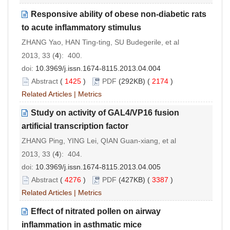
Responsive ability of obese non-diabetic rats
to acute inflammatory stimulus
ZHANG Yao, HAN Ting-ting, SU Budegerile, et al
2013, 33 (
4
): 400.
doi:
10.3969/j.issn.1674-8115.2013.04.004
Abstract
(
1425
)
PDF
(292KB) (
2174
)
Related Articles
|
Metrics
Study on activity of GAL4/VP16 fusion
artificial transcription factor
ZHANG Ping, YING Lei, QIAN Guan-xiang, et al
2013, 33 (
4
): 404.
doi:
10.3969/j.issn.1674-8115.2013.04.005
Abstract
(
4276
)
PDF
(427KB) (
3387
)
Related Articles
|
Metrics
Effect of nitrated pollen on airway
inflammation in asthmatic mice