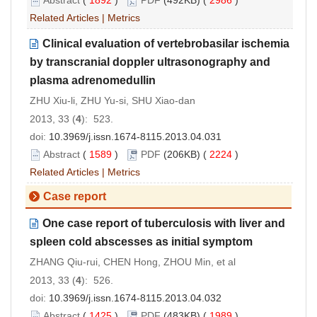
Abstract
(
1892
)
PDF
(492KB) (
2986
)
Related Articles
|
Metrics
Clinical evaluation of vertebrobasilar ischemia
by transcranial doppler ultrasonography and
plasma adrenomedullin
ZHU Xiu-li, ZHU Yu-si, SHU Xiao-dan
2013, 33 (
4
): 523.
doi:
10.3969/j.issn.1674-8115.2013.04.031
Abstract
(
1589
)
PDF
(206KB) (
2224
)
Related Articles
|
Metrics
Case report
One case report of tuberculosis with liver and
spleen cold abscesses as initial symptom
ZHANG Qiu-rui, CHEN Hong, ZHOU Min, et al
2013, 33 (
4
): 526.
doi:
10.3969/j.issn.1674-8115.2013.04.032
Abstract
(
1425
)
PDF
(483KB) (
1989
)