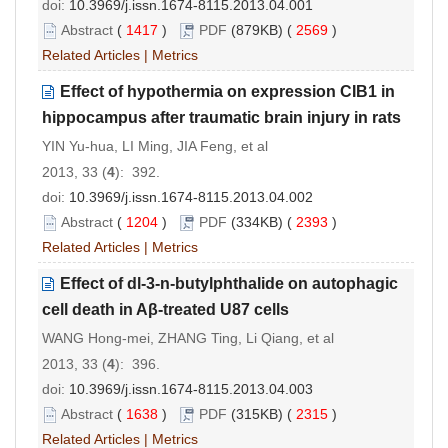
doi:
10.3969/j.issn.1674-8115.2013.04.001
Abstract
(
1417
)
PDF
(879KB) (
2569
)
Related Articles
|
Metrics
Effect of hypothermia on expression CIB1 in
hippocampus after traumatic brain injury in rats
YIN Yu-hua, LI Ming, JIA Feng, et al
2013, 33 (
4
): 392.
doi:
10.3969/j.issn.1674-8115.2013.04.002
Abstract
(
1204
)
PDF
(334KB) (
2393
)
Related Articles
|
Metrics
Effect of dl-3-n-butylphthalide on autophagic
cell death in Aβ-treated U87 cells
WANG Hong-mei, ZHANG Ting, Li Qiang, et al
2013, 33 (
4
): 396.
doi:
10.3969/j.issn.1674-8115.2013.04.003
Abstract
(
1638
)
PDF
(315KB) (
2315
)
Related Articles
|
Metrics