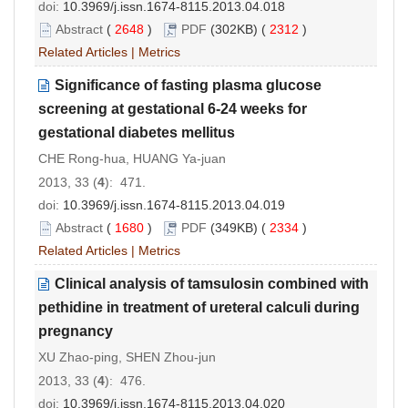
doi:
10.3969/j.issn.1674-8115.2013.04.018
Abstract
(
2648
)
PDF
(302KB) (
2312
)
Related Articles
|
Metrics
Significance of fasting plasma glucose
screening at gestational 6-24 weeks for
gestational diabetes mellitus
CHE Rong-hua, HUANG Ya-juan
2013, 33 (
4
): 471.
doi:
10.3969/j.issn.1674-8115.2013.04.019
Abstract
(
1680
)
PDF
(349KB) (
2334
)
Related Articles
|
Metrics
Clinical analysis of tamsulosin combined with
pethidine in treatment of ureteral calculi during
pregnancy
XU Zhao-ping, SHEN Zhou-jun
2013, 33 (
4
): 476.
doi:
10.3969/j.issn.1674-8115.2013.04.020