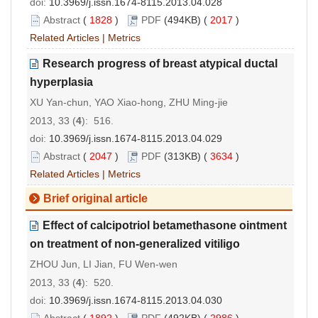
doi:
10.3969/j.issn.1674-8115.2013.04.028
Abstract
(
1828
)
PDF
(494KB) (
2017
)
Related Articles
|
Metrics
Research progress of breast atypical ductal
hyperplasia
XU Yan-chun, YAO Xiao-hong, ZHU Ming-jie
2013, 33 (
4
): 516.
doi:
10.3969/j.issn.1674-8115.2013.04.029
Abstract
(
2047
)
PDF
(313KB) (
3634
)
Related Articles
|
Metrics
Brief original article
Effect of calcipotriol betamethasone ointment
on treatment of non-generalized vitiligo
ZHOU Jun, LI Jian, FU Wen-wen
2013, 33 (
4
): 520.
doi:
10.3969/j.issn.1674-8115.2013.04.030