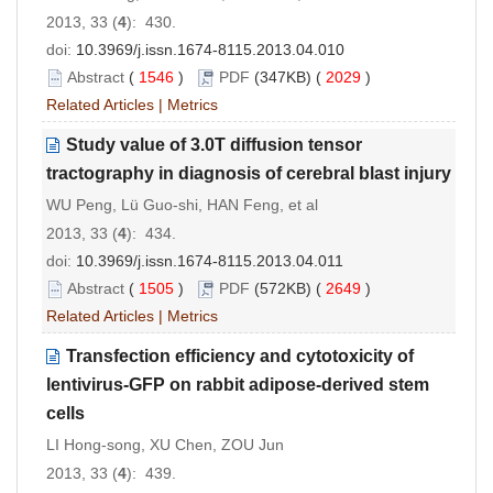
2013, 33 (
4
): 430.
doi:
10.3969/j.issn.1674-8115.2013.04.010
Abstract
(
1546
)
PDF
(347KB) (
2029
)
Related Articles
|
Metrics
Study value of 3.0T diffusion tensor
tractography in diagnosis of cerebral blast injury
WU Peng, Lü Guo-shi, HAN Feng, et al
2013, 33 (
4
): 434.
doi:
10.3969/j.issn.1674-8115.2013.04.011
Abstract
(
1505
)
PDF
(572KB) (
2649
)
Related Articles
|
Metrics
Transfection efficiency and cytotoxicity of
lentivirus-GFP on rabbit adipose-derived stem
cells
LI Hong-song, XU Chen, ZOU Jun
2013, 33 (
4
): 439.