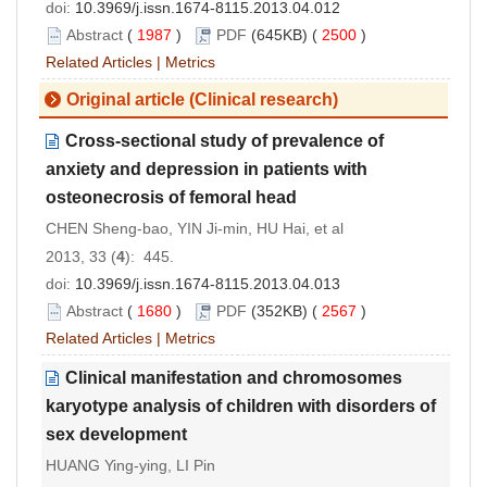
doi:
10.3969/j.issn.1674-8115.2013.04.012
Abstract
(
1987
)
PDF
(645KB) (
2500
)
Related Articles
|
Metrics
Original article (Clinical research)
Cross-sectional study of prevalence of
anxiety and depression in patients with
osteonecrosis of femoral head
CHEN Sheng-bao, YIN Ji-min, HU Hai, et al
2013, 33 (
4
): 445.
doi:
10.3969/j.issn.1674-8115.2013.04.013
Abstract
(
1680
)
PDF
(352KB) (
2567
)
Related Articles
|
Metrics
Clinical manifestation and chromosomes
karyotype analysis of children with disorders of
sex development
HUANG Ying-ying, LI Pin