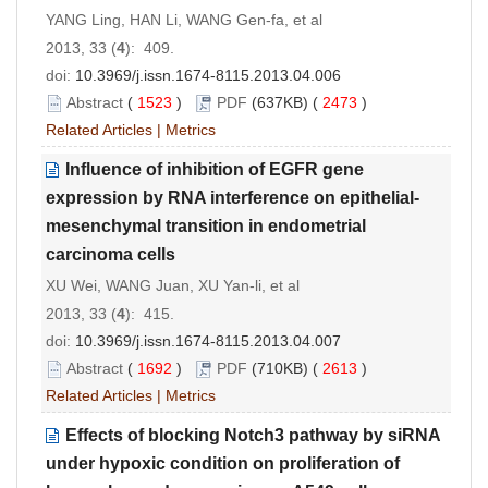
YANG Ling, HAN Li, WANG Gen-fa, et al
2013, 33 (
4
): 409.
doi:
10.3969/j.issn.1674-8115.2013.04.006
Abstract
(
1523
)
PDF
(637KB) (
2473
)
Related Articles
|
Metrics
Influence of inhibition of EGFR gene
expression by RNA interference on epithelial-
mesenchymal transition in endometrial
carcinoma cells
XU Wei, WANG Juan, XU Yan-li, et al
2013, 33 (
4
): 415.
doi:
10.3969/j.issn.1674-8115.2013.04.007
Abstract
(
1692
)
PDF
(710KB) (
2613
)
Related Articles
|
Metrics
Effects of blocking Notch3 pathway by siRNA
under hypoxic condition on proliferation of