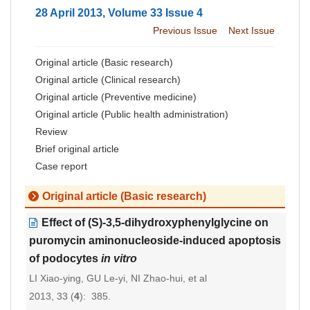
28 April 2013, Volume 33 Issue 4
Previous Issue
Next Issue
Original article (Basic research)
Original article (Clinical research)
Original article (Preventive medicine)
Original article (Public health administration)
Review
Brief original article
Case report
Original article (Basic research)
Effect of (S)-3,5-dihydroxyphenylglycine on
puromycin aminonucleoside-induced apoptosis
of podocytes
in vitro
LI Xiao-ying, GU Le-yi, NI Zhao-hui, et al
2013, 33 (
4
): 385.