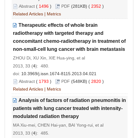
Abstract
(
1496
)
PDF
(281KB) (
2352
)
Related Articles
|
Metrics
Therapeutic effects of whole brain
radiotherapy with targeted therapy and
concomitant chemo-radiotherapy in treatment of
non-small-cell lung cancer with brain metastasis
ZHOU Di, XU Xin, XIE Hua-ying, et al
2013, 33 (
4
): 480.
doi:
10.3969/j.issn.1674-8115.2013.04.021
Abstract
(
1793
)
PDF
(548KB) (
2820
)
Related Articles
|
Metrics
Analysis of factors of radiation pneumonitis in
patients with lung cancer treated with intensity-
modulated radiation therapy
MA Xiu-mei, CHEN Hai-yan, BAI Yong-rui, et al
2013, 33 (
4
): 485.