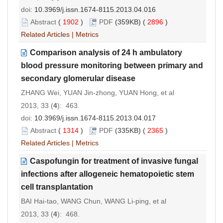
doi:
10.3969/j.issn.1674-8115.2013.04.016
Abstract
(
1902
)
PDF
(359KB) (
2896
)
Related Articles
|
Metrics
Comparison analysis of 24 h ambulatory
blood pressure monitoring between primary and
secondary glomerular disease
ZHANG Wei, YUAN Jin-zhong, YUAN Hong, et al
2013, 33 (
4
): 463.
doi:
10.3969/j.issn.1674-8115.2013.04.017
Abstract
(
1314
)
PDF
(335KB) (
2365
)
Related Articles
|
Metrics
Caspofungin for treatment of invasive fungal
infections after allogeneic hematopoietic stem
cell transplantation
BAI Hai-tao, WANG Chun, WANG Li-ping, et al
2013, 33 (
4
): 468.