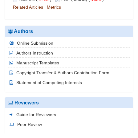
Related Articles
|
Metrics
Authors
Online Submission
Authors Instruction
Manuscript Templates
Copyright Transfer & Authors Contribution Form
Statement of Competing Interests
Reviewers
Guide for Reviewers
Peer Review