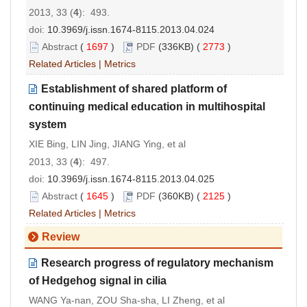
2013, 33 (
4
): 493.
doi:
10.3969/j.issn.1674-8115.2013.04.024
Abstract
(
1697
)
PDF
(336KB) (
2773
)
Related Articles
|
Metrics
Establishment of shared platform of
continuing medical education in multihospital
system
XIE Bing, LIN Jing, JIANG Ying, et al
2013, 33 (
4
): 497.
doi:
10.3969/j.issn.1674-8115.2013.04.025
Abstract
(
1645
)
PDF
(360KB) (
2125
)
Related Articles
|
Metrics
Review
Research progress of regulatory mechanism
of Hedgehog signal in cilia
WANG Ya-nan, ZOU Sha-sha, LI Zheng, et al