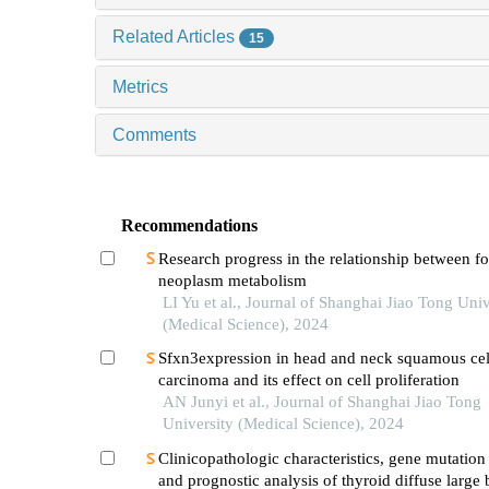
Related Articles
15
Metrics
Comments
Recommendations
Research progress in the relationship between 
neoplasm metabolism
LI Yu et al., Journal of Shanghai Jiao Tong Univ
(Medical Science), 2024
Sfxn3expression in head and neck squamous cel
carcinoma and its effect on cell proliferation
AN Junyi et al., Journal of Shanghai Jiao Tong
University (Medical Science), 2024
Clinicopathologic characteristics, gene mutation 
and prognostic analysis of thyroid diffuse large 