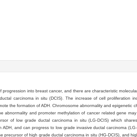
f progression into breast cancer, and there are characteristic molecula
uctal carcinoma in situ (DCIS). The increase of cell proliferation i
romote the formation of ADH. Chromosome abnormality and epigenetic c
abnormality and promoter methylation of cancer related gene may 
sor of low grade ductal carcinoma in situ (LG-DCIS) which shares
with ADH, and can progress to low grade invasive ductal carcinoma (L
he precursor of high grade ductal carcinoma in situ (HG-DCIS), and hig