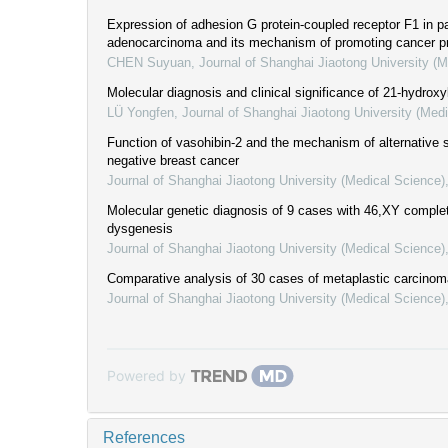
Expression of adhesion G protein-coupled receptor F1 in pa
adenocarcinoma and its mechanism of promoting cancer p
CHEN Suyuan
,
Journal of Shanghai Jiaotong University (
Molecular diagnosis and clinical significance of 21-hydroxy
LÜ Yongfen
,
Journal of Shanghai Jiaotong University (Med
Function of vasohibin-2 and the mechanism of alternative spl
negative breast cancer
Journal of Shanghai Jiaotong University (Medical Science)
Molecular genetic diagnosis of 9 cases with 46,XY comple
dysgenesis
Journal of Shanghai Jiaotong University (Medical Science)
Comparative analysis of 30 cases of metaplastic carcinoma
Journal of Shanghai Jiaotong University (Medical Science)
Powered by
References