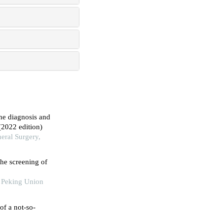
the diagnosis and
(2022 edition)
eral Surgery,
the screening of
f Peking Union
of a not-so-