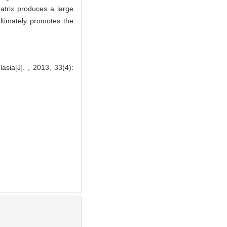
atrix produces a large
ltimately promotes the
sia[J]. , 2013, 33(4):