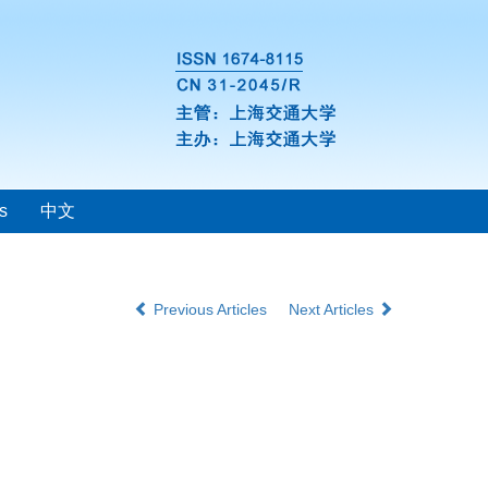
s
中文
Previous Articles
Next Articles