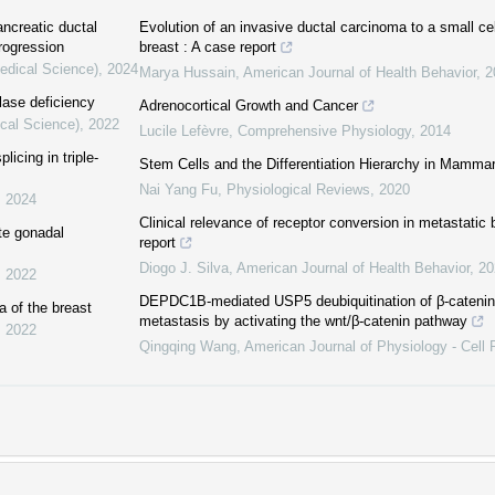
ncreatic ductal
Evolution of an invasive ductal carcinoma to a small ce
rogression
breast : A case report
Medical Science)
,
2024
Marya Hussain
,
American Journal of Health Behavior
,
2
lase deficiency
Adrenocortical Growth and Cancer
ical Science)
,
2022
Lucile Lefèvre
,
Comprehensive Physiology
,
2014
icing in triple-
Stem Cells and the Differentiation Hierarchy in Mamm
Nai Yang Fu
,
Physiological Reviews
,
2020
,
2024
Clinical relevance of receptor conversion in metastatic
te gonadal
report
Diogo J. Silva
,
American Journal of Health Behavior
,
20
,
2022
DEPDC1B-mediated USP5 deubiquitination of β-catenin
 of the breast
metastasis by activating the wnt/β-catenin pathway
,
2022
Qingqing Wang
,
American Journal of Physiology - Cell 