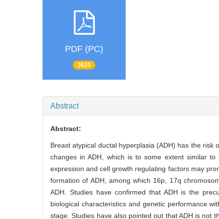
PDF (PC)
3620
Abstract
Abstract:
Breast atypical ductal hyperplasia (ADH) has the risk o
changes in ADH, which is to some extent similar to d
expression and cell growth regulating factors may p
formation of ADH, among which 16p, 17q chromosome 
ADH. Studies have confirmed that ADH is the precur
biological characteristics and genetic performance 
stage. Studies have also pointed out that ADH is not t