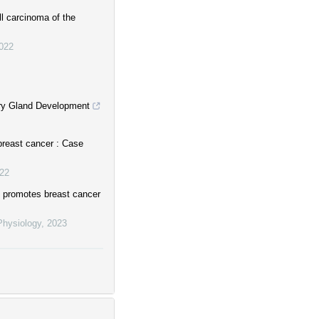
ll carcinoma of the
022
ary Gland Development
 breast cancer : Case
22
 promotes breast cancer
Physiology
,
2023