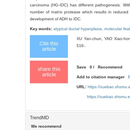
carcinoma (HG-IDC) has different pathogenesis. With
number of matrix protease which results in reduced
development of ADH to IDC.
Key words:
atypical ductal hyperplasia,
molecular fea
XU Yan-chun, YAO Xiao-hong,
Cite this
516-.
article
Save
0
/
Recommend
share this
article
Add to citation manager
URL:
https://xuebao.shsmu.
https://xuebao.shsmu.
TrendMD
We recommend