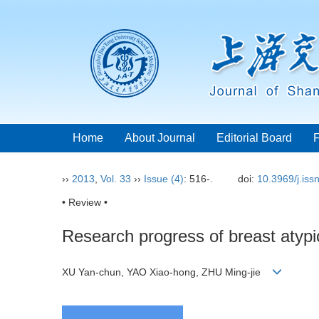
Home
About Journal
Editorial Board
››
2013
,
Vol. 33
››
Issue (4)
: 516-.
doi:
10.3969/j.is
• Review •
Research progress of breast atypi
XU Yan-chun, YAO Xiao-hong, ZHU Ming-jie