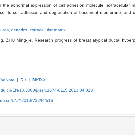
 the abnormal expression of cell adhesion molecule, extracellular m
 cell-to-cell adhesion and degradation of basement membrane, and u
tures,
genetics,
extracellular matrix
 ZHU Ming-jie. Research progress of breast atypical ductal hyperpla
EndNote
|
Ris
|
BibTeX
edu.cn/EN/10.3969/j.issn.1674-8115.2013.04.029
edu.cn/EN/Y2013/V33/I4/516