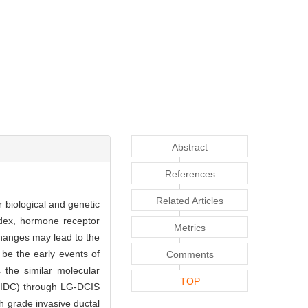
Abstract
References
Related Articles
r biological and genetic
ndex, hormone receptor
Metrics
hanges may lead to the
be the early events of
Comments
 the similar molecular
TOP
G-IDC) through LG-DCIS
h grade invasive ductal