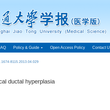
FAQ
Policy & Guide
Open Access Policy
Contact U
sn.1674-8115.2013.04.029
cal ductal hyperplasia