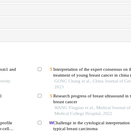
foxm1 and
Interpretation of the expert consensus on 
treatment of young breast cancer in china 
ersity
GONG Chang et al., China Journal of Gen
2023
l
Research progress of breast ultrasound in 
breast cancer
WANG Yingjiao et al., Medical Journal o
Medical College Hospital, 2022
profile
Challenge in the cytological interpretation 
b-cell
typical breast carcinoma