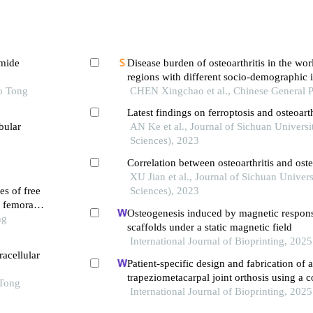
amide
Disease burden of osteoarthritis in the wor
regions with different socio-demographic
o Tong
to 2021
CHEN Xingchao et al., Chinese General P
Latest findings on ferroptosis and osteoar
bular
AN Ke et al., Journal of Sichuan Universi
Sciences), 2023
Correlation between osteoarthritis and ost
XU Jian et al., Journal of Sichuan Univer
es of free
Sciences), 2023
f femoral
Osteogenesis induced by magnetic respon
ng
scaffolds under a static magnetic field
International Journal of Bioprinting, 2025
acellular
Patient-specific design and fabrication of a
trapeziometacarpal joint orthosis using a
 Tong
tomography image-based finite element m
International Journal of Bioprinting, 2025