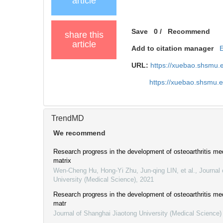
article
Save
0
/
Recommend
share this
article
Add to citation manager
URL:
https://xuebao.shsmu.
https://xuebao.shsmu.
TrendMD
We recommend
Research progress in the development of osteoarthritis med
matrix
Wen-Cheng Hu, Hong-Yi Zhu, Jun-qing LIN, et al.
,
Journal 
University (Medical Science)
,
2021
Research progress in the development of osteoarthritis med
matr
Journal of Shanghai Jiaotong University (Medical Science)