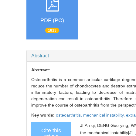
PDF (PC)
1813
Abstract
Abstract:
Osteoarthritis is a common articular cartilage degen
reduce the number of chondrocytes and destroy extracel
inflammatory factors, leading to decrease of matri
degeneration can result in osteoarthritis. Therefore,
improve the course of osteoarthritis from the perspect
Key words:
osteoarthritis,
mechanical instability,
extra
JI An-qi, DENG Guo-ying, W
Cite this
the mechanical instability[J]. 