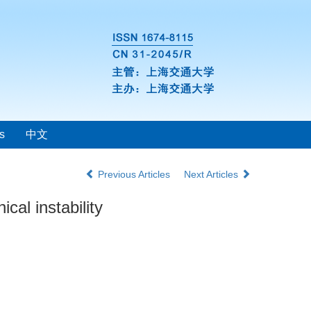
s
中文
Previous Articles
Next Articles
al instability