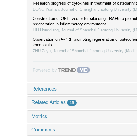
Research progress of cytokines in treatment of osteoarthrit
DONG Yushan
,
Journal of Shanghai Jiaotong University (
Construction of OPEI vector for silencing TRAF6 to promot
regeneration in inflammatory environment
LIU Hongqiang
,
Journal of Shanghai Jiaotong University (
Observation on A-PRF promoting regeneration of osteochond
knee joints
ZHU Zeyu
,
Journal of Shanghai Jiaotong University (Medic
Powered by
References
Related Articles
15
Metrics
Comments