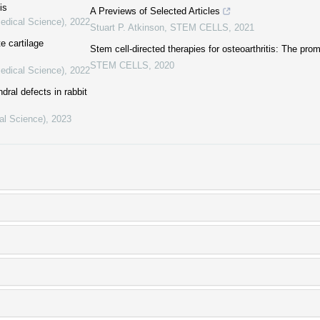
is
A Previews of Selected Articles
Medical Science)
,
2022
Stuart P. Atkinson
,
STEM CELLS
,
2021
e cartilage
Stem cell-directed therapies for osteoarthritis: The pro
STEM CELLS
,
2020
Medical Science)
,
2022
ral defects in rabbit
al Science)
,
2023