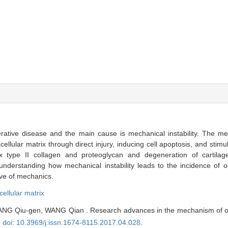
erative disease and the main cause is mechanical instability. The mec
lular matrix through direct injury, inducing cell apoptosis, and stimul
x type II collagen and proteoglycan and degeneration of cartilag
 understanding how mechanical instability leads to the incidence of os
ive of mechanics.
cellular matrix
ANG Qiu-gen, WANG Qian . Research advances in the mechanism of os
,
doi: 10.3969/j.issn.1674-8115.2017.04.028
.