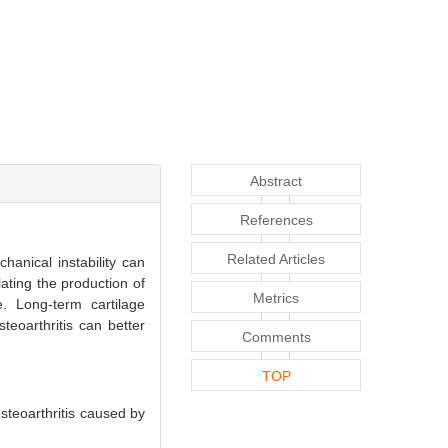
Abstract
References
Related Articles
hanical instability can
ating the production of
Metrics
e. Long-term cartilage
teoarthritis can better
Comments
TOP
teoarthritis caused by