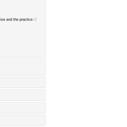
mise and the practice