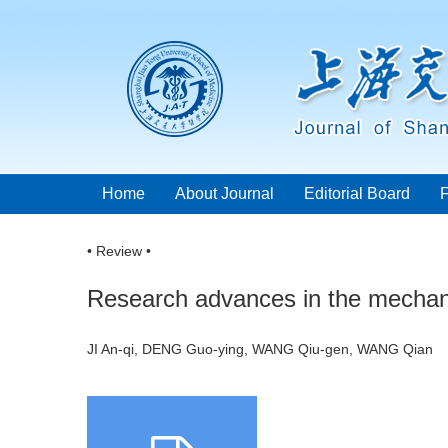
Home
About Journal
Editorial Board
• Review •
Research advances in the mechanis
JI An-qi, DENG Guo-ying, WANG Qiu-gen, WANG Qia