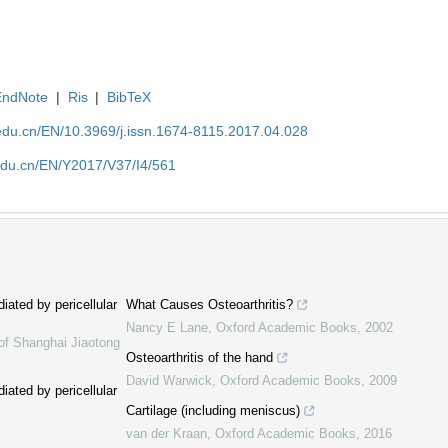
EndNote
|
Ris
|
BibTeX
edu.cn/EN/10.3969/j.issn.1674-8115.2017.04.028
edu.cn/EN/Y2017/V37/I4/561
iated by pericellular
What Causes Osteoarthritis?
Nancy E Lane
,
Oxford Academic Books
,
2002
of Shanghai Jiaotong
Osteoarthritis of the hand
David Warwick
,
Oxford Academic Books
,
2009
iated by pericellular
Cartilage (including meniscus)
van der Kraan
,
Oxford Academic Books
,
2016