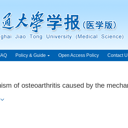
FAQ
Policy & Guide
Open Access Policy
Contact U
m of osteoarthritis caused by the mechanic
n