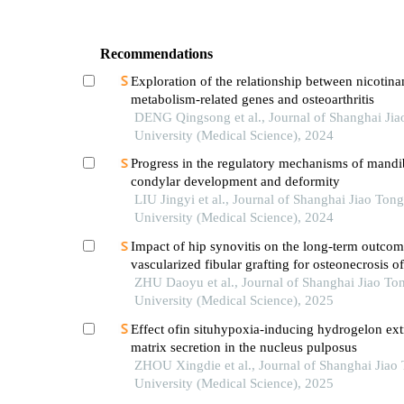
Recommendations
Exploration of the relationship between nicotin
metabolism-related genes and osteoarthritis
DENG Qingsong et al., Journal of Shanghai Jia
University (Medical Science), 2024
Progress in the regulatory mechanisms of mandi
condylar development and deformity
LIU Jingyi et al., Journal of Shanghai Jiao Tong
University (Medical Science), 2024
Impact of hip synovitis on the long-term outcom
vascularized fibular grafting for osteonecrosis o
head
ZHU Daoyu et al., Journal of Shanghai Jiao To
University (Medical Science), 2025
Effect ofin situhypoxia-inducing hydrogelon extr
matrix secretion in the nucleus pulposus
ZHOU Xingdie et al., Journal of Shanghai Jiao
University (Medical Science), 2025