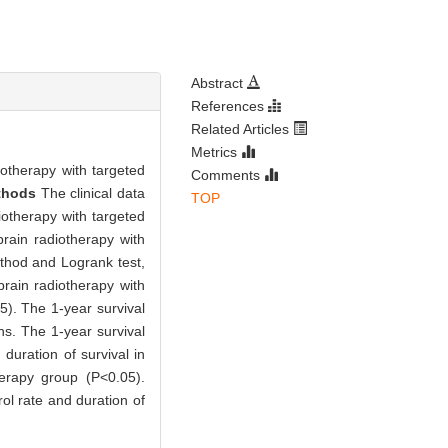
Abstract
References
Related Articles
Metrics
iotherapy with targeted
Comments
thods
The clinical data
TOP
iotherapy with targeted
brain radiotherapy with
thod and Logrank test,
brain radiotherapy with
5). The 1-year survival
s. The 1-year survival
uration of survival in
herapy group (P<0.05).
ol rate and duration of