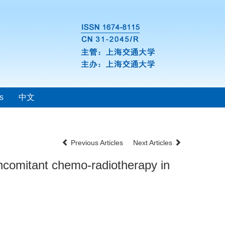
s
中文
Previous Articles
Next Articles
oncomitant chemo-radiotherapy in