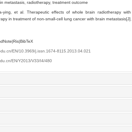
in metastasis,
radiotherapy,
treatment outcome
ing, et al. Therapeutic effects of whole brain radiotherapy with
y in treatment of non-small-cell lung cancer with brain metastasis[J]. 
ndNote
|
Ris
|
BibTeX
edu.cn/EN/10.3969/j.issn.1674-8115.2013.04.021
edu.cn/EN/Y2013/V33/I4/480