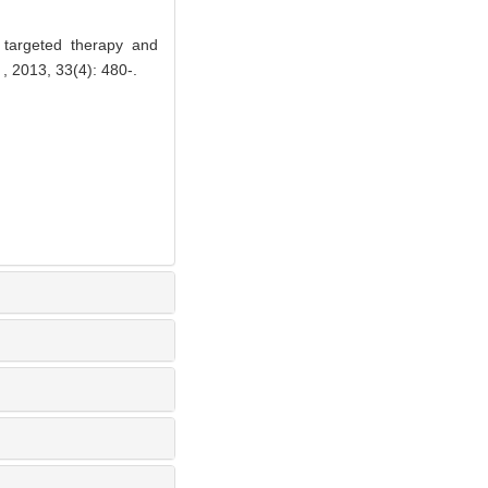
 targeted therapy and
, 2013, 33(4): 480-.