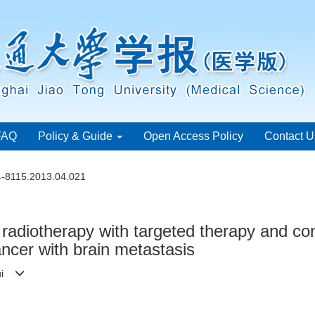
FAQ
Policy & Guide
Open Access Policy
Contact U
4-8115.2013.04.021
n radiotherapy with targeted therapy and c
ancer with brain metastasis
-rui