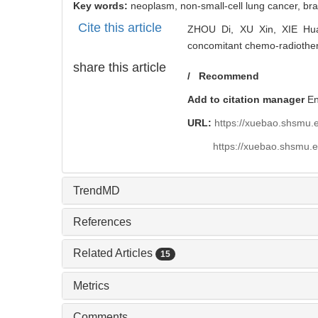
Key words:
neoplasm,
non-small-cell lung cancer,
bra
Cite this article
ZHOU Di, XU Xin, XIE Hua-y
concomitant chemo-radiotherap
share this article
/
Recommend
Add to citation manager
E
URL:
https://xuebao.shsmu.
https://xuebao.shsmu.
TrendMD
References
Related Articles
15
Metrics
Comments