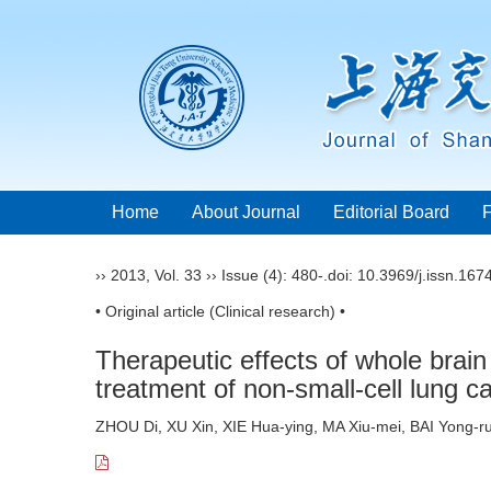
Home
About Journal
Editorial Board
››
2013
,
Vol. 33
››
Issue (4)
: 480-.
doi:
10.3969/j.issn.167
• Original article (Clinical research) •
Therapeutic effects of whole brai
treatment of non-small-cell lung c
ZHOU Di, XU Xin, XIE Hua-ying, MA Xiu-mei, BAI Yong