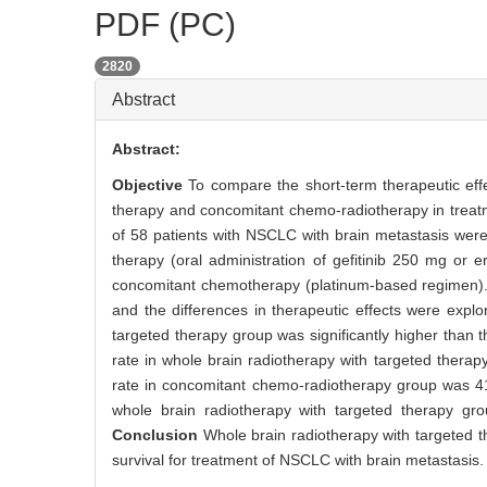
PDF (PC)
2820
Abstract
Abstract:
Objective
To compare the short-term therapeutic eff
therapy and concomitant chemo-radiotherapy in treatm
of 58 patients with NSCLC with brain metastasis were 
therapy (oral administration of gefitinib 250 mg or 
concomitant chemotherapy (platinum-based regimen). 
and the differences in therapeutic effects were exp
targeted therapy group was significantly higher than
rate in whole brain radiotherapy with targeted thera
rate in concomitant chemo-radiotherapy group was 41
whole brain radiotherapy with targeted therapy gro
Conclusion
Whole brain radiotherapy with targeted t
survival for treatment of NSCLC with brain metastasis.