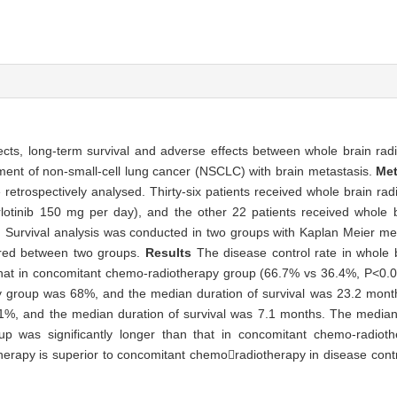
ects, long-term survival and adverse effects between whole brain rad
ent of non-small-cell lung cancer (NSCLC) with brain metastasis.
Me
retrospectively analysed. Thirty-six patients received whole brain rad
erlotinib 150 mg per day), and the other 22 patients received whole 
Survival analysis was conducted in two groups with Kaplan Meier me
lored between two groups.
Results
The disease control rate in whole 
 that in concomitant chemo-radiotherapy group (66.7% vs 36.4%, P<0.0
py group was 68%, and the median duration of survival was 23.2 month
%, and the median duration of survival was 7.1 months. The median d
up was significantly longer than that in concomitant chemo-radiot
herapy is superior to concomitant chemoradiotherapy in disease contr