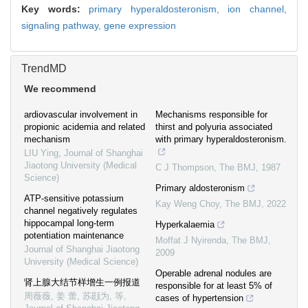
Key words:
primary hyperaldosteronism,
ion channel,
signaling pathway,
gene expression
TrendMD
We recommend
ardiovascular involvement in
Mechanisms responsible for
propionic acidemia and related
thirst and polyuria associated
mechanism
with primary hyperaldosteronism.
LIU Ying
,
Journal of Shanghai
Jiaotong University (Medical
C J Thompson
,
The BMJ
,
1987
Science)
Primary aldosteronism
ATP-sensitive potassium
Kay Weng Choy
,
The BMJ
,
2022
channel negatively regulates
hippocampal long-term
Hyperkalaemia
potentiation maintenance
Moffat J Nyirenda
,
The BMJ
,
Journal of Shanghai Jiaotong
2009
University (Medical Science)
Operable adrenal nodules are
肾上腺大结节样增生一例报道
responsible for at least 5% of
周薇薇, 姜 蕾, 苏颋为, 等
,
cases of hypertension