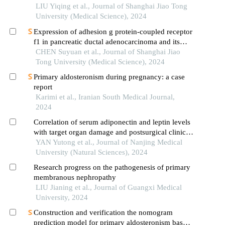
LIU Yiqing et al., Journal of Shanghai Jiao Tong
University (Medical Science), 2024
Expression of adhesion g protein-coupled receptor
f1 in pancreatic ductal adenocarcinoma and its
mechanism of promoting cancer progression
CHEN Suyuan et al., Journal of Shanghai Jiao
Tong University (Medical Science), 2024
Primary aldosteronism during pregnancy: a case
report
Karimi et al., Iranian South Medical Journal,
2024
Correlation of serum adiponectin and leptin levels
with target organ damage and postsurgical clinical
outcomes of patients with primary aldosteronism
YAN Yutong et al., Journal of Nanjing Medical
University (Natural Sciences), 2024
Research progress on the pathogenesis of primary
membranous nephropathy
LIU Jianing et al., Journal of Guangxi Medical
University, 2024
Construction and verification the nomogram
prediction model for primary aldosteronism based