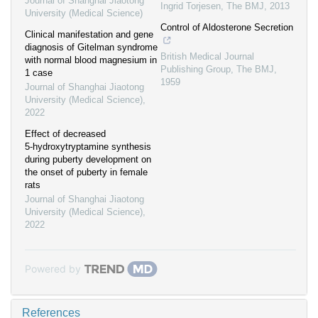
Journal of Shanghai Jiaotong
Ingrid Torjesen
,
The BMJ
,
2013
University (Medical Science)
Control of Aldosterone Secretion
Clinical manifestation and gene
diagnosis of Gitelman syndrome
British Medical Journal
with normal blood magnesium in
Publishing Group
,
The BMJ
,
1 case
1959
Journal of Shanghai Jiaotong
University (Medical Science)
,
2022
Effect of decreased
5⁃hydroxytryptamine synthesis
during puberty development on
the onset of puberty in female
rats
Journal of Shanghai Jiaotong
University (Medical Science)
,
2022
Powered by
References