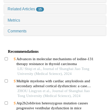
Related Articles
15
Metrics
Comments
Recommendations
Advances in molecular mechanisms of iodine-131
therapy resistance in thyroid carcinoma
LIU Shiqi et al., Journal of Shanghai Jiao Tong
University (Medical Science), 2024
Multiple myeloma with cardiac amyloidosis and
secondary adrenal cortical dysfunction: a case
report
ZHOU Lingyun et al., Journal of Shanghai Jiao
Tong University (Medical Science), 2024
Atp2b2oblivion heterozygous mutation causes
progressive vestibular dysfunction in mice