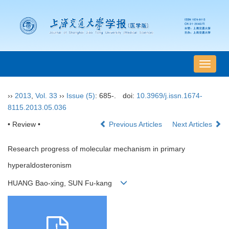
导
航
切
››
2013
,
Vol. 33
››
Issue (5)
: 685-.
doi:
10.3969/j.issn.1674-
换
8115.2013.05.036
• Review •
Previous Articles
Next Articles
Research progress of molecular mechanism in primary
hyperaldosteronism
HUANG Bao-xing, SUN Fu-kang