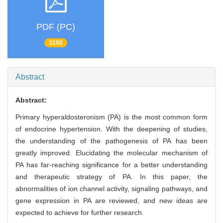
PDF (PC)
3190
Abstract
Abstract:
Primary hyperaldosteronism (PA) is the most common form
of endocrine hypertension. With the deepening of studies,
the understanding of the pathogenesis of PA has been
greatly improved. Elucidating the molecular mechanism of
PA has far-reaching significance for a better understanding
and therapeutic strategy of PA. In this paper, the
abnormalities of ion channel activity, signaling pathways, and
gene expression in PA are reviewed, and new ideas are
expected to achieve for further research.