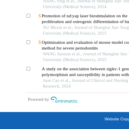
JIANG Ying et al., Journal of Shanghai Jiao To
University (Medical Science), 2024
Promotion of nd:yap laser biostimulation on the
proliferation and osteogenic differentiation of 
periodontal ligament cells through wnt/β-catenin
XU Muxin et al., Journal of Shanghai Jiao Tong
pathway
University (Medical Science), 2025
Optimization and evaluation of mouse model co
method for severe periodontitis
WANG Jiaxuan et al., Journal of Shanghai Jiao
University (Medical Science), 2025
A study on the association between siglec-1 gen
polymorphism and susceptibility in patients wit
obstructive pulmonary disease in luohe area
Juan Cao et al., Journal of Clinical and Nursing
Research, 2024
Powered by
Website Copyr