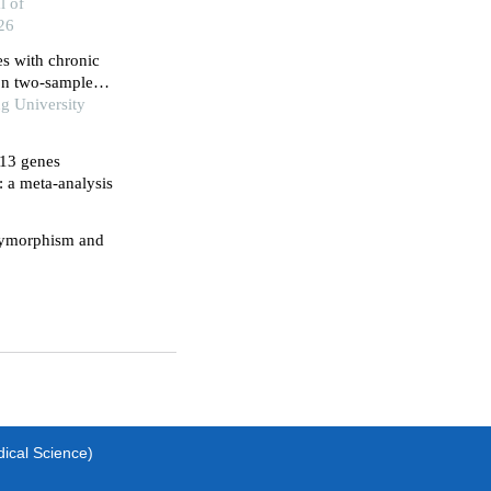
titis
l of
26
 with chronic
 on two-sample
g University
l13 genes
: a meta-analysis
olymorphism and
dical Science)