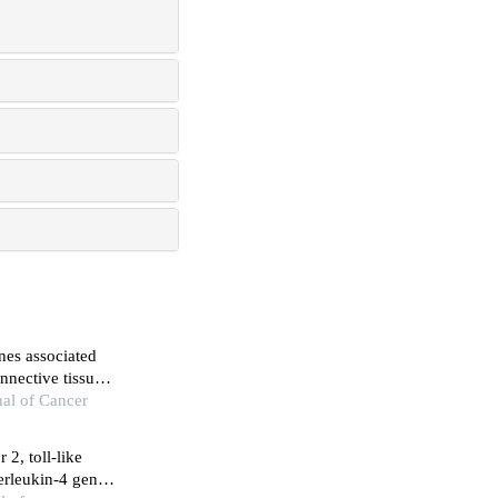
nes associated
nnective tissue
titis and
nal of Cancer
 2, toll-like
terleukin-4 genes