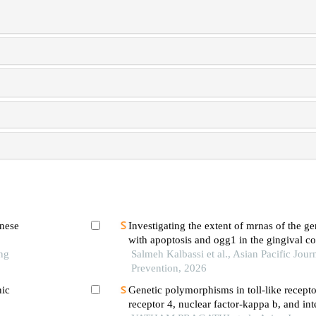
inese
Investigating the extent of mrnas of the ge
with apoptosis and ogg1 in the gingival co
ng
of patients suffering from chronic periodon
Salmeh Kalbassi et al., Asian Pacific Jour
diabetes mellitus
Prevention, 2026
nic
Genetic polymorphisms in toll-like receptor
receptor 4, nuclear factor-kappa b, and in