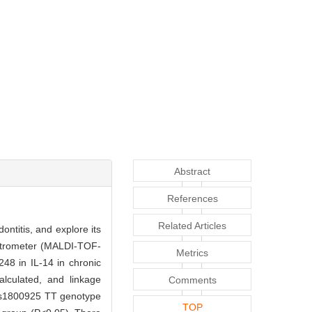
Abstract
References
Related Articles
ontitis, and explore its
pectrometer (MALDI-TOF-
Metrics
48 in IL-14 in chronic
alculated, and linkage
Comments
f rs1800925 TT genotype
TOP