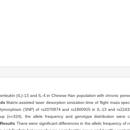
erleukin (IL)-13 and IL-4 in Chinese Han population with chronic period
ods
Matrix-assisted laser desorption ionization time of flight mass s
olymorphism (SNP) of rs2070874 and rs1800925 in IL-13 and rs22432
oup (n=324), the allele frequency and genotype distribution were c
.
Results
There were significant differences in the allelic frequency o