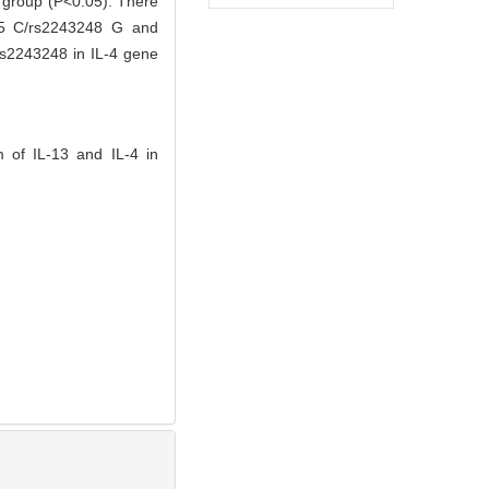
l group (P<0.05). There
925 C/rs2243248 G and
s2243248 in IL-4 gene
 of IL-13 and IL-4 in