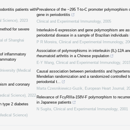
dontitis patients with
Prevalence of the −295 T-to-C promoter polymorphism of 
gene in periodontitis
al Science)
,
2023
Clinical and Experimental Immunology
,
2005
method for severe
Interleukin-6 expression and gene polymorphism are ass
periodontal disease in a sample of Brazilian individuals
al of Shanghai
P R Moreira
,
Clinical and Experimental Immunology
,
20
Association of polymorphisms in interleukin (IL)-12A an
of inflammatory
rheumatoid arthritis in a Chinese population
flammatory
E-Y Wang
,
Clinical and Experimental Immunology
,
201
niversity (Medical
Causal association between periodontitis and hypertens
Mendelian randomization and a randomized controlled tri
periodontal t...
hism and coronary
Marta Czesnikiewicz-Guzik
,
European Heart Journal
,
2
edical Science)
,
2022
Relevance of FcγRIIIa-158V-F polymorphism to recurrenc
in Japanese patients
th type 2 diabetes
N Sugita
,
Clinical and Experimental Immunology
,
2001
(Medical Science)