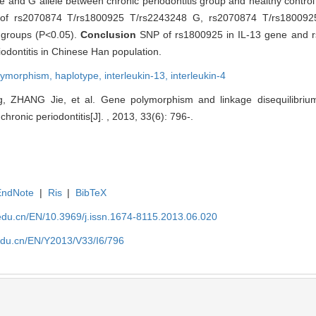
e and G allele between chronic periodontitis group and healthy contro
ution of rs2070874 T/rs1800925 T/rs2243248 G, rs2070874 T/rs1800
groups (P<0.05).
Conclusion
SNP of rs1800925 in IL-13 gene and r
riodontitis in Chinese Han population.
olymorphism,
haplotype,
interleukin-13,
interleukin-4
ZHANG Jie, et al. Gene polymorphism and linkage disequilibrium
hronic periodontitis[J]. , 2013, 33(6): 796-.
EndNote
|
Ris
|
BibTeX
edu.cn/EN/10.3969/j.issn.1674-8115.2013.06.020
edu.cn/EN/Y2013/V33/I6/796