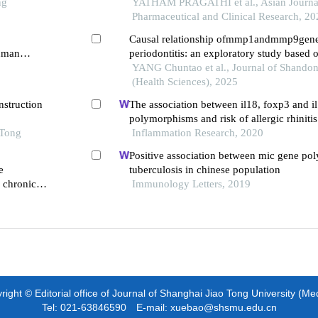
ng
and their association with chronic periodon
YATHAM PRAGATHI et al., Asian Journa
Pharmaceutical and Clinical Research, 20
Causal relationship ofmmp1andmmp9genes
human
periodontitis: an exploratory study based
 signaling
mendelian randomization
YANG Chuntao et al., Journal of Shandon
(Health Sciences), 2025
nstruction
The association between il18, foxp3 and i
polymorphisms and risk of allergic rhinitis
 Tong
Inflammation Research, 2020
Positive association between mic gene p
e
tuberculosis in chinese population
h chronic
Immunology Letters, 2019
ight © Editorial office of Journal of Shanghai Jiao Tong University (Me
Tel: 021-63846590 E-mail: xuebao@shsmu.edu.cn