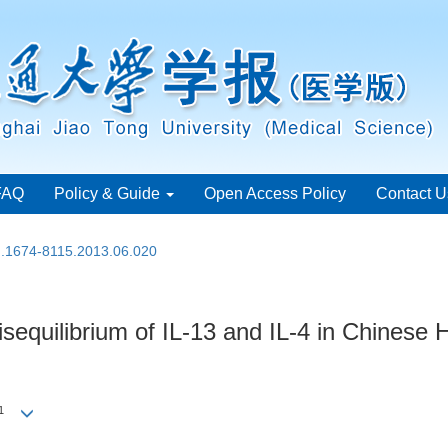
FAQ
Policy & Guide
Open Access Policy
Contact U
sn.1674-8115.2013.06.020
equilibrium of IL-13 and IL-4 in Chinese H
1