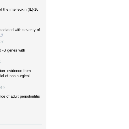
the interleukin (IL)-16
ociated with severity of
07
d -B genes with
5
ion: evidence from
al of non-surgical
019
e of adult periodontitis