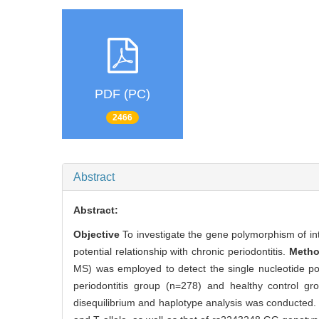
PDF (PC)
2466
Abstract
Abstract:
Objective
To investigate the gene polymorphism of int
potential relationship with chronic periodontitis.
Meth
MS) was employed to detect the single nucleotide p
periodontitis group (n=278) and healthy control gr
disequilibrium and haplotype analysis was conducted