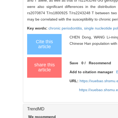
and T allele, as well as that of rs2243248 GG genotyp
were also significant differences in the distrib
rs2070874 T/rs1800925 T/rs2243248 T between two 
may be correlated with the susceptibility to chronic pe
Key words:
chronic periodontitis,
single nucleotide p
CHEN Dong, WANG Li-ming, 
Cite this
Chinese Han population with c
article
Save
0
/
Recommend
share this
article
Add to citation manager
URL:
https://xuebao.shsmu.
https://xuebao.shsmu.
TrendMD
We recommend