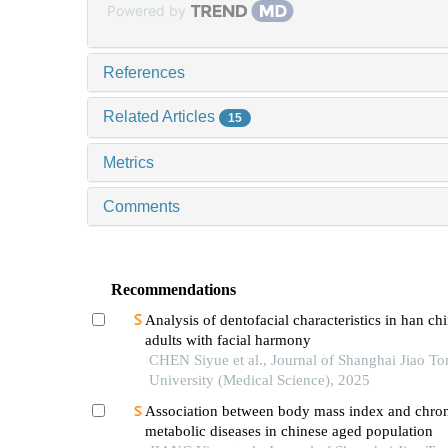
Powered by
References
Related Articles
15
Metrics
Comments
Recommendations
Analysis of dentofacial characteristics in han ch
adults with facial harmony
CHEN Siyue et al., Journal of Shanghai Jiao To
University (Medical Science), 2025
Association between body mass index and chro
metabolic diseases in chinese aged population