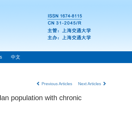
s
中文
Previous Articles
Next Articles
an population with chronic