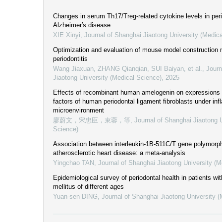
Changes in serum Th17/Treg-related cytokine levels in perio
Alzheimer′s disease
XIE Xinyi
,
Journal of Shanghai Jiaotong University (Medic
Optimization and evaluation of mouse model construction 
periodontitis
Wang Jiaxuan, ZHANG Qianqian, SUI Baiyan, et al.
,
Journ
Jiaotong University (Medical Science)
,
2025
Effects of recombinant human amelogenin on expressions 
factors of human periodontal ligament fibroblasts under in
microenvironment
廖蔚文，宋忠臣，束蓉，等
,
Journal of Shanghai Jiaotong U
Science)
Association between interleukin-1B-511C/T gene polymorp
atherosclerotic heart disease: a meta-analysis
Yingchao TAN
,
Journal of Shanghai Jiaotong University (M
Epidemiological survey of periodontal health in patients wi
mellitus of different ages
Yuan-sen DING
,
Journal of Shanghai Jiaotong University 