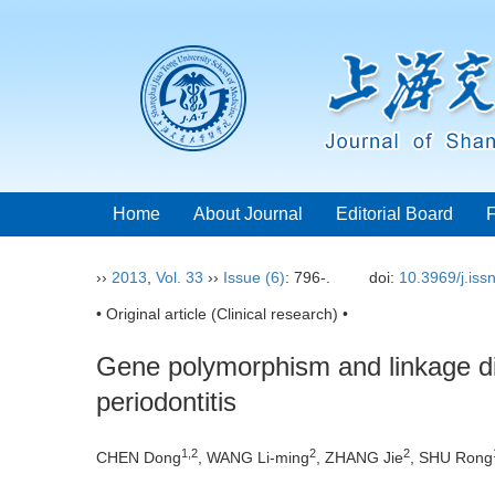
Home
About Journal
Editorial Board
››
2013
,
Vol. 33
››
Issue (6)
: 796-.
doi:
10.3969/j.is
• Original article (Clinical research) •
Gene polymorphism and linkage dis
periodontitis
1,2
2
2
CHEN Dong
, WANG Li-ming
, ZHANG Jie
, SHU Rong