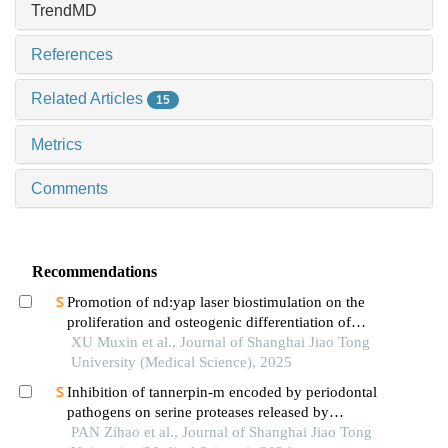
TrendMD
References
Related Articles
15
Metrics
Comments
Recommendations
Promotion of nd:yap laser biostimulation on the
proliferation and osteogenic differentiation of
human periodontal ligament cells through wnt/β-
XU Muxin et al., Journal of Shanghai Jiao Tong
catenin signaling pathway
University (Medical Science), 2025
Inhibition of tannerpin-m encoded by periodontal
pathogens on serine proteases released by
granulocytes
PAN Zihao et al., Journal of Shanghai Jiao Tong