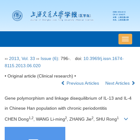
导
航
切
››
2013
,
Vol. 33
››
Issue (6)
: 796-.
doi:
10.3969/j.issn.1674-
换
8115.2013.06.020
• Original article (Clinical research) •
Previous Articles
Next Articles
Gene polymorphism and linkage disequilibrium of IL-13 and IL-4
in Chinese Han population with chronic periodontitis
1,2
2
2
1
CHEN Dong
, WANG Li-ming
, ZHANG Jie
, SHU Rong