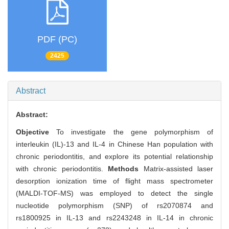
PDF (PC)
2425
Abstract
Abstract:
Objective
To investigate the gene polymorphism of
interleukin (IL)-13 and IL-4 in Chinese Han population with
chronic periodontitis, and explore its potential relationship
with chronic periodontitis.
Methods
Matrix-assisted laser
desorption ionization time of flight mass spectrometer
(MALDI-TOF-MS) was employed to detect the single
nucleotide polymorphism (SNP) of rs2070874 and
rs1800925 in IL-13 and rs2243248 in IL-14 in chronic