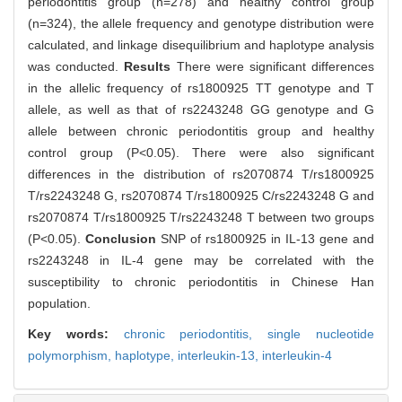
periodontitis group (n=278) and healthy control group
(n=324), the allele frequency and genotype distribution were
calculated, and linkage disequilibrium and haplotype analysis
was conducted.
Results
There were significant differences
in the allelic frequency of rs1800925 TT genotype and T
allele, as well as that of rs2243248 GG genotype and G
allele between chronic periodontitis group and healthy
control group (P<0.05). There were also significant
differences in the distribution of rs2070874 T/rs1800925
T/rs2243248 G, rs2070874 T/rs1800925 C/rs2243248 G and
rs2070874 T/rs1800925 T/rs2243248 T between two groups
(P<0.05).
Conclusion
SNP of rs1800925 in IL-13 gene and
rs2243248 in IL-4 gene may be correlated with the
susceptibility to chronic periodontitis in Chinese Han
population.
Key words:
chronic periodontitis,
single nucleotide
polymorphism,
haplotype,
interleukin-13,
interleukin-4