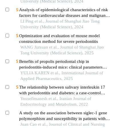
University (Medical Science), 2024
Analysis of epidemiological characteristics of risk
factors for cardiovascular diseases and malignant
tumors based on the shanghai community elderly
LI Ping et al., Journal of Shanghai Jiao Tong
cohort
University (Medical Science), 2024
Optimization and evaluation of mouse model
construction method for severe periodontitis
WANG Jiaxuan et al., Journal of Shanghai Jiao
Tong University (Medical Science), 2025
Benefits of propolis periodontal chip in
periodontitis-induced mice: clinical parameters
and expression of interleukin-1β (il-1β) evaluation
YULIA KAREN et al., International Journal of
Applied Pharmaceutics, 2025
The relationship between salivary interleukin 17
with periodontitis and diabetes: a case-control
study
Yousefimanesh et al., Iranian Journal of
Endocrinology and Metabolism, 2022
A study on the association between siglec-1 gene
polymorphism and susceptibility in patients with
chronic obstructive pulmonary disease in luohe
Juan Cao et al., Journal of Clinical and Nursing