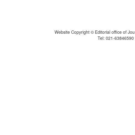
Website Copyright © Editorial office of Jo
Tel: 021-6384659