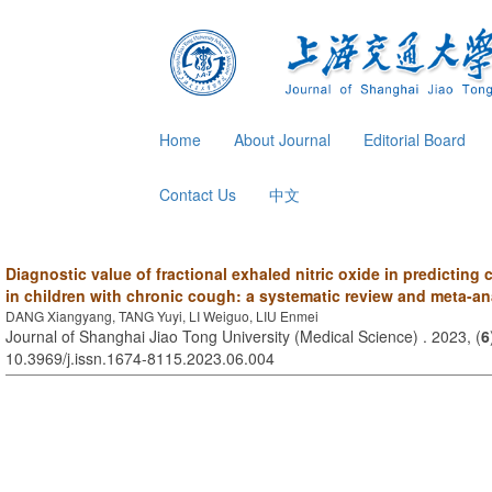
Home
About Journal
Editorial Board
Contact Us
中文
Diagnostic value of fractional exhaled nitric oxide in predicting
in children with chronic cough: a systematic review and meta-an
DANG Xiangyang, TANG Yuyi, LI Weiguo, LIU Enmei
Journal of Shanghai Jiao Tong University (Medical Science) . 2023, (
6
10.3969/j.issn.1674-8115.2023.06.004