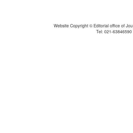
Website Copyright © Editorial office of Jo
Tel: 021-6384659