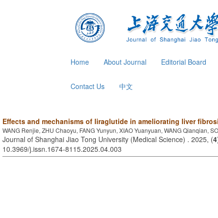
Home
About Journal
Editorial Board
Contact Us
中文
Effects and mechanisms of liraglutide in ameliorating liver fibro
WANG Renjie, ZHU Chaoyu, FANG Yunyun, XIAO Yuanyuan, WANG Qianqian, SO
Journal of Shanghai Jiao Tong University (Medical Science) . 2025, (
4
10.3969/j.issn.1674-8115.2025.04.003