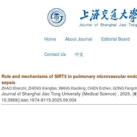
Home
About Journal
Editorial Board
Contact Us
中文
Role and mechanisms of SIRT5 in pulmonary microvascular endothe
sepsis
ZHAO Shanzhi, ZHENG Xiangtao, WANG Xiaofeng, CHEN Erzhen, GONG Fangc
Journal of Shanghai Jiao Tong University (Medical Science) . 2025, (
9
10.3969/j.issn.1674-8115.2025.09.004