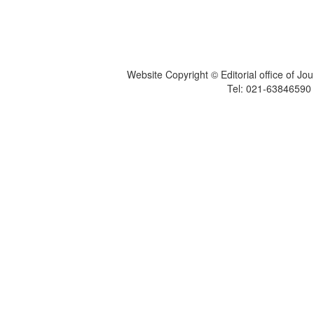
Website Copyright © Editorial office of Jo
Tel: 021-6384659