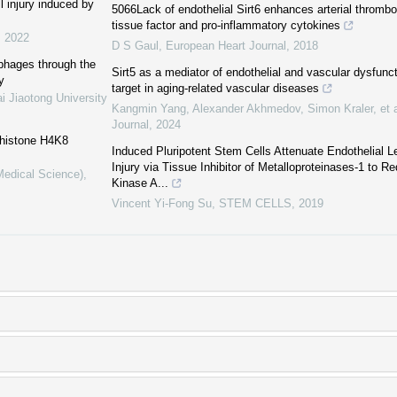
l injury induced by
5066Lack of endothelial Sirt6 enhances arterial thrombo
tissue factor and pro-inflammatory cytokines
,
2022
D S Gaul
,
European Heart Journal
,
2018
phages through the
Sirt5 as a mediator of endothelial and vascular dysfunct
y
target in aging-related vascular diseases
i Jiaotong University
Kangmin Yang, Alexander Akhmedov, Simon Kraler, et a
Journal
,
2024
 histone H4K8
Induced Pluripotent Stem Cells Attenuate Endothelial 
Injury via Tissue Inhibitor of Metalloproteinases-1 to 
Medical Science)
,
Kinase A...
Vincent Yi-Fong Su
,
STEM CELLS
,
2019