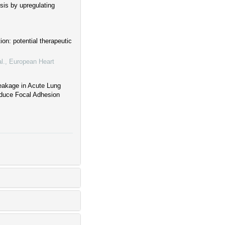
sis by upregulating
ion: potential therapeutic
l.
,
European Heart
Leakage in Acute Lung
Reduce Focal Adhesion