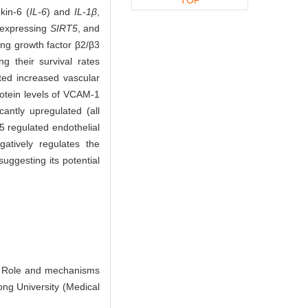
kin-6 (
IL-6
) and
IL-1β
,
rexpressing
SIRT5
, and
ing growth factor β2/β3
g their survival rates
ated increased vascular
otein levels of VCAM-1
cantly upregulated (all
5 regulated endothelial
atively regulates the
uggesting its potential
 Role and mechanisms
ong University (Medical