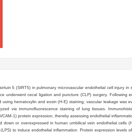
irtuin 5 (SIRT5) in pulmonary microvascular endothelial cell injury in 
 underwent cecal ligation and puncture (CLP) surgery. Following eu
 using hematoxylin and eosin (H-E) staining; vascular leakage was e
alyzed
via
immunofluorescence staining of lung tissues. Immunohisto
(VCAM-1) protein expression, thereby assessing endothelial inflammati
 down or overexpressed in human umbilical vein endothelial cells (
(LPS) to induce endothelial inflammation. Protein expression levels o