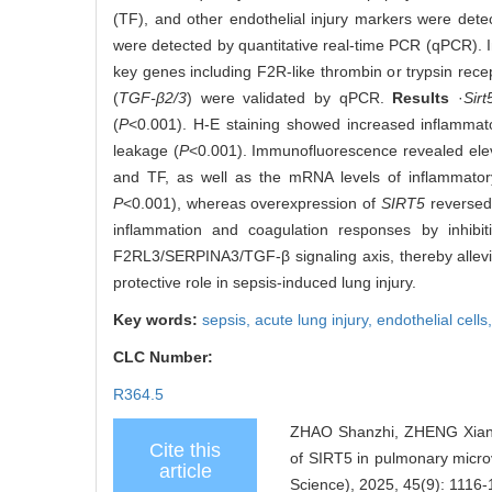
(TF), and other endothelial injury markers were dete
were detected by quantitative real-time PCR (qPCR).
key genes including F2R-like thrombin or trypsin recep
(
TGF-β2/3
) were validated by qPCR.
Results
·
Sirt
(
P
<0.001). H-E staining showed increased inflammatory
leakage (
P
<0.001). Immunofluorescence revealed ele
and TF, as well as the mRNA levels of inflammator
P
<0.001), whereas overexpression of
SIRT5
reversed 
inflammation and coagulation responses by inhi
F2RL3/SERPINA3/TGF‑β signaling axis, thereby allevia
protective role in sepsis-induced lung injury.
Key words:
sepsis,
acute lung injury,
endothelial cells
CLC Number:
R364.5
ZHAO Shanzhi, ZHENG Xian
Cite this
of SIRT5 in pulmonary microva
article
Science), 2025, 45(9): 1116-