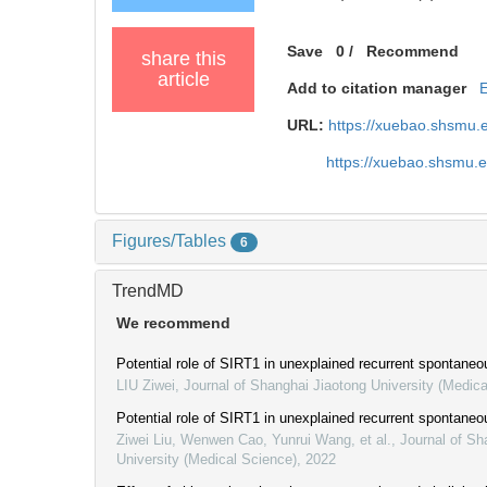
Save
0
/
Recommend
share this
article
Add to citation manager
URL:
https://xuebao.shsmu.
https://xuebao.shsmu.
Figures/Tables
6
TrendMD
We recommend
Potential role of SIRT1 in unexplained recurrent spontaneo
LIU Ziwei
,
Journal of Shanghai Jiaotong University (Medica
Potential role of SIRT1 in unexplained recurrent spontaneo
Ziwei Liu, Wenwen Cao, Yunrui Wang, et al.
,
Journal of Sh
University (Medical Science)
,
2022