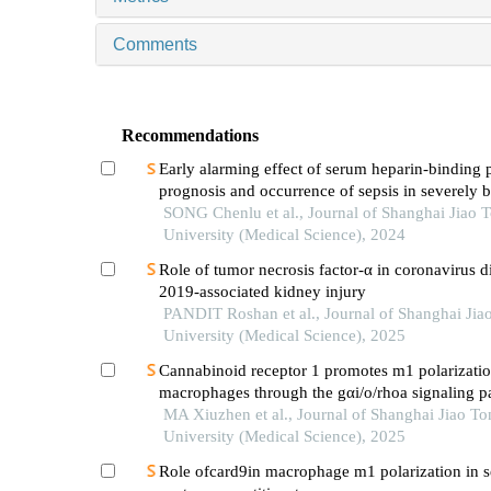
Comments
Recommendations
Early alarming effect of serum heparin-binding 
prognosis and occurrence of sepsis in severely 
patients
SONG Chenlu et al., Journal of Shanghai Jiao 
University (Medical Science), 2024
Role of tumor necrosis factor-α in coronavirus d
2019-associated kidney injury
PANDIT Roshan et al., Journal of Shanghai Jia
University (Medical Science), 2025
Cannabinoid receptor 1 promotes m1 polarizatio
macrophages through the gαi/o/rhoa signaling p
mice with acute lung injury
MA Xiuzhen et al., Journal of Shanghai Jiao To
University (Medical Science), 2025
Role ofcard9in macrophage m1 polarization in s