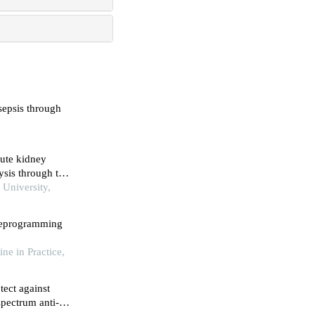
 sepsis through
cute kidney
ysis through the
University,
 reprogramming
ine in Practice,
tect against
spectrum anti-