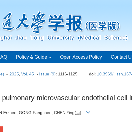
FAQ
Policy & Guide
Open Access Policy
Contact U
ce)
››
2025
,
Vol. 45
››
Issue (9)
: 1116-1125.
doi:
10.3969/j.issn.16
ulmonary microvascular endothelial cell in
N Erzhen, GONG Fangchen, CHEN Ying(
)