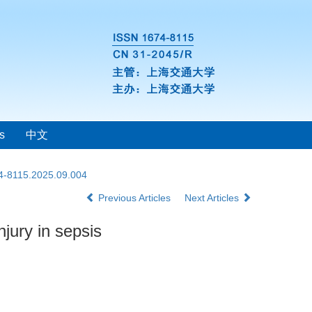
s
中文
74-8115.2025.09.004
Previous Articles
Next Articles
jury in sepsis