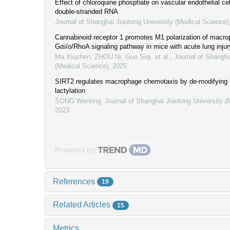
Effect of chloroquine phosphate on vascular endothelial cel
double-stranded RNA
Journal of Shanghai Jiaotong University (Medical Science)
Cannabinoid receptor 1 promotes M1 polarization of macro
Gαi/o/RhoA signaling pathway in mice with acute lung injur
Ma Xiuzhen, ZHOU Ni, Guo Siqi, et al.
,
Journal of Shangha
(Medical Science)
,
2025
SIRT2 regulates macrophage chemotaxis by de-modifying
lactylation
SONG Wenting
,
Journal of Shanghai Jiaotong University (
2023
Powered by
References
19
Related Articles
15
Metrics