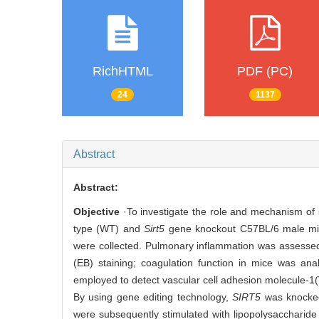
RichHTML
PDF (PC)
24
1137
Abstract
Abstract:
Objective
·To investigate the role and mechanism of s
type (WT) and
Sirt5
gene knockout C57BL/6 male mice
were collected. Pulmonary inflammation was assessed
(EB) staining; coagulation function in mice was an
employed to detect vascular cell adhesion molecule-1
By using gene editing technology,
SIRT5
was knocked
were subsequently stimulated with lipopolysaccharide 