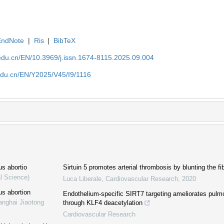
EndNote
|
Ris
|
BibTeX
edu.cn/EN/10.3969/j.issn.1674-8115.2025.09.004
edu.cn/EN/Y2025/V45/I9/1116
us abortio
Sirtuin 5 promotes arterial thrombosis by blunting the fi
l Science)
Luca Liberale
,
Cardiovascular Research
,
2020
us abortion
Endothelium-specific SIRT7 targeting ameliorates pulm
anghai Jiaotong
through KLF4 deacetylation
Cardiovascular Research