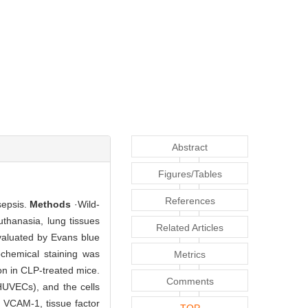
Abstract
Figures/Tables
References
sepsis.
Methods
·Wild-
thanasia, lung tissues
Related Articles
valuated by Evans blue
chemical staining was
Metrics
on in CLP-treated mice.
Comments
HUVECs), and the cells
f VCAM-1, tissue factor
TOP