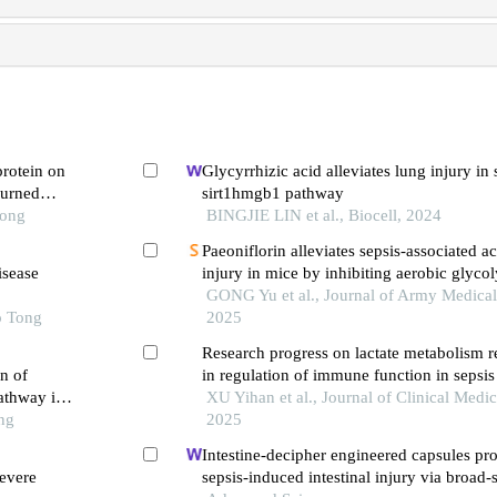
protein on
Glycyrrhizic acid alleviates lung injury in
burned
sirt1hmgb1 pathway
Tong
BINGJIE LIN et al., Biocell, 2024
Paeoniflorin alleviates sepsis-associated a
isease
injury in mice by inhibiting aerobic glycol
β-catenin/c-myc pathway
GONG Yu et al., Journal of Army Medical 
o Tong
2025
Research progress on lactate metabolism
n of
in regulation of immune function in sepsis
athway in
XU Yihan et al., Journal of Clinical Medic
ng
2025
Intestine-decipher engineered capsules pro
evere
sepsis-induced intestinal injury via broad-