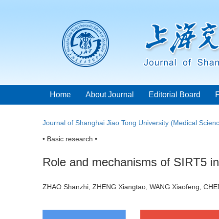
Home
About Journal
Editorial Board
Journal of Shanghai Jiao Tong University (Medical Scien
• Basic research •
Role and mechanisms of SIRT5 in p
ZHAO Shanzhi, ZHENG Xiangtao, WANG Xiaofeng, CHE