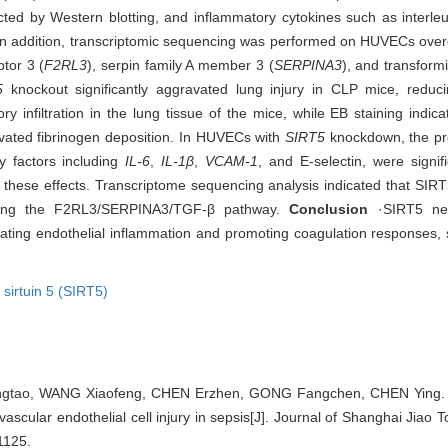
cted by Western blotting, and inflammatory cytokines such as interleu
 In addition, transcriptomic sequencing was performed on HUVECs ove
tor 3 (
F2RL3
), serpin family A member 3 (
SERPINA3
), and transform
5
knockout significantly aggravated lung injury in CLP mice, reducin
 infiltration in the lung tissue of the mice, while EB staining indic
vated fibrinogen deposition. In HUVECs with
SIRT5
knockdown, the pr
y factors including
IL-6
,
IL-1β
,
VCAM-1
, and E-selectin, were signifi
these effects. Transcriptome sequencing analysis indicated that SIRT
biting the F2RL3/SERPINA3/TGF‑β pathway.
Conclusion
·SIRT5 neg
ting endothelial inflammation and promoting coagulation responses, s
,
sirtuin 5 (SIRT5)
gtao, WANG Xiaofeng, CHEN Erzhen, GONG Fangchen, CHEN Ying.
scular endothelial cell injury in sepsis[J]. Journal of Shanghai Jiao T
1125.