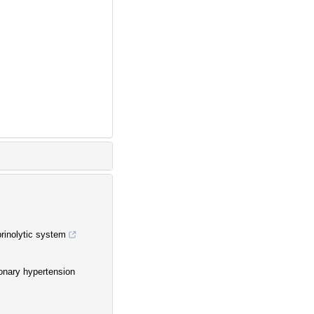
brinolytic system
onary hypertension