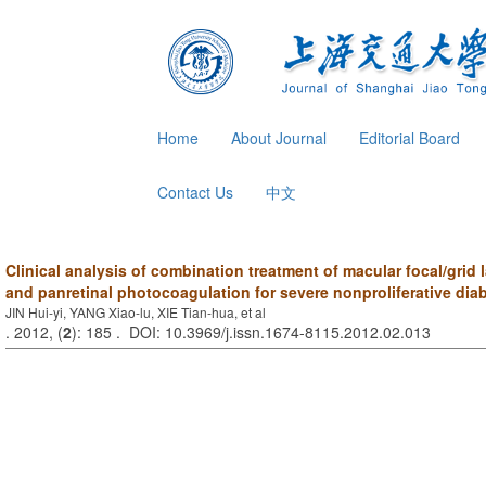
Home
About Journal
Editorial Board
Contact Us
中文
Clinical analysis of combination treatment of macular focal/grid
and panretinal photocoagulation for severe nonproliferative diab
JIN Hui-yi, YANG Xiao-lu, XIE Tian-hua, et al
. 2012, (
2
): 185 . DOI: 10.3969/j.issn.1674-8115.2012.02.013