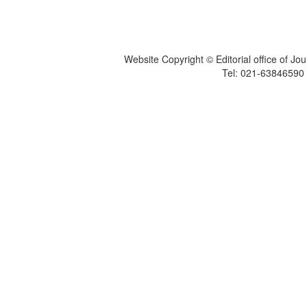
Website Copyright © Editorial office of Jo
Tel: 021-6384659