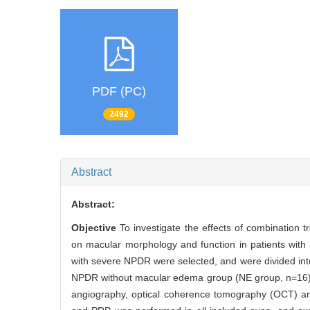
PDF (PC)
2492
Abstract
Abstract:
Objective
To investigate the effects of combination 
on macular morphology and function in patients with 
with severe NPDR were selected, and were divided in
NPDR without macular edema group (NE group, n=16) ba
angiography, optical coherence tomography (OCT) and