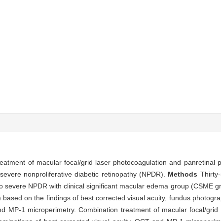
treatment of macular focal/grid laser photocoagulation and panretinal
severe nonproliferative diabetic retinopathy (NPDR).
Methods
Thirty
to severe NPDR with clinical significant macular edema group (CSME g
sed on the findings of best corrected visual acuity, fundus photogra
 MP-1 microperimetry. Combination treatment of macular focal/grid 