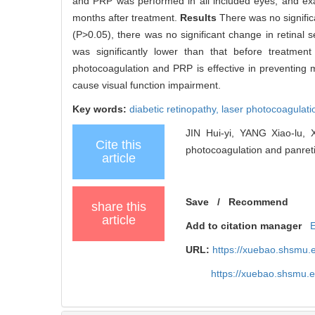
and PRP was performed in all included eyes, and ex
months after treatment.
Results
There was no signific
(P>0.05), there was no significant change in retinal se
was significantly lower than that before treatme
photocoagulation and PRP is effective in preventing 
cause visual function impairment.
Key words:
diabetic retinopathy,
laser photocoagulati
JIN Hui-yi, YANG Xiao-lu, X
Cite this
photocoagulation and panretin
article
Save
/
Recommend
share this
article
Add to citation manager
URL:
https://xuebao.shsmu.
https://xuebao.shsmu.