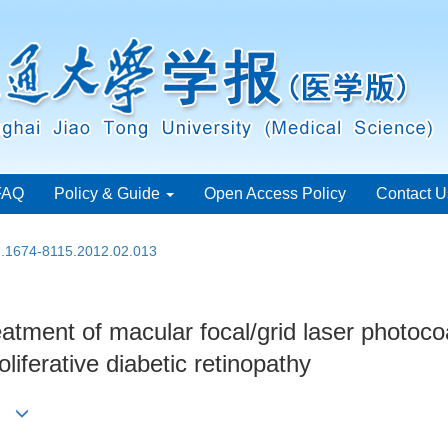
FAQ
Policy & Guide
Open Access Policy
Contact U
sn.1674-8115.2012.02.013
reatment of macular focal/grid laser photoco
liferative diabetic retinopathy
Xun