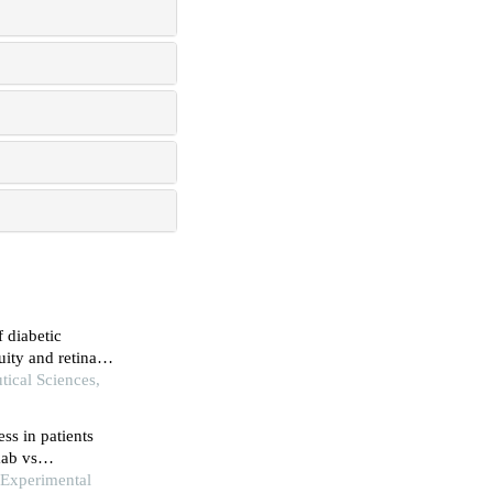
f diabetic
ity and retinal
tical Sciences,
ss in patients
mab vs
d Experimental