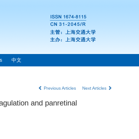
s
中文
Previous Articles
Next Articles
agulation and panretinal