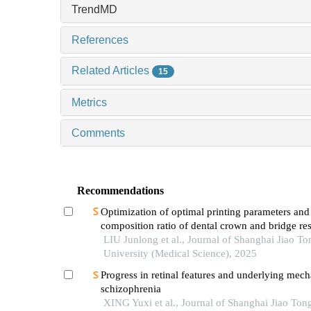
TrendMD
References
Related Articles
15
Metrics
Comments
Recommendations
Optimization of optimal printing parameters and
composition ratio of dental crown and bridge re
on digital light processing technology
LIU Junlong et al., Journal of Shanghai Jiao To
University (Medical Science), 2025
Progress in retinal features and underlying mec
schizophrenia
XING Yuxi et al., Journal of Shanghai Jiao Ton