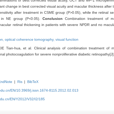
aminations of best corrected visual acuity, OCT and MP-1 microperi
ant change in best corrected visual acuity and macular thickness after 
nsitivity after treatment in CSME group (P>0.05), while the retinal sen
nt in NE group (P<0.05).
Conclusion
Combination treatment of ma
macular retinal thickening in patients with severe NPDR and no macul
on,
optical coherence tomography,
visual function
IE Tian-hua, et al. Clinical analysis of combination treatment of ma
al photocoagulation for severe nonproliferative diabetic retinopathy[J].
EndNote
|
Ris
|
BibTeX
edu.cn/EN/10.3969/j.issn.1674-8115.2012.02.013
edu.cn/EN/Y2012/V32/I2/185