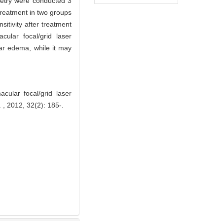
metry were conducted 3
treatment in two groups
sitivity after treatment
cular focal/grid laser
ar edema, while it may
cular focal/grid laser
 , 2012, 32(2): 185-.