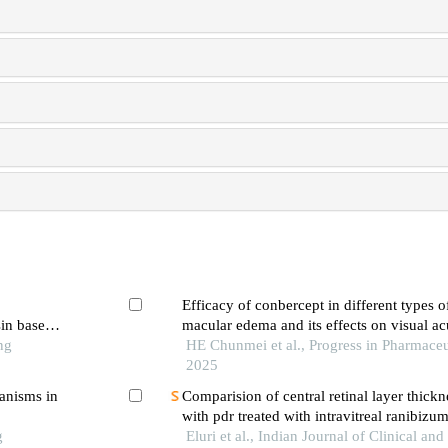
Efficacy of conbercept in different types o
sin based
macular edema and its effects on visual acu
ng
thickness
HE Chunmei et al., Progress in Pharmaceu
2025
hanisms in
Comparision of central retinal layer thickne
with pdr treated with intravitreal ranibizu
g
ranibizumab plus prp
Eluri et al., Indian Journal of Clinical an