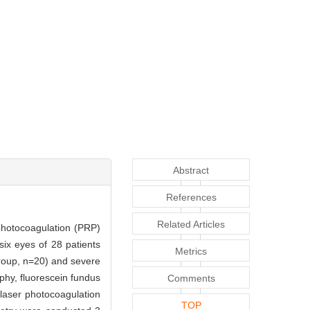
Abstract
References
Related Articles
 photocoagulation (PRP)
-six eyes of 28 patients
Metrics
roup, n=20) and severe
phy, fluorescein fundus
Comments
laser photocoagulation
TOP