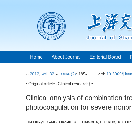
Home
About Journal
Editorial Board
››
2012
,
Vol. 32
››
Issue (2)
: 185-.
doi:
10.3969/j.is
• Original article (Clinical research) •
Clinical analysis of combination t
photocoagulation for severe nonpro
JIN Hui-yi, YANG Xiao-lu, XIE Tian-hua, LIU Kun, XU 