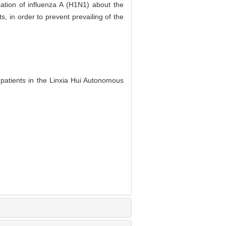
cation of influenza A (H1N1) about the
, in order to prevent prevailing of the
patients in the Linxia Hui Autonomous