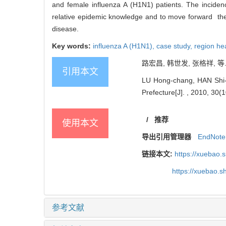
and female influenza A (H1N1) patients. The incidenc
relative epidemic knowledge and to move forward the i
disease.
Key words:
influenza A (H1N1),
case study,
region hea
路宏昌, 韩世发, 张格祥, 等. 
引用本文
LU Hong-chang, HAN Shi-f
Prefecture[J]. , 2010, 30(1
/
推荐
使用本文
导出引用管理器
EndNote
链接本文:
https://xuebao.
https://xuebao.
参考文献