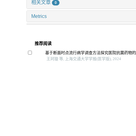
相关文章
0
Metrics
推荐阅读
基于断面时点流行病学调查方法探究医院抗菌药物
王珂璇 等, 上海交通大学学报(医学版), 2024
白介素-1β在极重症口腔颌面部感染中的预警价值及
朱晗懿 等, 上海交通大学学报(医学版), 2025
重症监护病房转出后患者早期症状网络分析
董冉 等, 上海交通大学学报(医学版), 2024
住院患者慢性病共病现状调查及流行病学分析
郝明秀 等, 上海交通大学学报(医学版), 2024
淋巴细胞单核细胞比值、中性粒细胞与淋巴细胞比
肺炎患者病毒载量及临床转归关系
中国实验诊断学, 2025