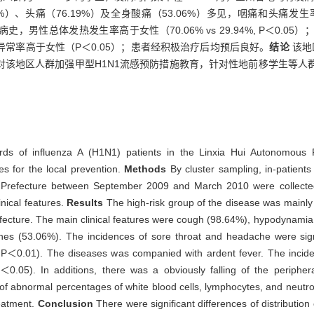
7%）、头痛（76.19%）及全身酸痛（53.06%）多见，咽痛和头痛发生率男性
有高热病史，男性总体发热发生率高于女性（70.06% vs 29.94%, P＜
常率高于女性（P＜0.05）；患者经积极治疗后均预后良好。
结论
该地
对该地区人群加强甲型H1N1流感预防措施教育，针对性地前移学生等人
ords of influenza A (H1N1) patients in the Linxia Hui Autonomous P
es for the local prevention.
Methods
By cluster sampling, in-patient
s Prefecture between September 2009 and March 2010 were collected
inical features.
Results
The high-risk group of the disease was mainly
refecture. The main clinical features were cough (98.64%), hypodynamia
s (53.06%). The incidences of sore throat and headache were signi
0.01). The diseases was companied with ardent fever. The incidence
05). In additions, there was a obviously falling of the periphera
s of abnormal percentages of white blood cells, lymphocytes, and neutr
reatment.
Conclusion
There were significant differences of distributio