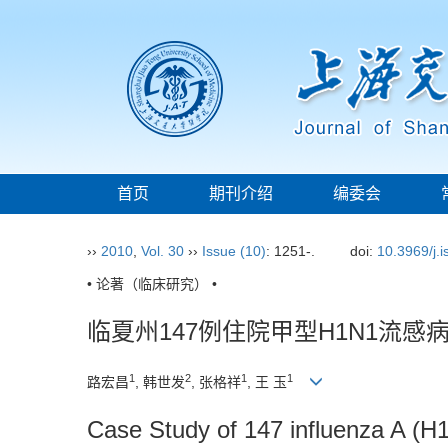
首页
期刊介绍
编委会
››
2010
,
Vol. 30
››
Issue (10)
: 1251-.
doi:
10.3969/j.
• 论著（临床研究） •
临夏州147例住院甲型H1N1流感
1
2
1
1
路宏昌
, 韩世发
, 张格祥
, 王 玉
Case Study of 147 influenza A (H1