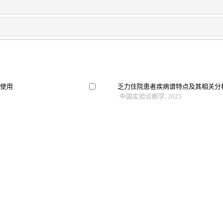
的使用
乏力住院患者疾病谱特点及其相关分
中国实验诊断学, 2025
机制初探
临夏回族自治州中小学生超重肥胖现
李盛 等, 兰州大学学报（医学版）, 20
2005 — 2019年凉山州4县艾滋
曾亚莉 等, 中国公共卫生, 2022
Efficacy and safety of hydroxychloroqu
nephropathy: a meta-analysis
Archivos Espanoles De Urologia, 202
值与甲型流感病毒性
A study of the spatial network structur
china based on multiple factor flows in
from ningxia
Heliyon, 2024