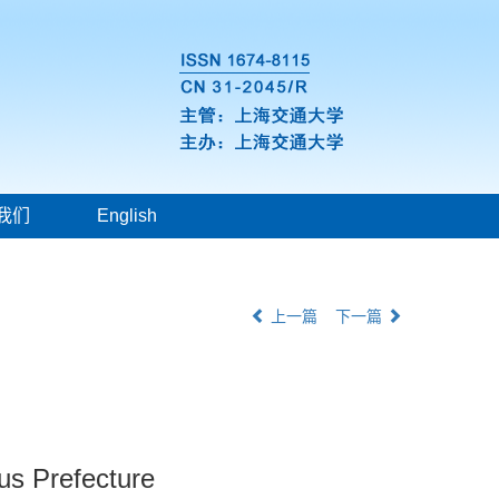
我们
English
上一篇
下一篇
us Prefecture