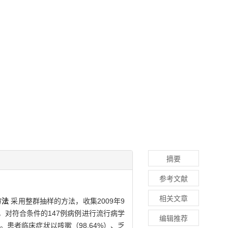
摘要
参考文献
相关文章
方法
采用整群抽样的方法，收集2009年9
，对符合条件的147例病例进行流行病学
编辑推荐
。患者临床症状以咳嗽（98.64%）、乏