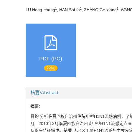
1
2
1
LU Hong-chang
, HAN Shi-fa
, ZHANG Ge-xiang
, WAN
PDF (PC)
2261
摘要/Abstract
摘要：
目的
分析临夏回族自治州住院甲型H1N1流感病例，了
月—2010年3月临夏回族自治州某甲型H1N1流感定
及临床特征描述。
结果
该地区甲型H1N1流感的主要发