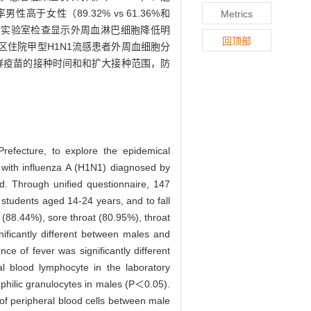
高于女性（89.32% vs 61.36%和
Metrics
0.05）；实验室检查显示外周血淋巴细胞降低明
回顶部
区住院甲型H1N1流感患者外周血细胞分
群疫苗的接种时间和和扩大接种范围，防
refecture, to explore the epidemical
s with influenza A (H1N1) diagnosed by
. Through unified questionnaire, 147
 students aged 14-24 years, and to fall
 (88.44%), sore throat (80.95%), throat
ficantly different between males and
 of fever was significantly different
l blood lymphocyte in the laboratory
ophilic granulocytes in males (P＜0.05).
n of peripheral blood cells between male