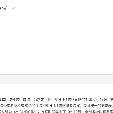
1
G Yu
解其区域性流行特点，为制定当地甲型H1N1流感预防的对策提供依据。
点医院经实验室检查确诊的住院甲型H1N1流感患者病案，设计统一的调查表
病人群为14～24岁的学生，发病时间集中在10～12月，全州各地均有发病