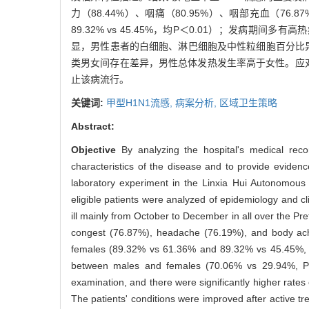
力（88.44%）、咽痛（80.95%）、咽部充血（76.8
89.32% vs 45.45%，均P＜0.01）；发病期间多
显，男性患者的白细胞、淋巴细胞及中性粒细胞百分比异
类男女间存在差异，男性总体发热发生率高于女性。应
止该病流行。
关键词:
甲型H1N1流感,
病案分析,
区域卫生策略
Abstract:
Objective
By analyzing the hospital's medical rec
characteristics of the disease and to provide evidenc
laboratory experiment in the Linxia Hui Autonomou
eligible patients were analyzed of epidemiology and cl
ill mainly from October to December in all over the P
congest (76.87%), headache (76.19%), and body ache
females (89.32% vs 61.36% and 89.32% vs 45.45%, P＜
between males and females (70.06% vs 29.94%, P＜0.
examination, and there were significantly higher rate
The patients' conditions were improved after active t