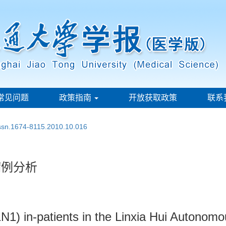
常见问题
政策指南
开放获取政策
联系
issn.1674-8115.2010.10.016
病例分析
N1) in-patients in the Linxia Hui Autonomo