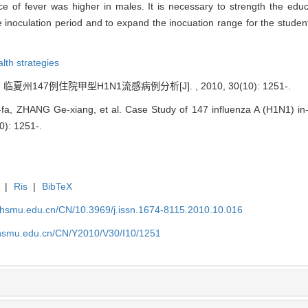
e of fever was higher in males. It is necessary to strength the edu
noculation period and to expand the inocuation range for the students
lth strategies
临夏州147例住院甲型H1N1流感病例分析[J]. , 2010, 30(10): 1251-.
a, ZHANG Ge-xiang, et al. Case Study of 147 influenza A (H1N1) in-
0): 1251-.
|
Ris
|
BibTeX
shsmu.edu.cn/CN/10.3969/j.issn.1674-8115.2010.10.016
shsmu.edu.cn/CN/Y2010/V30/I10/1251