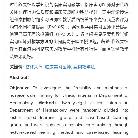
过临终关怀医学知识的临床实习教学，临床实习医师对于临终
关怀医疗行为认知度和临床实践能力明显提升，其中理论授课
组和案例教学组实习医师经教学后临终关怀李克特式量表评分
均有不同程度提高（P<0.05）；案例教学组实习医师评分提高
值明显高于理论授课组（P<0.05）。调查问卷显示案例教学组
实习医师对教学方法的认同度高于理论授课组。
结论
临终关怀
教学在血液内科临床实习教学中推行有可行性，而且案例教学
法效果更好。
关键词:
临终关怀,
临床实习医师,
案例教学法
Abstract:
Objective
To investigate the feasibility and methods of
hospice care training for clinical interns in Department of
Hematology.
Methods
Twenty-eight clinical interns in
Department of Hematology were randomly divided into
lecture-based learning group and case-based learning
group, and were subject to hospice care training through
lecture-based learning method and case-based learning