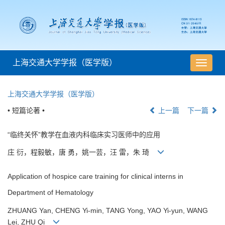
上海交通大学学报（医学版）
导
航
切
上海交通大学学报（医学版）
换
• 短篇论著 •
上一篇
下一篇
“临终关怀”教学在血液内科临床实习医师中的应用
庄 衍，程毅敏，唐 勇，姚一芸，汪 雷，朱 琦
Application of hospice care training for clinical interns in
Department of Hematology
ZHUANG Yan, CHENG Yi-min, TANG Yong, YAO Yi-yun, WANG
Lei, ZHU Qi