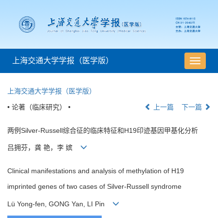
上海交通大学学报（医学版）
导
航
切
上海交通大学学报（医学版）
换
• 论著（临床研究） •
上一篇
下一篇
两例Silver-Russell综合征的临床特征和H19印迹基因甲基化分析
吕拥芬，龚 艳，李 嫔
Clinical manifestations and analysis of methylation of H19
imprinted genes of two cases of Silver-Russell syndrome
Lü Yong-fen, GONG Yan, LI Pin