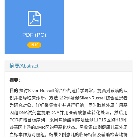
PDF (PC)
1910
摘要/Abstract
摘要：
目的
探讨Silver-Russell综合征的遗传学异常，提高对该病的认
识并指导临床诊断。
方法
以2例疑似Silver-Russell综合征患者
为研究对象，详细采集病史并进行归纳，同时取其外周血用基
因组DNA试剂盒提取DNA并用亚硫酸氢盐转化处理，然后用
PCR扩增目标序列，采用焦磷酸测序法检测11P15区的H19印
迹基因上游的DMR区的甲基化状态。另收集10例健康儿童外周
血标本作为对照组。
结果
2例患儿的临床特征及辅助检查均符