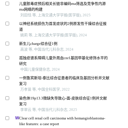
儿童脓毒症预后相关长链非编码rna筛选及竞争性内源
rna网络的构建
刘田恬 等, 上海交通大学学报(医学版), 2025
以神经系统损伤为首发症状的2例原发性干燥综合征报
道
姚莉 等, 上海交通大学学报(医学版), 2024
新生儿charge综合征1例
高波 等, 中国当代儿科杂志, 2024
孤独症谱系障碍儿童外周血cnr1基因甲基化修饰水平的
研究
中国儿童保健杂志, 2024
一例鲁宾斯坦-泰比综合征患者的临床及基因分析并文献
复习
万孝苗 等, 中国全科医学, 2022
染色体19p13.3微缺失导致心-面-皮肤综合征1例并文献
复习
李翠云 等, 中国当代儿科杂志, 2025
Clear cell renal cell carcinoma with hemangioblastoma-
like features: a case report