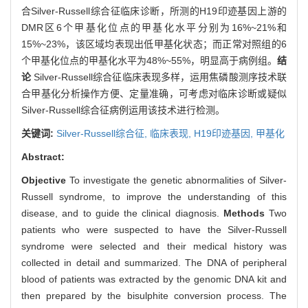
合Silver-Russell综合征临床诊断，所测的H19印迹基因上游的
DMR区6个甲基化位点的甲基化水平分别为16%~21%和
15%~23%，该区域均表现出低甲基化状态；而正常对照组的6
个甲基化位点的甲基化水平为48%~55%，明显高于病例组。
结
论
Silver-Russell综合征临床表现多样，运用焦磷酸测序技术联
合甲基化分析操作方便、定量准确，可考虑对临床诊断或疑似
Silver-Russell综合征病例运用该技术进行检测。
关键词:
Silver-Russell综合征,
临床表现,
H19印迹基因,
甲基化
Abstract:
Objective
To investigate the genetic abnormalities of Silver-
Russell syndrome, to improve the understanding of this
disease, and to guide the clinical diagnosis.
Methods
Two
patients who were suspected to have the Silver-Russell
syndrome were selected and their medical history was
collected in detail and summarized. The DNA of peripheral
blood of patients was extracted by the genomic DNA kit and
then prepared by the bisulphite conversion process. The