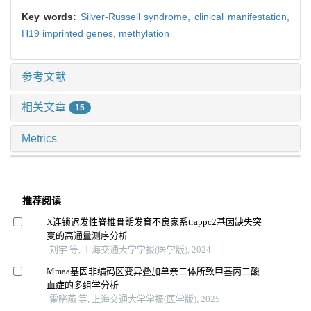
Key words:
Silver-Russell syndrome,
clinical manifestation,
H19 imprinted genes,
methylation
参考文献
相关文章
15
Metrics
推荐阅读
X连锁迟发性脊椎骨骺发育不良家系trappc2基因缺失突
变的高通量测序分析
刘宇 等, 上海交通大学学报(医学版), 2024
Mmaa基因非编码区变异叠加单亲二体所致甲基丙二酸
血症的多组学分析
霍晓燕 等, 上海交通大学学报(医学版), 2025