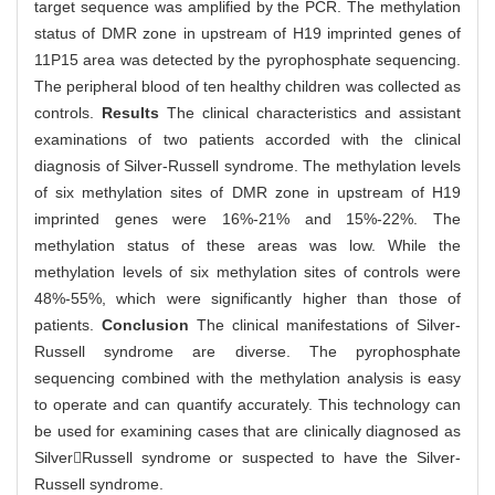
target sequence was amplified by the PCR. The methylation
status of DMR zone in upstream of H19 imprinted genes of
11P15 area was detected by the pyrophosphate sequencing.
The peripheral blood of ten healthy children was collected as
controls.
Results
The clinical characteristics and assistant
examinations of two patients accorded with the clinical
diagnosis of Silver-Russell syndrome. The methylation levels
of six methylation sites of DMR zone in upstream of H19
imprinted genes were 16%-21% and 15%-22%. The
methylation status of these areas was low. While the
methylation levels of six methylation sites of controls were
48%-55%, which were significantly higher than those of
patients.
Conclusion
The clinical manifestations of Silver-
Russell syndrome are diverse. The pyrophosphate
sequencing combined with the methylation analysis is easy
to operate and can quantify accurately. This technology can
be used for examining cases that are clinically diagnosed as
SilverRussell syndrome or suspected to have the Silver-
Russell syndrome.