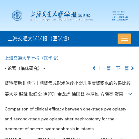
上海交通大学学报（医学版）
导
航
切
上海交通大学学报（医学版）
换
• 论著（临床研究） •
上一篇
下一篇
肾造瘘后Ⅱ期与Ⅰ期肾盂成形术治疗小婴儿重度肾积水的效果比较
姜大朋 赵骁 耿红全 徐卯升 金龙虎 徐国锋 林厚维 方晓亮 贺雷
Comparison of clinical efficacy between one-stage pyeloplasty
and second-stage pyeloplasty after nephrostomy for the
treatment of severe hydronephrosis in infants