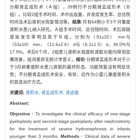
分期肾盂成形术（Ａ组），39例行不分期肾盂成形术（Ｂ
组）。比较2组手术时间、术中出血量、并发症发生率、总住院
时间及术后肾积水恢复情况等。
结果·
共有64例小于3个月重度
肾积水患儿纳入研究。Ａ组手术时间、总住院时间、术后尿路
感染发生率明显高于Ｂ组，分别为（81±20） min与
（53±18） min、（11.6±2.6） d与（6.2±1.5） d、36.0%与
17.9%。术后6个月，2组患儿肾积水程度和肾脏功能均得到显
著改善，组间差异无统计学意义。
结论·
分期肾盂成形术对于小
于3月龄重度积水患儿肾脏的最终形态、功能恢复没有明显优
势；不分期肾盂成形术安全、有效，应作为小婴儿重度肾积水
的首选治疗方式。
关键词:
肾积水,
肾盂成形术,
肾造瘘
Abstract:
Objective ·
To investigate the clinical efficacy of one-stage
pyeloplasty and second-stage pyeloplasty after nephrostomy
for the treatment of severe hydronephrosis in infants
younger than 3 months.
Methods ·
Clinical data of severe