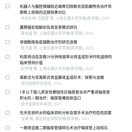
机器人与腹腔镜辅助近端胃切除联合双肌瓣吻合治疗早
期胃上部癌的近期效果对比
木尔扎特·艾麦提 等, 上海交通大学学报(医学版), 2025
翼腭缝宏观解剖及其发育模式研究
章文益 等, 上海交通大学学报(医学版), 2024
肾细胞癌免疫细胞治疗的研究进展
陈子旋 等, 上海交通大学学报(医学版), 2025
利尿肾动态显像20分钟残留率对肾盂成形术时机选择的
临床预测价值
纪学理 等, 上海交通大学学报(医学版), 2024
离断式与非离断式肾盂瓣肾盂成形术：探索与进展
现代泌尿外科杂志, 2024
1岁以下婴儿原发性梗阻性巨输尿管合并严重肾输尿管
积水的ⅰ期治疗：输尿管襻皮肤造口
现代泌尿外科杂志, 2025
先天性肾积水的临床资料分析及需手术治疗的危险因素
甘斌 等, 湖北科技学院学报(医学版), 2025
一期肾造瘘二期输尿管镜碎石术治疗输尿管上段结石