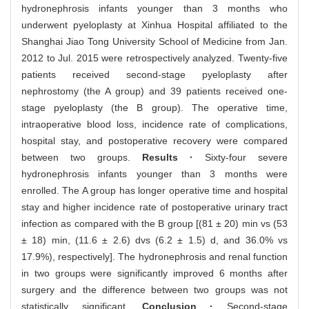
hydronephrosis infants younger than 3 months who
underwent pyeloplasty at Xinhua Hospital affiliated to the
Shanghai Jiao Tong University School of Medicine from Jan.
2012 to Jul. 2015 were retrospectively analyzed. Twenty-five
patients received second-stage pyeloplasty after
nephrostomy (the A group) and 39 patients received one-
stage pyeloplasty (the B group). The operative time,
intraoperative blood loss, incidence rate of complications,
hospital stay, and postoperative recovery were compared
between two groups.
Results ·
Sixty-four severe
hydronephrosis infants younger than 3 months were
enrolled. The A group has longer operative time and hospital
stay and higher incidence rate of postoperative urinary tract
infection as compared with the B group [(81 ± 20) min vs (53
± 18) min, (11.6 ± 2.6) dvs (6.2 ± 1.5) d, and 36.0% vs
17.9%), respectively]. The hydronephrosis and renal function
in two groups were significantly improved 6 months after
surgery and the difference between two groups was not
statistically significant.
Conclusion ·
Second-stage