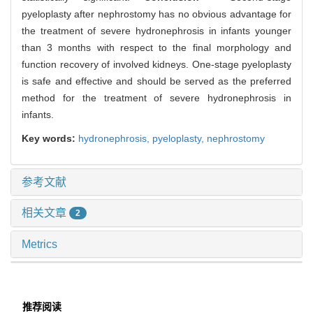
pyeloplasty after nephrostomy has no obvious advantage for
the treatment of severe hydronephrosis in infants younger
than 3 months with respect to the final morphology and
function recovery of involved kidneys. One-stage pyeloplasty
is safe and effective and should be served as the preferred
method for the treatment of severe hydronephrosis in
infants.
Key words:
hydronephrosis,
pyeloplasty,
nephrostomy
参考文献
相关文章
2
Metrics
推荐阅读