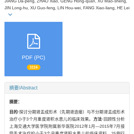
JIANG Da-peng, ZHAO Xiao, GENG Hong-quan, XU Mao-sheng,
JIN Long-hu, XU Guo-feng, LIN Hou-wei, FANG Xiao-liang, HE Lei
PDF (PC)
3116
摘要/Abstract
摘要：
目的·
探讨分期肾盂成形术（先期肾造瘘）与不分期肾盂成形术
治疗小于3个月重度肾积水患儿的临床效果。
方法·
回顾性分析
上海交通大学医学院附属新华医院2012年1月—2015年7月接
受手术治疗的小于3个月重度肾积水患儿的临床资料。25例行