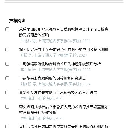
推荐阅读
术后早期应用唑来膦酸对骨质疏松性股骨转子间骨折高
龄患者预后的影响
王北辰 等, 上海交通大学学报(医学版), 2024
3d打印导板在上颌骨前段牵引成骨中的应用及精度测量
万腾 等, 上海交通大学学报(医学版), 2024
主动脉缩窄端侧吻合纠治术后的神经系统预后分析
李卓杭 等, 上海交通大学学报(医学版), 2025
下颌髁突发育及畸形的调控机制研究进展
刘旌毅 等, 上海交通大学学报(医学版), 2024
青少年特发性脊柱侧凸手术矫形技术的应用进展
骨科临床与研究杂志, 2025
棘突纵割式颈椎后路椎管扩大成形术治疗多节段重度颈
椎管狭窄长期疗效分析
骨科临床与研究杂志, 2025
采用后路多棒内固定治疗重度先天性上胸段脊柱侧弯矫