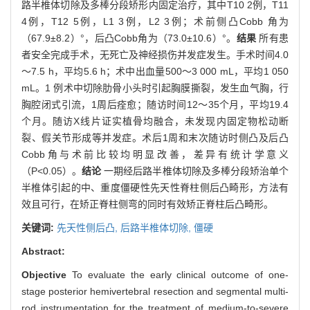
路半椎体切除及多棒分段矫形内固定治疗，其中T10 2例，T11
4例，T12 5例，L1 3例，L2 3例；术前侧凸Cobb 角为
（67.9±8.2）°，后凸Cobb角为（73.0±10.6）°。
结果
所有患
者安全完成手术，无死亡及神经损伤并发症发生。手术时间4.0
～7.5 h，平均5.6 h；术中出血量500～3 000 mL，平均1 050
mL。1 例术中切除肋骨小头时引起胸膜撕裂，发生血气胸，行
胸腔闭式引流，1周后痊愈；随访时间12～35个月，平均19.4
个月。随访X线片证实植骨均融合，未发现内固定物松动断
裂、假关节形成等并发症。术后1周和末次随访时侧凸及后凸
Cobb角与术前比较均明显改善，差异有统计学意义
（P<0.05）。
结论
一期经后路半椎体切除及多棒分段矫治单个
半椎体引起的中、重度僵硬性先天性脊柱侧后凸畸形，方法有
效且可行，在矫正脊柱侧弯的同时有效矫正脊柱后凸畸形。
关键词:
先天性侧后凸,
后路半椎体切除,
僵硬
Abstract:
Objective
To evaluate the early clinical outcome of one-
stage posterior hemivertebral resection and segmental multi-
rod instrumentation for the treatment of medium-to-severe