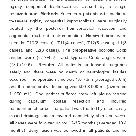
rigidity congenital kyphoscoliosis caused by a single
hemivertebrae.
Methods
Seventeen patients with medium-
to-severe rigidity congenital kyphoscoliosis were surgically
treated by the posterior hemivertebral resection and
segmental multi-rod instrumentation. Hemivertebrae were
sited in T10(2 cases), T11(4 cases), T12(5 cases), L1(3
cases), and L2(3 cases). The preoperative scoliotic Cobb
angles were (67.9±8.2)° and kyphotic Cobb angles were
(73.0±10.6)°.
Results
All patients underwent surgeries
safely and there were no death or neurological injuries
occurred. The operation time was 4.0-7.5 h (averaged 5.6 h)
and the perioperative bleeding was 500-3 000 mL (averaged
1 050 mL). One patient suffered from left pleura tearing
during capitulum costae resection and incurred
hemopneumothorax. The patient was treated by chest cavity
closed drainage and recovered completely after one week.
All cases were followed up for 12-35 months (averaged 19.4
months). Bony fusion was achieved in all patients and no