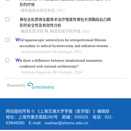
形的疗效
骨科临床与研究杂志, 2025
脊柱去松质骨化截骨术治疗强直性脊柱炎颈胸段后凸畸
形的安全性及有效性分析
解放军医学院 等, 解放军医学院学报, 2025
3d laparoscopic ureterolysis for retroperitoneal fibrosis
secondary to radical hysterectomy and radiation treatment
for cervical cancer: results from the oncological institute,
Archivos Espanoles De Urologia, 2023
cluj napoca
Is there a difference between intralesional treatments
combined with internal urethrotomy?
Archivos Espanoles De Urologia, 2024
Powered by
网站版权所有 © 《上海交通大学学报（医学版）》编辑部
地址：上海市重庆南路280号 邮编：200025 电话：021-
63846590 E-mail：
xuebao@shsmu.edu.cn