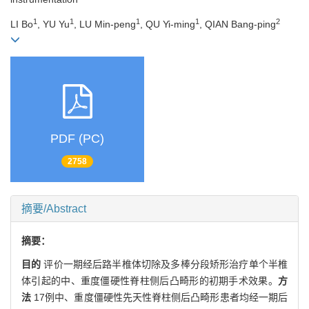
1
1
1
1
2
LI Bo
, YU Yu
, LU Min-peng
, QU Yi-ming
, QIAN Bang-ping
PDF (PC)
2758
摘要/Abstract
摘要：
目的
评价一期经后路半椎体切除及多棒分段矫形治疗单个半椎
体引起的中、重度僵硬性脊柱侧后凸畸形的初期手术效果。
方
法
17例中、重度僵硬性先天性脊柱侧后凸畸形患者均经一期后