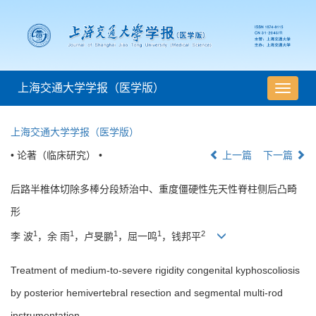
上海交通大学学报（医学版）
导
航
切
上海交通大学学报（医学版）
换
• 论著（临床研究） •
上一篇
下一篇
后路半椎体切除多棒分段矫治中、重度僵硬性先天性脊柱侧后凸畸
形
1
1
1
1
2
李 波
，余 雨
，卢旻鹏
，屈一鸣
，钱邦平
Treatment of medium-to-severe rigidity congenital kyphoscoliosis
by posterior hemivertebral resection and segmental multi-rod
instrumentation