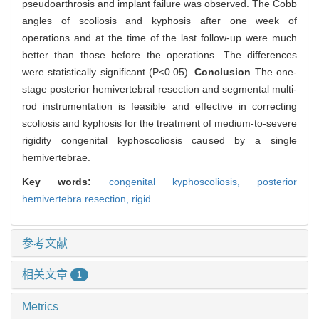
pseudoarthrosis and implant failure was observed. The Cobb
angles of scoliosis and kyphosis after one week of
operations and at the time of the last follow-up were much
better than those before the operations. The differences
were statistically significant (P<0.05).
Conclusion
The one-
stage posterior hemivertebral resection and segmental multi-
rod instrumentation is feasible and effective in correcting
scoliosis and kyphosis for the treatment of medium-to-severe
rigidity congenital kyphoscoliosis caused by a single
hemivertebrae.
Key words:
congenital kyphoscoliosis,
posterior
hemivertebra resection,
rigid
参考文献
相关文章
1
Metrics