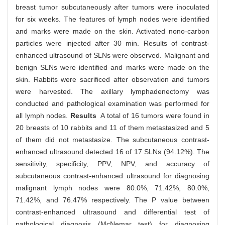
breast tumor subcutaneously after tumors were inoculated
for six weeks. The features of lymph nodes were identified
and marks were made on the skin. Activated nono-carbon
particles were injected after 30 min. Results of contrast-
enhanced ultrasound of SLNs were observed. Malignant and
benign SLNs were identified and marks were made on the
skin. Rabbits were sacrificed after observation and tumors
were harvested. The axillary lymphadenectomy was
conducted and pathological examination was performed for
all lymph nodes.
Results
A total of 16 tumors were found in
20 breasts of 10 rabbits and 11 of them metastasized and 5
of them did not metastasize. The subcutaneous contrast-
enhanced ultrasound detected 16 of 17 SLNs (94.12%). The
sensitivity, specificity, PPV, NPV, and accuracy of
subcutaneous contrast-enhanced ultrasound for diagnosing
malignant lymph nodes were 80.0%, 71.42%, 80.0%,
71.42%, and 76.47% respectively. The P value between
contrast-enhanced ultrasound and differential test of
pathological diagnosis (McNemar test) for diagnosing