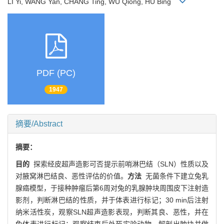
LI Yi, WANG Yan, CHANG Ting, WU Qiong, HU Bing
PDF (PC)
1947
摘要/Abstract
摘要：
目的
探索经皮超声造影可否提示前哨淋巴结（SLN）性质以及
对腋窝淋巴结良、恶性评估的价值。
方法
无菌条件下建立兔乳
腺癌模型，于接种肿瘤后第6周对兔的乳腺肿块周围皮下注射造
影剂，判断淋巴结的性质，并于体表进行标记；30 min后注射
纳米活性炭，观察SLN超声造影表现，判断其良、恶性，并在
兔体表进行标记；观察结束后处死实验动物，解剖出肿块并做