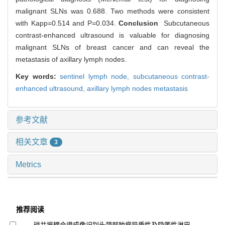
malignant SLNs was 0.688. Two methods were consistent
with Kapp=0.514 and P=0.034.
Conclusion
Subcutaneous
contrast-enhanced ultrasound is valuable for diagnosing
malignant SLNs of breast cancer and can reveal the
metastasis of axillary lymph nodes.
Key words:
sentinel lymph node,
subcutaneous contrast-
enhanced ultrasound,
axillary lymph nodes metastasis
参考文献
相关文章
3
Metrics
推荐阅读
磁共振耦合谱成像识别头颈部肿瘤异质性及隐匿性淋巴