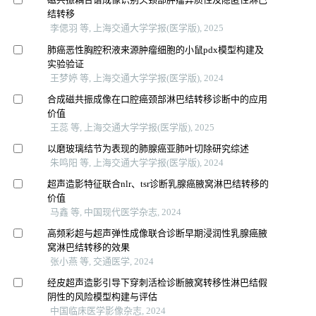
结转移
李偲羽 等, 上海交通大学学报(医学版), 2025
肺癌恶性胸腔积液来源肿瘤细胞的小鼠pdx模型构建及
实验验证
王梦婷 等, 上海交通大学学报(医学版), 2024
合成磁共振成像在口腔癌颈部淋巴结转移诊断中的应用
价值
王蕊 等, 上海交通大学学报(医学版), 2025
以磨玻璃结节为表现的肺腺癌亚肺叶切除研究综述
朱鸣阳 等, 上海交通大学学报(医学版), 2024
超声造影特征联合nlr、tsr诊断乳腺癌腋窝淋巴结转移的
价值
马鑫 等, 中国现代医学杂志, 2024
高频彩超与超声弹性成像联合诊断早期浸润性乳腺癌腋
窝淋巴结转移的效果
张小燕 等, 交通医学, 2024
经皮超声造影引导下穿刺活检诊断腋窝转移性淋巴结假
阴性的风险模型构建与评估
中国临床医学影像杂志, 2024