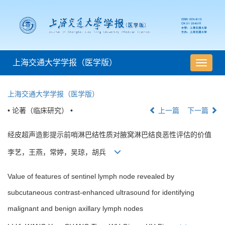
上海交通大学学报（医学版）
导
航
切
上海交通大学学报（医学版）
换
• 论著（临床研究） •
上一篇
下一篇
经皮超声造影提示前哨淋巴结性质对腋窝淋巴结良恶性评估的价值
李艺，王燕，常婷，吴琼，胡兵
Value of features of sentinel lymph node revealed by
subcutaneous contrast-enhanced ultrasound for identifying
malignant and benign axillary lymph nodes