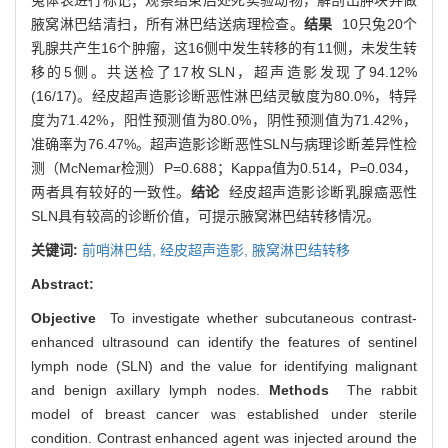
腋窝淋巴结清扫，所有淋巴结送病理检查。
结果
10只兔20个
乳腺共产生16个肿瘤，这16侧中发生转移的有11侧，未发生转
移的5侧。共送检了17枚SLN，超声造影发现了94.12%
(16/17)。经皮超声造影诊断恶性淋巴结灵敏度为80.0%，特异
度为71.42%，阳性预测值为80.0%，阴性预测值为71.42%，
准确率为76.47%。超声造影诊断恶性SLN与病理诊断差异性检
测（McNemar检测）P=0.688；Kappa值为0.514，P=0.034，
两者具有较好的一致性。
结论
经皮超声造影诊断乳腺癌恶性
SLN具有较高的诊断价值，可提示腋窝淋巴结转移情况。
关键词:
前哨淋巴结,
经皮超声造影,
腋窝淋巴结转移
Abstract:
Objective
To investigate whether subcutaneous contrast-
enhanced ultrasound can identify the features of sentinel
lymph node (SLN) and the value for identifying malignant
and benign axillary lymph nodes.
Methods
The rabbit
model of breast cancer was established under sterile
condition. Contrast enhanced agent was injected around the