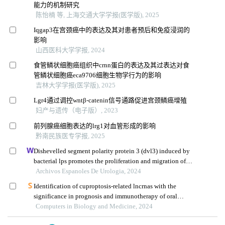
能力的机制研究
陈怡楠 等, 上海交通大学学报(医学版), 2025
Iqgap3在宫颈癌中的表达及其对患者预后和免疫浸润的
影响
山西医科大学学报, 2024
食管鳞状细胞癌组织中crnn蛋白的表达及其过表达对食
管鳞状细胞癌eca9706细胞生物学行为的影响
吉林大学学报(医学版), 2025
Lgr4通过调控wntβ⁃catenin信号通路促进宫颈鳞癌增殖
妇产与遗传（电子版）, 2023
前列腺癌细胞表达的lrg1对血管形成的影响
黔南民族医专学报, 2025
Dishevelled segment polarity protein 3 (dvl3) induced by
bacterial lps promotes the proliferation and migration of
prostate cancer cells through the tlr4 pathway
Archivos Espanoles De Urologia, 2024
Identification of cuproptosis-related lncrnas with the
significance in prognosis and immunotherapy of oral
squamous cell carcinoma
Computers in Biology and Medicine, 2024