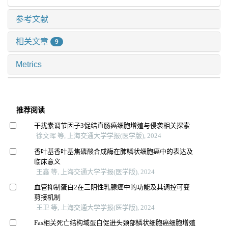
参考文献
相关文章
9
Metrics
推荐阅读
干扰素调节因子3促结直肠癌细胞增殖与侵袭相关探索
徐文晖 等, 上海交通大学学报(医学版), 2024
香叶基香叶基焦磷酸合成酶在肺鳞状细胞癌中的表达及
临床意义
王鑫 等, 上海交通大学学报(医学版), 2024
血管抑制蛋白2在三阴性乳腺癌中的功能及其调控可变
剪接机制
王卫 等, 上海交通大学学报(医学版), 2024
Fas相关死亡结构域蛋白促进头颈部鳞状细胞癌细胞增殖