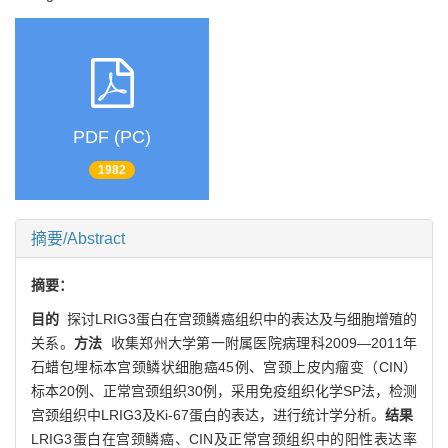
PDF (PC)
1982
摘要/Abstract
摘要：
目的
探讨LRIG3蛋白在宫颈鳞癌组织中的表达及与细胞增殖的
关系。
方法
收集郑州大学第一附属医院病理科2009—2011年
石蜡包埋标本宫颈鳞状细胞癌45例、宫颈上皮内瘤变（CIN）
标本20例、正常宫颈组织30例，采用免疫组织化学SP法，检测
宫颈组织中LRIG3及Ki-67蛋白的表达，进行统计学分析。
结果
LRIG3蛋白在宫颈鳞癌、CIN及正常宫颈组织中的阳性表达率