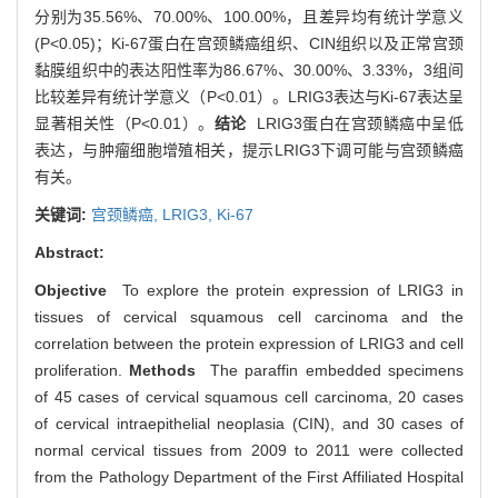
分别为35.56%、70.00%、100.00%，且差异均有统计学意义
(P<0.05)；Ki-67蛋白在宫颈鳞癌组织、CIN组织以及正常宫颈
黏膜组织中的表达阳性率为86.67%、30.00%、3.33%，3组间
比较差异有统计学意义（P<0.01）。LRIG3表达与Ki-67表达呈
显著相关性（P<0.01）。
结论
LRIG3蛋白在宫颈鳞癌中呈低
表达，与肿瘤细胞增殖相关，提示LRIG3下调可能与宫颈鳞癌
有关。
关键词:
宫颈鳞癌,
LRIG3,
Ki-67
Abstract:
Objective
To explore the protein expression of LRIG3 in
tissues of cervical squamous cell carcinoma and the
correlation between the protein expression of LRIG3 and cell
proliferation.
Methods
The paraffin embedded specimens
of 45 cases of cervical squamous cell carcinoma, 20 cases
of cervical intraepithelial neoplasia (CIN), and 30 cases of
normal cervical tissues from 2009 to 2011 were collected
from the Pathology Department of the First Affiliated Hospital