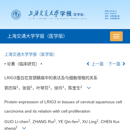
上海交通大学学报（医学版）
导
航
切
上海交通大学学报（医学版）
换
• 论著（临床研究） •
上一篇
下一篇
LRIG3蛋白在宫颈鳞癌中的表达及与细胞增殖的关系
1
1
1
1
2
郭历琛
，张锐
，叶琴芬
，徐玲
，陈奎生
Protein expression of LRIG3 in tissues of cervical squamous cell
carcinoma and its relation with cell proliferation
1
1
1
1
GUO Li-chen
, ZHANG Rui
, YE Qin-fen
, XU Ling
, CHEN Kui-
2
sheng