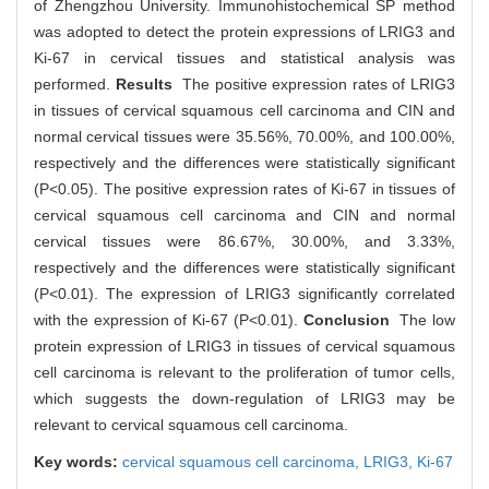
of Zhengzhou University. Immunohistochemical SP method
was adopted to detect the protein expressions of LRIG3 and
Ki-67 in cervical tissues and statistical analysis was
performed.
Results
The positive expression rates of LRIG3
in tissues of cervical squamous cell carcinoma and CIN and
normal cervical tissues were 35.56%, 70.00%, and 100.00%,
respectively and the differences were statistically significant
(P<0.05). The positive expression rates of Ki-67 in tissues of
cervical squamous cell carcinoma and CIN and normal
cervical tissues were 86.67%, 30.00%, and 3.33%,
respectively and the differences were statistically significant
(P<0.01). The expression of LRIG3 significantly correlated
with the expression of Ki-67 (P<0.01).
Conclusion
The low
protein expression of LRIG3 in tissues of cervical squamous
cell carcinoma is relevant to the proliferation of tumor cells,
which suggests the down-regulation of LRIG3 may be
relevant to cervical squamous cell carcinoma.
Key words:
cervical squamous cell carcinoma,
LRIG3,
Ki-67