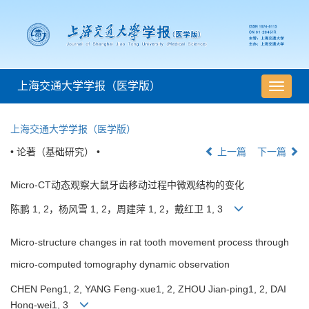
上海交通大学学报（医学版）
导
航
切
上海交通大学学报（医学版）
换
• 论著（基础研究） •
上一篇
下一篇
Micro-CT动态观察大鼠牙齿移动过程中微观结构的变化
陈鹏 1, 2，杨风雪 1, 2，周建萍 1, 2，戴红卫 1, 3
Micro-structure changes in rat tooth movement process through
micro-computed tomography dynamic observation
CHEN Peng1, 2, YANG Feng-xue1, 2, ZHOU Jian-ping1, 2, DAI
Hong-wei1, 3