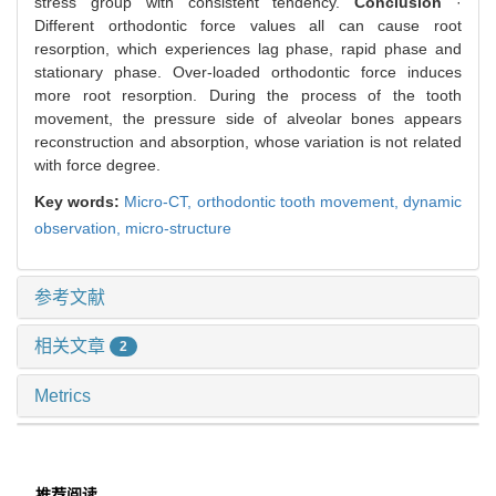
stress group with consistent tendency.
Conclusion
·
Different orthodontic force values all can cause root
resorption, which experiences lag phase, rapid phase and
stationary phase. Over-loaded orthodontic force induces
more root resorption. During the process of the tooth
movement, the pressure side of alveolar bones appears
reconstruction and absorption, whose variation is not related
with force degree.
Key words:
Micro-CT,
orthodontic tooth movement,
dynamic
observation,
micro-structure
参考文献
相关文章
2
Metrics
推荐阅读