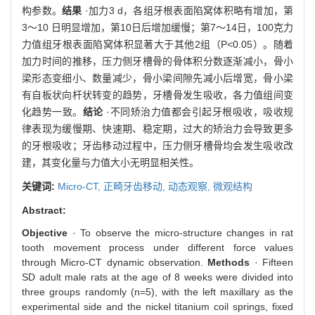
构参数。
结果
·加力3 d，各组牙根表面陷窝体积略有增加，第
3～10 日明显增加，第10日后增加缓慢；第7～14日，100克力
力值组牙根表面陷窝体积显著大于其他2组（P<0.05）。随着
加力时间的推移，压力侧牙槽骨的骨体积分数逐渐减小，骨小
梁形态变细小、数量减少，骨小梁间隙先减小后增宽，骨小梁
有自板状向杆状转变的趋势，牙槽骨发生吸收，各力值组间变
化趋势一致。
结论
·不同矫治力值都会引起牙根吸收，吸收规
律表现为缓慢期、快速期、稳定期，过大的矫治力会导致更多
的牙根吸收；牙齿移动过程中，压力侧牙槽骨均会发生吸收改
建，其变化量与力值大小无明显相关性。
关键词:
Micro-CT,
正畸牙齿移动,
动态观察,
微观结构
Abstract:
Objective
· To observe the micro-structure changes in rat
tooth movement process under different force values
through Micro-CT dynamic observation.
Methods
· Fifteen
SD adult male rats at the age of 8 weeks were divided into
three groups randomly (n=5), with the left maxillary as the
experimental side and the nickel titanium coil springs, fixed