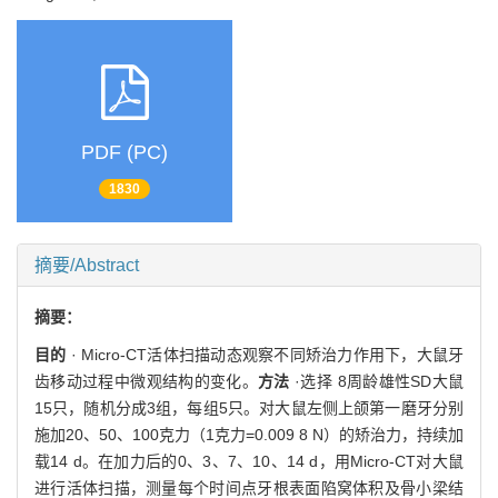
PDF (PC)
1830
摘要/Abstract
摘要：
目的
· Micro-CT活体扫描动态观察不同矫治力作用下，大鼠牙
齿移动过程中微观结构的变化。
方法
·选择 8周龄雄性SD大鼠
15只，随机分成3组，每组5只。对大鼠左侧上颌第一磨牙分别
施加20、50、100克力（1克力=0.009 8 N）的矫治力，持续加
载14 d。在加力后的0、3、7、10、14 d，用Micro-CT对大鼠
进行活体扫描，测量每个时间点牙根表面陷窝体积及骨小梁结