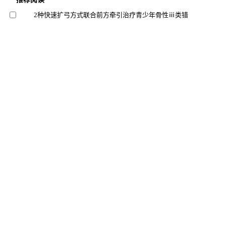
2种快速扩弓方式联合前方牵引治疗青少年骨性ⅲ类错
效果的三维有限元分析
韩磊 等, 上海交通大学学报(医学版), 2024
下颌第一磨牙根管直径和锥度的锥形束ct测量分析
李文妙 等, 上海交通大学学报(医学版), 2025
基于锥形线束ct的上颌后牙区牙槽骨增龄性变化研究
赵萌 等, 上海交通大学学报(医学版), 2024
重度牙周炎小鼠模型构建方法的优化与评价
王佳璇 等, 上海交通大学学报(医学版), 2025
两种玷污层去除方法对牙本质表面性能的影响
朱灵丽 等, 北京大学学报（医学版）, 2025
基于micro-ct评估3种去龋方法清除龋损组织效果及微创
潜力的研究
口腔疾病防治, 2024
儿童时期恒牙釉质显微硬度及微观结构研究
郑州大学第一附属医院儿童口腔科 等, 华西口腔医学
杂志, 2025
大鼠牙齿空间移动评估及牙槽骨微观结构变化追踪研究