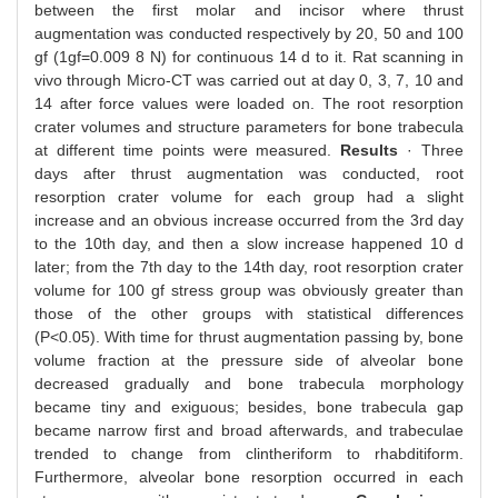
between the first molar and incisor where thrust
augmentation was conducted respectively by 20, 50 and 100
gf (1gf=0.009 8 N) for continuous 14 d to it. Rat scanning in
vivo through Micro-CT was carried out at day 0, 3, 7, 10 and
14 after force values were loaded on. The root resorption
crater volumes and structure parameters for bone trabecula
at different time points were measured.
Results
· Three
days after thrust augmentation was conducted, root
resorption crater volume for each group had a slight
increase and an obvious increase occurred from the 3rd day
to the 10th day, and then a slow increase happened 10 d
later; from the 7th day to the 14th day, root resorption crater
volume for 100 gf stress group was obviously greater than
those of the other groups with statistical differences
(P<0.05). With time for thrust augmentation passing by, bone
volume fraction at the pressure side of alveolar bone
decreased gradually and bone trabecula morphology
became tiny and exiguous; besides, bone trabecula gap
became narrow first and broad afterwards, and trabeculae
trended to change from clintheriform to rhabditiform.
Furthermore, alveolar bone resorption occurred in each