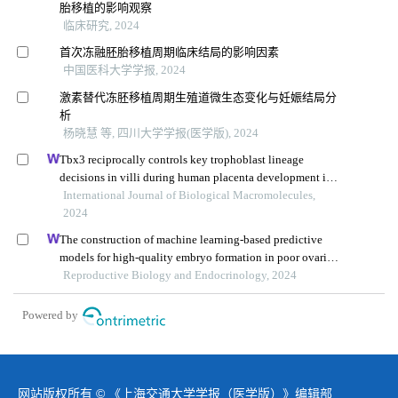
胎移植的影响观察
临床研究, 2024
首次冻融胚胎移植周期临床结局的影响因素
中国医科大学学报, 2024
激素替代冻胚移植周期生殖道微生态变化与妊娠结局分
析
杨晓慧 等, 四川大学学报(医学版), 2024
Tbx3 reciprocally controls key trophoblast lineage
decisions in villi during human placenta development in
the first trimester
International Journal of Biological Macromolecules,
2024
The construction of machine learning-based predictive
models for high-quality embryo formation in poor ovarian
response patients with progestin-primed ovarian
Reproductive Biology and Endocrinology, 2024
stimulation
Powered by
网站版权所有 © 《上海交通大学学报（医学版）》编辑部