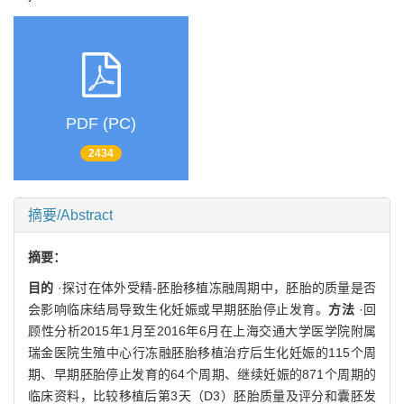
PDF (PC)
2434
摘要/Abstract
摘要：
目的
·探讨在体外受精-胚胎移植冻融周期中，胚胎的质量是否
会影响临床结局导致生化妊娠或早期胚胎停止发育。
方法
·回
顾性分析2015年1月至2016年6月在上海交通大学医学院附属
瑞金医院生殖中心行冻融胚胎移植治疗后生化妊娠的115个周
期、早期胚胎停止发育的64个周期、继续妊娠的871个周期的
临床资料，比较移植后第3天（D3）胚胎质量及评分和囊胚发