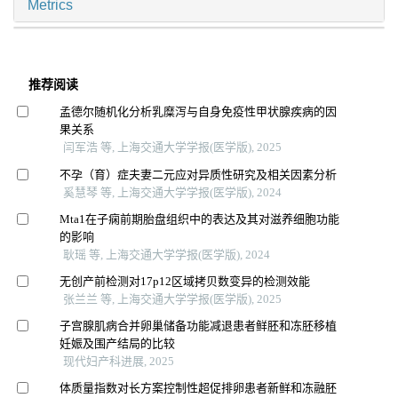
Metrics
推荐阅读
孟德尔随机化分析乳糜泻与自身免疫性甲状腺疾病的因
果关系
闫军浩 等, 上海交通大学学报(医学版), 2025
不孕（育）症夫妻二元应对异质性研究及相关因素分析
奚慧琴 等, 上海交通大学学报(医学版), 2024
Mta1在子痫前期胎盘组织中的表达及其对滋养细胞功能
的影响
耿瑶 等, 上海交通大学学报(医学版), 2024
无创产前检测对17p12区域拷贝数变异的检测效能
张兰兰 等, 上海交通大学学报(医学版), 2025
子宫腺肌病合并卵巢储备功能减退患者鲜胚和冻胚移植
妊娠及围产结局的比较
现代妇产科进展, 2025
体质量指数对长方案控制性超促排卵患者新鲜和冻融胚