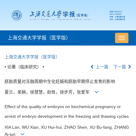
上海交通大学学报（医学版）
导
航
切
上海交通大学学报（医学版）
换
• 论著（临床研究） •
上一篇
下一篇
胚胎质量对冻融周期中生化妊娠和胚胎早期停止发育的影响
夏兰，吴娴，徐慧慧，赵甡，徐步芳，张爱军
Effect of the quality of embryos on biochemical pregnancy or
arrest of embryo development in the freezing and thawing cycles
XIA Lan, WU Xian, XU Hui-hui, ZHAO Shen, XU Bu-fang, ZHANG
Ai-jun