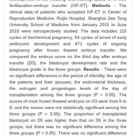
fertiliazation-embryo transfer (IVF-ET).
Methods
· The
clinical data of patients who accepted IVF-ET in Center of
Reproductive Medicine, Ruijin Hospital, Shanghai Jiao Tong
University School of Medicine from January 2015 to June
2016 were retrospectively studied. The data includes 115
cycles of biochemical pregnancy, 64 cycles of arrest of early
embryonic development and 871 cycles of ongoing
pregnancy after frozen thawed embryo transfer. We
compared the embryo score on the third day after embryo
transfer (D3), the blastocyst development rate and the
blastocyst grade in the three groups.
Results
· There were
no significant differences in the period of infertility, the age of
the patients and their spouses, the endometrial thickness,
the estrogen and progestogen levels of the day of
transplantation among the three groups (P > 0.05). The
scores of most frozen thawed embryos on D3 were from 6 to
8, and the scores were not statistically significant among the
three groups (P > 0.05). The proportion of transplanted
blastocyst on D5 was higher than that on D6 in the three
groups, but there was no significant difference among the
three groups (P > 0.05). There was no significant difference