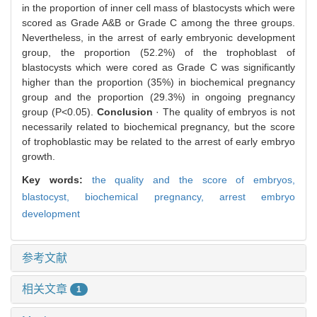
in the proportion of inner cell mass of blastocysts which were
scored as Grade A&B or Grade C among the three groups.
Nevertheless, in the arrest of early embryonic development
group, the proportion (52.2%) of the trophoblast of
blastocysts which were cored as Grade C was significantly
higher than the proportion (35%) in biochemical pregnancy
group and the proportion (29.3%) in ongoing pregnancy
group (P<0.05).
Conclusion
· The quality of embryos is not
necessarily related to biochemical pregnancy, but the score
of trophoblastic may be related to the arrest of early embryo
growth.
Key words:
the quality and the score of embryos,
blastocyst,
biochemical pregnancy,
arrest embryo
development
参考文献
相关文章
1