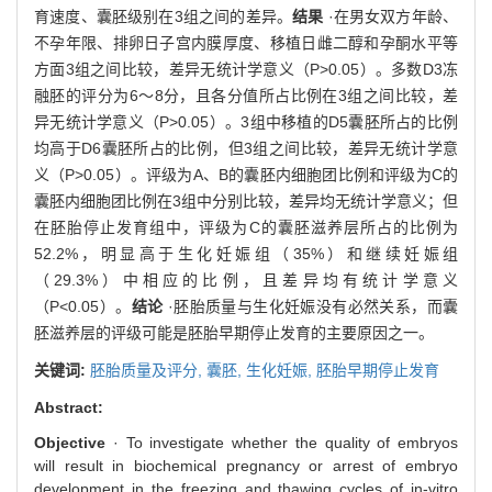
育速度、囊胚级别在3组之间的差异。
结果
·在男女双方年龄、
不孕年限、排卵日子宫内膜厚度、移植日雌二醇和孕酮水平等
方面3组之间比较，差异无统计学意义（P>0.05）。多数D3冻
融胚的评分为6～8分，且各分值所占比例在3组之间比较，差
异无统计学意义（P>0.05）。3组中移植的D5囊胚所占的比例
均高于D6囊胚所占的比例，但3组之间比较，差异无统计学意
义（P>0.05）。评级为A、B的囊胚内细胞团比例和评级为C的
囊胚内细胞团比例在3组中分别比较，差异均无统计学意义；但
在胚胎停止发育组中，评级为C的囊胚滋养层所占的比例为
52.2%，明显高于生化妊娠组（35%）和继续妊娠组
（29.3%）中相应的比例，且差异均有统计学意义
（P<0.05）。
结论
·胚胎质量与生化妊娠没有必然关系，而囊
胚滋养层的评级可能是胚胎早期停止发育的主要原因之一。
关键词:
胚胎质量及评分,
囊胚,
生化妊娠,
胚胎早期停止发育
Abstract:
Objective
· To investigate whether the quality of embryos
will result in biochemical pregnancy or arrest of embryo
development in the freezing and thawing cycles of in-vitro