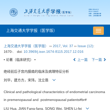
上海交通大学学报（医学版）
导
航
切
上海交通大学学报（医学版）
››
2017
,
Vol. 37
››
Issue (12)
:
换
1670-.
doi:
10.3969/j.issn.1674-8115.2017.12.016
• 论著（临床研究） •
上一篇
下一篇
绝经前后子宫内膜癌的临床及病理特征分析
刘华，建方方，宋玮，沈立翡
Clinical and pathological characteristics of endometrial carcinoma
in premenopausal and postmenopausal patients#br#
LIU Hua, JIAN Fang-fang, SONG Wei, SHEN Li-fei