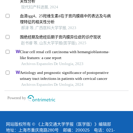
关性分析
现代妇产科进展, 2024
血清igg4、25羟维生素d在子宫内膜癌中的表达及与病
理特征的相关性分析
郝津 等, 广西医科大学学报, 2023
围绝经期及绝经后期子宫内膜异位症的诊疗现状
赵书睿 等, 山东大学学报(医学版), 2025
Clear cell renal cell carcinoma with hemangioblastoma-
like features: a case report
Archivos Espanoles De Urologia, 2023
Aetiology and prognostic significance of postoperative
urinary tract infections in patients with cervical cancer
Archivos Espanoles De Urologia, 2024
Powered by
网站版权所有 © 《上海交通大学学报（医学版）》编辑部
地址：上海市重庆南路280号 邮编：200025 电话：021-