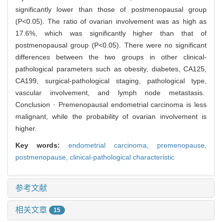
significantly lower than those of postmenopausal group
(P<0.05). The ratio of ovarian involvement was as high as
17.6%, which was significantly higher than that of
postmenopausal group (P<0.05). There were no significant
differences between the two groups in other clinical-
pathological parameters such as obesity, diabetes, CA125,
CA199, surgical-pathological staging, pathological type,
vascular involvement, and lymph node metastasis.
Conclusion · Premenopausal endometrial carcinoma is less
malignant, while the probability of ovarian involvement is
higher.
Key words:
endometrial carcinoma,
premenopause,
postmenopause,
clinical-pathological characteristic
参考文献
相关文章
15