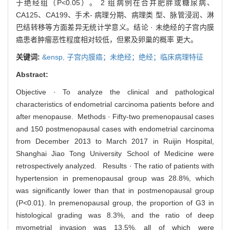
于绝经组（P<0.05）。 2 组病例在合并肥胖或糖尿病、
CA125、CA199、手术- 病理分期、病理类 型、脉管浸润、淋
巴结转移等方面差异无统计学意义。结论 · 未绝经的子宫内膜
癌患者肿瘤恶性程度相对较低，但累及卵巢的概率 更大。
关键词:
&ensp,
子宫内膜癌；未绝经；绝经；临床病理特征
Abstract:
Objective · To analyze the clinical and pathological
characteristics of endometrial carcinoma patients before and
after menopause. Methods · Fifty-two premenopausal cases
and 150 postmenopausal cases with endometrial carcinoma
from December 2013 to March 2017 in Ruijin Hospital,
Shanghai Jiao Tong University School of Medicine were
retrospectively analyzed. Results · The ratio of patients with
hypertension in premenopausal group was 28.8%, which
was significantly lower than that in postmenopausal group
(P<0.01). In premenopausal group, the proportion of G3 in
histological grading was 8.3%, and the ratio of deep
myometrial invasion was 13.5%, all of which were