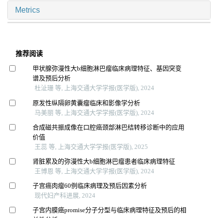
Metrics
推荐阅读
甲状腺弥漫性大b细胞淋巴瘤临床病理特征、基因突变
谱及预后分析
杜沚珊 等, 上海交通大学学报(医学版), 2024
原发性纵隔卵黄囊瘤临床和影像学分析
马美丽 等, 上海交通大学学报(医学版), 2024
合成磁共振成像在口腔癌颈部淋巴结转移诊断中的应用
价值
王蕊 等, 上海交通大学学报(医学版), 2025
肾脏累及的弥漫性大b细胞淋巴瘤患者临床病理特征
王博恩 等, 上海交通大学学报(医学版), 2024
子宫癌肉瘤60例临床病理及预后因素分析
现代妇产科进展, 2024
子宫内膜癌promise分子分型与临床病理特征及预后的相