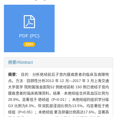
PDF (PC)
2253
摘要/Abstract
摘要：
目的 · 分析绝经前后子宫内膜癌患者的临床及病理特
点。方法 · 回顾性分析2013 年 12 月—2017 年 3 月上海交通
大学医学 院附属瑞金医院52 例绝经前和 150 例已绝经子宫内
膜癌患者的临床病理资料。结果 · 未绝经组合并高血压比例为
28.8%，显著低于 绝经组（P<0.01）；未绝经组的组织学分级
G3 比例为8.3%，伴深肌层浸润比例为13.5%，均显著低于绝
经组（P<0.05）；未绝经组 累及卵巢比例高达17.6%，显著高