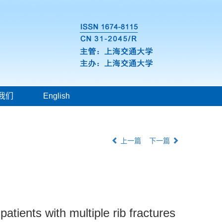
我们
English
上一篇
下一篇
atients with multiple rib fractures