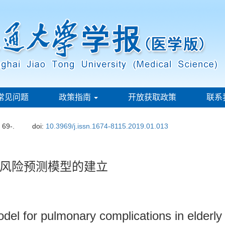
常见问题
政策指南
开放获取政策
联系
: 69-.
doi:
10.3969/j.issn.1674-8115.2019.01.013
风险预测模型的建立
del for pulmonary complications in elderly p