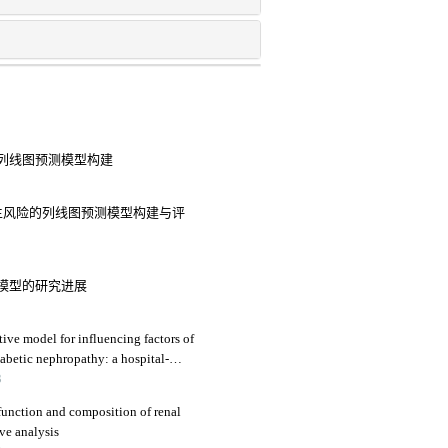
列线图预测模型构建
生风险的列线图预测模型构建与评
模型的研究进展
tive model for influencing factors of
diabetic nephropathy: a hospital-
3
function and composition of renal
ive analysis