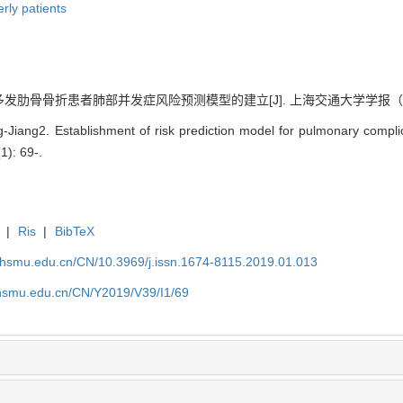
erly patients
多发肋骨骨折患者肺部并发症风险预测模型的建立[J]. 上海交通大学学报（医学版）, 
ang2. Establishment of risk prediction model for pulmonary complicat
(1): 69-.
|
Ris
|
BibTeX
shsmu.edu.cn/CN/10.3969/j.issn.1674-8115.2019.01.013
shsmu.edu.cn/CN/Y2019/V39/I1/69