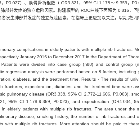
253，P0.027）、肋骨骨折根数（ OR3.321，95% CI 1.178～ 9.359，P
患者发生肺部并发症的独立危险因素。构建模型的 ROC曲线下面积为 0.816
患者发生肺部并发症的独立危险因素，在临床上更应加以关注，以期减少
lmonary complications in elderly patients with multiple rib fractures. M
trospectively January 2016 to December 2017 in the Department of Thor
 Patients were divided into case group (n88) and control group (
stic regression analysis were performed based on 8 factors, including
ration, diabetes, and the treatment time. Results · The results of uni
b fractures, expectoration, diabetes, and the treatment time were a
basic pulmonary disease (OR3.338, 95% CI 2.772-11.606, P0.003), sm
.321, 95% CI 1.178-9.359, P0.023), and expectoration (OR4.034, 9
s in elderly patients with multiple rib fractures. The area under t
ulmonary disease, smoking history, the number of rib fractures and e
ts with multiple rib fractures. More attention should be paid to thes