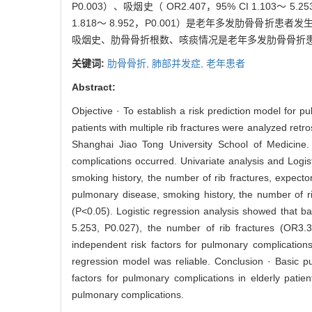
P0.003）、吸烟史（ OR2.407，95% CI 1.103～ 5.
1.818～ 8.952，P0.001）是老年多发肋骨骨折
吸烟史、肋骨骨折根数、咳痰情况是老年多发肋骨骨折
关键词:
肋骨骨折,
肺部并发症,
老年患者
Abstract:
Objective · To establish a risk prediction model for pu
patients with multiple rib fractures were analyzed re
Shanghai Jiao Tong University School of Medicine.
complications occurred. Univariate analysis and Logi
smoking history, the number of rib fractures, expecto
pulmonary disease, smoking history, the number of ri
(P<0.05). Logistic regression analysis showed that 
5.253, P0.027), the number of rib fractures (OR3
independent risk factors for pulmonary complication
regression model was reliable. Conclusion · Basic p
factors for pulmonary complications in elderly patien
pulmonary complications.