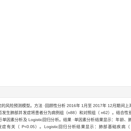
风险预测模型。方法 ·回顾性分析 2016年 1月至 2017年 12月
否发生肺部并发症将患者分为病例组（n88）和对照组（ n62）。结合
单因素分析及 Logistic回归分析。结果 ·单因素分析结果显示：年
<0.05）。Logistic回归分析结果显示：肺部基础疾病（ OR3.338