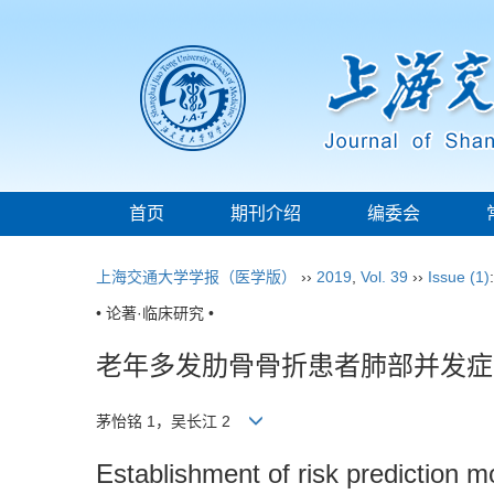
首页
期刊介绍
编委会
上海交通大学学报（医学版）
››
2019
,
Vol. 39
››
Issue (1)
• 论著·临床研究 •
老年多发肋骨骨折患者肺部并发症
茅怡铭 1，吴长江 2
Establishment of risk prediction mo