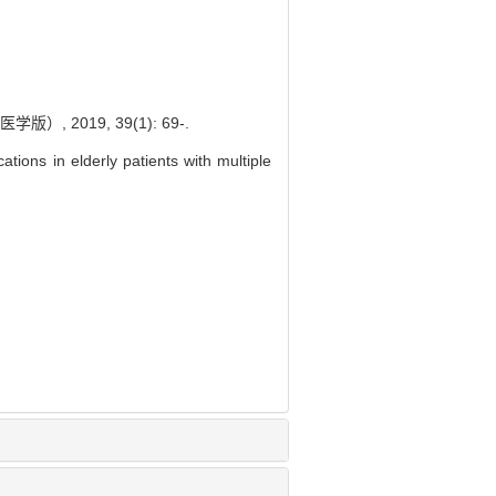
2019, 39(1): 69-.
ions in elderly patients with multiple