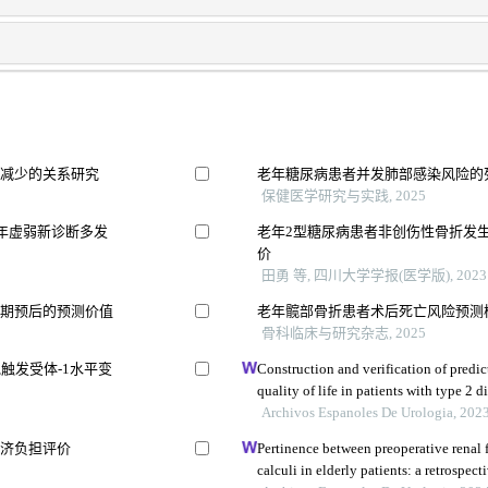
量减少的关系研究
老年糖尿病患者并发肺部感染风险的
保健医学研究与实践, 2025
年虚弱新诊断多发
老年2型糖尿病患者非创伤性骨折发
价
田勇 等, 四川大学学报(医学版), 2023
远期预后的预测价值
老年髋部骨折患者术后死亡风险预测
骨科临床与研究杂志, 2025
触发受体-1水平变
Construction and verification of predic
quality of life in patients with type 2 
based retrospective study
Archivos Espanoles De Urologia, 202
经济负担评价
Pertinence between preoperative renal 
calculi in elderly patients: a retrospect