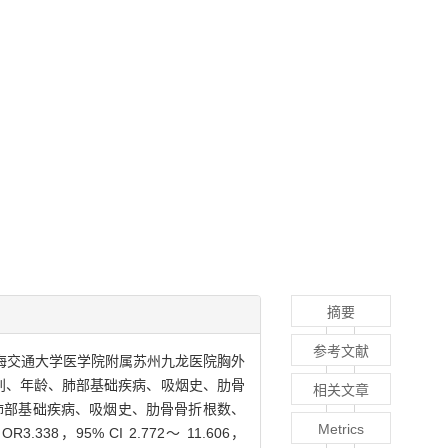
摘要
参考文献
期间上海交通大学医学院附属苏州九龙医院胸外
性别、年龄、肺部基础疾病、吸烟史、肋骨
相关文章
龄、肺部基础疾病、吸烟史、肋骨骨折根数、
Metrics
，95% CI 2.772～ 11.606，