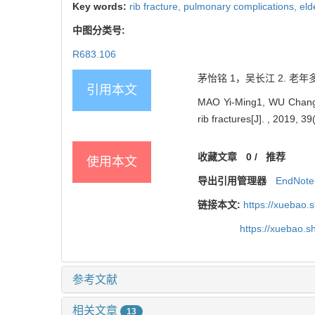
Key words:
rib fracture,
pulmonary complications,
eld
中图分类号:
R683.106
茅怡铭 1，吴长江 2. 老年
引用本文
MAO Yi-Ming1, WU Chang-Ji
rib fractures[J]. , 2019, 39
收藏文章
0
/
推荐
使用本文
导出引用管理器
EndNote
链接本文:
https://xuebao.
https://xuebao.
参考文献
相关文章
13