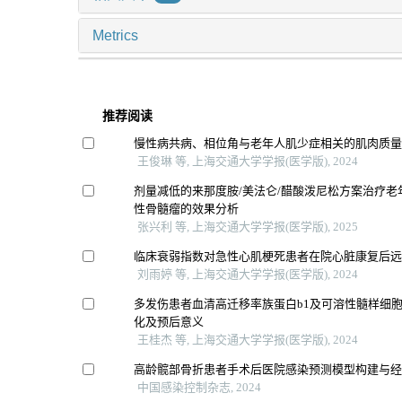
Metrics
推荐阅读
慢性病共病、相位角与老年人肌少症相关的肌肉质
王俊琳 等, 上海交通大学学报(医学版), 2024
剂量减低的来那度胺/美法仑/醋酸泼尼松方案治疗老
性骨髓瘤的效果分析
张兴利 等, 上海交通大学学报(医学版), 2025
临床衰弱指数对急性心肌梗死患者在院心脏康复后
刘雨婷 等, 上海交通大学学报(医学版), 2024
多发伤患者血清高迁移率族蛋白b1及可溶性髓样细胞
化及预后意义
王桂杰 等, 上海交通大学学报(医学版), 2024
高龄髋部骨折患者手术后医院感染预测模型构建与
中国感染控制杂志, 2024