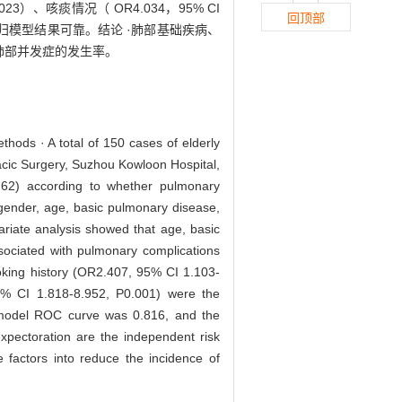
0.023）、咳痰情况（ OR4.034，95% CI
回顶部
，回归模型结果可靠。结论 ·肺部基础疾病、
肺部并发症的发生率。
ethods · A total of 150 cases of elderly
acic Surgery, Suzhou Kowloon Hospital,
n62) according to whether pulmonary
 gender, age, basic pulmonary disease,
variate analysis showed that age, basic
ssociated with pulmonary complications
oking history (OR2.407, 95% CI 1.103-
5% CI 1.818-8.952, P0.001) were the
he model ROC curve was 0.816, and the
xpectoration are the independent risk
e factors into reduce the incidence of