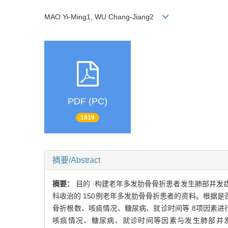
MAO Yi-Ming1, WU Chang-Jiang2
PDF (PC)
1819
摘要/Abstract
摘要：
目的 ·构建老年多发肋骨骨折患者发生肺部并发症的
科收治的 150例老年多发肋骨骨折患者的资料。根据是
骨折根数、咳痰情况、糖尿病、就诊时间等 8项因素进行
咳痰情况、糖尿病、就诊时间等因素与发生肺部并发症有关（ P