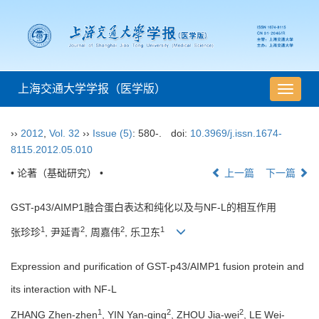
上海交通大学学报（医学版）
导
航
切
››
2012
,
Vol. 32
››
Issue (5)
: 580-.
doi:
10.3969/j.issn.1674-
换
8115.2012.05.010
• 论著（基础研究） •
上一篇
下一篇
GST-p43/AIMP1融合蛋白表达和纯化以及与NF-L的相互作用
1
2
2
1
张珍珍
, 尹延青
, 周嘉伟
, 乐卫东
Expression and purification of GST-p43/AIMP1 fusion protein and
its interaction with NF-L
1
2
2
ZHANG Zhen-zhen
, YIN Yan-qing
, ZHOU Jia-wei
, LE Wei-