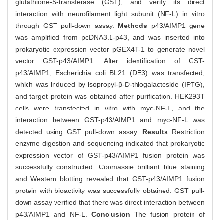
glutathione-S-transferase (GST), and verify its direct
interaction with neurofilament light subunit (NF-L) in vitro
through GST pull-down assay.
Methods
p43/AIMP1 gene
was amplified from pcDNA3.1-p43, and was inserted into
prokaryotic expression vector pGEX4T-1 to generate novel
vector GST-p43/AIMP1. After identification of GST-
p43/AIMP1, Escherichia coli BL21 (DE3) was transfected,
which was induced by isopropyl-β-D-thiogalactoside (IPTG),
and target protein was obtained after purification. HEK293T
cells were transfected in vitro with myc-NF-L, and the
interaction between GST-p43/AIMP1 and myc-NF-L was
detected using GST pull-down assay.
Results
Restriction
enzyme digestion and sequencing indicated that prokaryotic
expression vector of GST-p43/AIMP1 fusion protein was
successfully constructed. Coomassie brilliant blue staining
and Western blotting revealed that GST-p43/AIMP1 fusion
protein with bioactivity was successfully obtained. GST pull-
down assay verified that there was direct interaction between
p43/AIMP1 and NF-L.
Conclusion
The fusion protein of