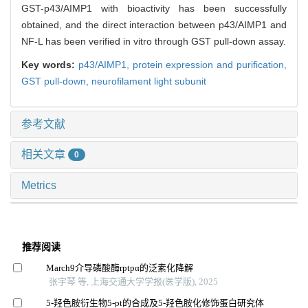
GST-p43/AIMP1 with bioactivity has been successfully
obtained, and the direct interaction between p43/AIMP1 and
NF-L has been verified in vitro through GST pull-down assay.
Key words:
p43/AIMP1,
protein expression and purification,
GST pull-down,
neurofilament light subunit
参考文献
相关文章
0
Metrics
推荐阅读
March9介导磷酸酶rptpα的泛素化降解
张宇琴 等, 上海交通大学学报(医学版), 2025
5-羟色胺衍生物5-pt的合成及5-羟色胺化修饰蛋白研究体