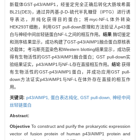
新载体GST-p43/AIMP1，经鉴定完全正确后转化大肠埃希菌
BL21(DE3)，通过异丙基-β-D-硫代半乳糖苷（IPTG）进行诱
导表达，并纯化获得目的蛋白；将myc-NF-L体外转染
HEK293T细胞，利用GST pull-down原理和方法验证人p43蛋
白与神经中间丝轻链蛋白NF-L之间的相互作用。
结果
酶切鉴定
和测序结果显示，成功构建了GST-p43/AIMP1融合蛋白原核表
达载体；考马斯亮蓝染色和Western blotting结果显示，成功获
得有生物活性的GST-p43/AIMP1融合蛋白；GST pull-down实
验结果证实，p43/AIMP1与NF-L存在直接相互作用。
结论
获得
有生物活性的GST-p43/AIMP1蛋白，并成功应用GST pull-
down方法证实p43/AIMP1与NF-L在体外存在直接的相互作
用。
关键词:
p43/AIMP1,
蛋白表达纯化,
GST pull-down,
神经中间
丝轻链蛋白
Abstract:
Objective
To construct and purify the prokaryotic expression
vector of fusion protein of human p43/AIMP1 protein and