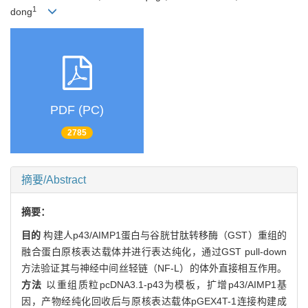
1
dong
PDF (PC)
2785
摘要/Abstract
摘要：
目的
构建人p43/AIMP1蛋白与谷胱甘肽转移酶（GST）重组的
融合蛋白原核表达载体并进行表达纯化，通过GST pull-down
方法验证其与神经中间丝轻链（NF-L）的体外直接相互作用。
方法
以重组质粒pcDNA3.1-p43为模板，扩增p43/AIMP1基
因，产物经纯化回收后与原核表达载体pGEX4T-1连接构建成