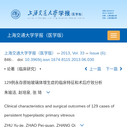
上海交通大学学报（医学版）
导
航
切
上海交通大学学报（医学版）
››
2013
,
Vol. 33
››
Issue (6)
:
换
846-.
doi:
10.3969/j.issn.1674-8115.2013.06.030
• 论著（临床研究） •
上一篇
下一篇
129例永存原始玻璃体增生症的临床特征和术后疗效分析
朱瑜洁, 赵培泉, 张 琦
Clinical characteristics and surgical outcomes of 129 cases of
persistent hyperplastic primary vitreous
ZHU Yu-jie, ZHAO Pei-quan, ZHANG Qi