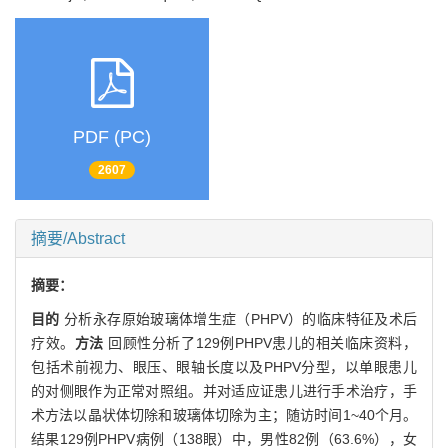
PDF (PC)
2607
摘要/Abstract
摘要：
目的
分析永存原始玻璃体增生症（PHPV）的临床特征及术后
疗效。
方法
回顾性分析了129例PHPV患儿的相关临床资料，
包括术前视力、眼压、眼轴长度以及PHPV分型，以单眼患儿
的对侧眼作为正常对照组。并对适应证患儿进行手术治疗，手
术方法以晶状体切除和玻璃体切除为主；随访时间1~40个月。
结果129例PHPV病例（138眼）中，男性82例（63.6%），女