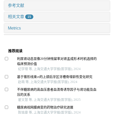
参考文献
相关文章
15
Metrics
推荐阅读
利尿肾动态显像20分钟残留率对肾盂成形术时机选择的
临床预测价值
纪学理 等, 上海交通大学学报(医学版), 2024
基于锥形线束ct的上颌后牙区牙槽骨增龄性变化研究
赵萌 等, 上海交通大学学报(医学版), 2024
不伴糖尿病的高血压患者血清骨诱导因子与肾功能及血
压的关系
翟文慧 等, 上海交通大学学报(医学版), 2025
糖尿病视网膜病变的药物治疗研究进展
陈铭豪 等, 上海交通大学学报(医学版), 2024