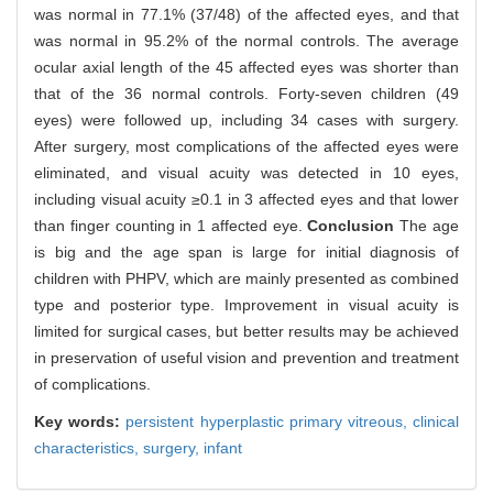
was normal in 77.1% (37/48) of the affected eyes, and that
was normal in 95.2% of the normal controls. The average
ocular axial length of the 45 affected eyes was shorter than
that of the 36 normal controls. Forty-seven children (49
eyes) were followed up, including 34 cases with surgery.
After surgery, most complications of the affected eyes were
eliminated, and visual acuity was detected in 10 eyes,
including visual acuity ≥0.1 in 3 affected eyes and that lower
than finger counting in 1 affected eye.
Conclusion
The age
is big and the age span is large for initial diagnosis of
children with PHPV, which are mainly presented as combined
type and posterior type. Improvement in visual acuity is
limited for surgical cases, but better results may be achieved
in preservation of useful vision and prevention and treatment
of complications.
Key words:
persistent hyperplastic primary vitreous,
clinical
characteristics,
surgery,
infant