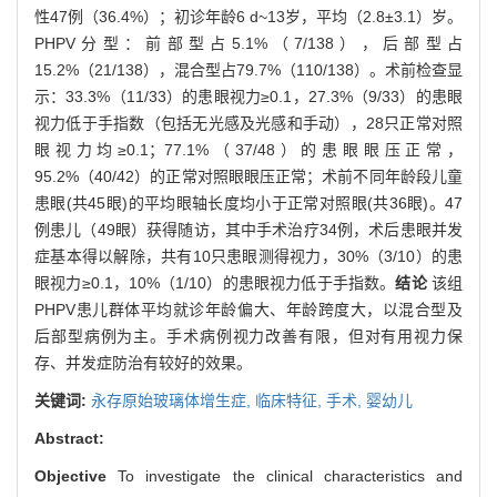
性47例（36.4%）；初诊年龄6 d~13岁，平均（2.8±3.1）岁。
PHPV分型：前部型占5.1%（7/138），后部型占
15.2%（21/138），混合型占79.7%（110/138）。术前检查显
示：33.3%（11/33）的患眼视力≥0.1，27.3%（9/33）的患眼
视力低于手指数（包括无光感及光感和手动），28只正常对照
眼视力均≥0.1；77.1%（37/48）的患眼眼压正常，
95.2%（40/42）的正常对照眼眼压正常；术前不同年龄段儿童
患眼(共45眼)的平均眼轴长度均小于正常对照眼(共36眼)。47
例患儿（49眼）获得随访，其中手术治疗34例，术后患眼并发
症基本得以解除，共有10只患眼测得视力，30%（3/10）的患
眼视力≥0.1，10%（1/10）的患眼视力低于手指数。
结论
该组
PHPV患儿群体平均就诊年龄偏大、年龄跨度大，以混合型及
后部型病例为主。手术病例视力改善有限，但对有用视力保
存、并发症防治有较好的效果。
关键词:
永存原始玻璃体增生症,
临床特征,
手术,
婴幼儿
Abstract:
Objective
To investigate the clinical characteristics and