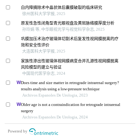
白内障摘除术中晶状体后囊膜破裂的临床研究
徐州医科大学学报, 2025
原发性急性闭角型青光眼视盘及黄斑脉络膜厚度分析
孙玲娟 等, 中华眼视光学与视觉科学杂志, 2025
巩膜加压术治疗玻璃体切割术后复发性视网膜脱离的疗
效和安全性评价
大连医科大学学报, 2025
家族性渗出性玻璃体视网膜病变合并孔源性视网膜脱离
风险模型的建立与验证
中国现代医学杂志, 2024
Does time and size matter in retrograde intrarenal surgery?
results analysis using a low-pressure technique
Archivos Espanoles De Urologia, 2023
Older age is not a contraindication for retrograde intrarenal
surgery
Archivos Espanoles De Urologia, 2024
Powered by