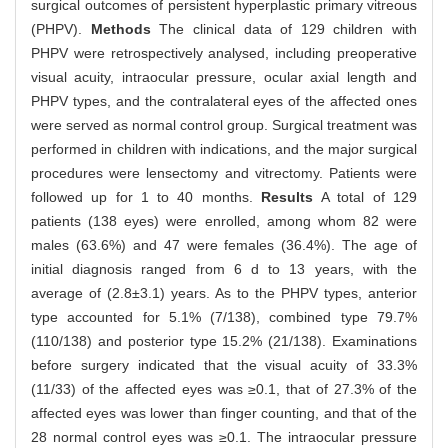
surgical outcomes of persistent hyperplastic primary vitreous
(PHPV).
Methods
The clinical data of 129 children with
PHPV were retrospectively analysed, including preoperative
visual acuity, intraocular pressure, ocular axial length and
PHPV types, and the contralateral eyes of the affected ones
were served as normal control group. Surgical treatment was
performed in children with indications, and the major surgical
procedures were lensectomy and vitrectomy. Patients were
followed up for 1 to 40 months.
Results
A total of 129
patients (138 eyes) were enrolled, among whom 82 were
males (63.6%) and 47 were females (36.4%). The age of
initial diagnosis ranged from 6 d to 13 years, with the
average of (2.8±3.1) years. As to the PHPV types, anterior
type accounted for 5.1% (7/138), combined type 79.7%
(110/138) and posterior type 15.2% (21/138). Examinations
before surgery indicated that the visual acuity of 33.3%
(11/33) of the affected eyes was ≥0.1, that of 27.3% of the
affected eyes was lower than finger counting, and that of the
28 normal control eyes was ≥0.1. The intraocular pressure