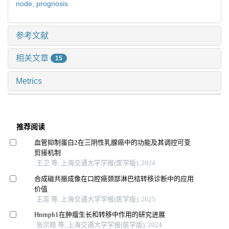
node,
prognosis
参考文献
相关文章
15
Metrics
推荐阅读
血管抑制蛋白2在三阴性乳腺癌中的功能及其调控可变
剪接机制
王卫 等, 上海交通大学学报(医学版), 2024
合成磁共振成像在口腔癌颈部淋巴结转移诊断中的应用
价值
王蕊 等, 上海交通大学学报(医学版), 2025
Hnrnph1在肿瘤生长和转移中作用的研究进展
张宗稳 等, 上海交通大学学报(医学版), 2024