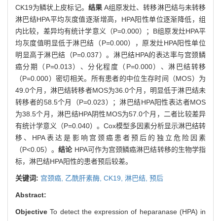
CK19为鳞状上皮标记。
结果
A组原发灶、转移淋巴结与未转移
淋巴结HPA平均灰度值逐渐增高，HPA阳性单位逐渐降低，组
内比较，差异均有统计学意义（P=0.000）；B组原发灶HPA平
均灰度值明显低于淋巴结（P=0.000），原发灶HPA阳性单位
明显高于淋巴结（P=0.037）。淋巴结HPA的表达率与宫颈鳞
癌分期（P=0.013）、分化程度（P=0.000）、淋巴结转移
（P=0.000）密切相关。所有患者的中位生存时间（MOS）为
49.0个月，淋巴结转移者MOS为36.0个月，明显低于淋巴结未
转移者的58.5个月（P=0.023）；淋巴结HPA阳性表达者MOS
为38.5个月，淋巴结HPA阴性MOS为57.0个月，二者比较差异
有统计学意义（P=0.040）。Cox模型多因素分析显示淋巴结转
移、HPA表达是影响宫颈癌患者预后的独立危险因素
（P<0.05）。
结论
HPA可作为宫颈鳞癌淋巴结转移的生物学指
标，淋巴结HPA阳性的患者预后较差。
关键词:
宫颈癌,
乙酰肝素酶,
CK19,
淋巴结,
预后
Abstract:
Objective
To detect the expression of heparanase (HPA) in