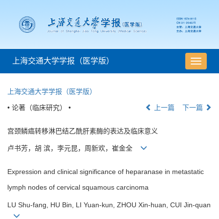
上海交通大学学报（医学版）
导
航
切
上海交通大学学报（医学版）
换
• 论著（临床研究） •
上一篇
下一篇
宫颈鳞癌转移淋巴结乙酰肝素酶的表达及临床意义
卢书芳，胡 滨，李元昆，周新欢，崔金全
Expression and clinical significance of heparanase in metastatic
lymph nodes of cervical squamous carcinoma
LU Shu-fang, HU Bin, LI Yuan-kun, ZHOU Xin-huan, CUI Jin-quan