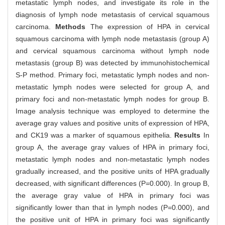
metastatic lymph nodes, and investigate its role in the
diagnosis of lymph node metastasis of cervical squamous
carcinoma.
Methods
The expression of HPA in cervical
squamous carcinoma with lymph node metastasis (group A)
and cervical squamous carcinoma without lymph node
metastasis (group B) was detected by immunohistochemical
S-P method. Primary foci, metastatic lymph nodes and non-
metastatic lymph nodes were selected for group A, and
primary foci and non-metastatic lymph nodes for group B.
Image analysis technique was employed to determine the
average gray values and positive units of expression of HPA,
and CK19 was a marker of squamous epithelia.
Results
In
group A, the average gray values of HPA in primary foci,
metastatic lymph nodes and non-metastatic lymph nodes
gradually increased, and the positive units of HPA gradually
decreased, with significant differences (P=0.000). In group B,
the average gray value of HPA in primary foci was
significantly lower than that in lymph nodes (P=0.000), and
the positive unit of HPA in primary foci was significantly