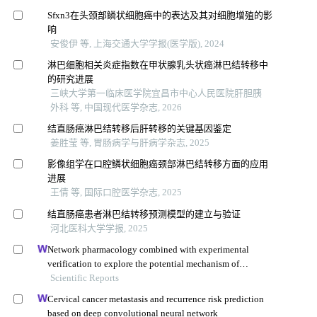
Sfxn3在头颈部鳞状细胞癌中的表达及其对细胞增殖的影
响
安俊伊 等, 上海交通大学学报(医学版), 2024
淋巴细胞相关炎症指数在甲状腺乳头状癌淋巴结转移中
的研究进展
三峡大学第一临床医学院宜昌市中心人民医院肝胆胰
外科 等, 中国现代医学杂志, 2026
结直肠癌淋巴结转移后肝转移的关键基因鉴定
姜胜莹 等, 胃肠病学与肝病学杂志, 2025
影像组学在口腔鳞状细胞癌颈部淋巴结转移方面的应用
进展
王倩 等, 国际口腔医学杂志, 2025
结直肠癌患者淋巴结转移预测模型的建立与验证
河北医科大学学报, 2025
Network pharmacology combined with experimental
verification to explore the potential mechanism of
naringenin in the treatment of cervical cancer
Scientific Reports
Cervical cancer metastasis and recurrence risk prediction
based on deep convolutional neural network