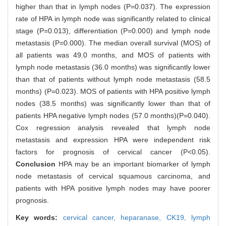
higher than that in lymph nodes (P=0.037). The expression
rate of HPA in lymph node was significantly related to clinical
stage (P=0.013), differentiation (P=0.000) and lymph node
metastasis (P=0.000). The median overall survival (MOS) of
all patients was 49.0 months, and MOS of patients with
lymph node metastasis (36.0 months) was significantly lower
than that of patients without lymph node metastasis (58.5
months) (P=0.023). MOS of patients with HPA positive lymph
nodes (38.5 months) was significantly lower than that of
patients HPA negative lymph nodes (57.0 months)(P=0.040).
Cox regression analysis revealed that lymph node
metastasis and expression HPA were independent risk
factors for prognosis of cervical cancer (P<0.05).
Conclusion
HPA may be an important biomarker of lymph
node metastasis of cervical squamous carcinoma, and
patients with HPA positive lymph nodes may have poorer
prognosis.
Key words:
cervical cancer,
heparanase,
CK19,
lymph