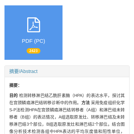
PDF (PC)
2423
摘要/Abstract
摘要：
目的
检测转移淋巴结乙酰肝素酶（HPA）的表达水平，探讨其
在宫颈鳞癌淋巴结转移诊断中的作用。
方法
采用免疫组织化学
S-P法检测HPA在宫颈鳞癌淋巴结转移者（A组）和淋巴结未转
移者（B组）的表达情况，A组选取原发灶、转移淋巴结及未转
移淋巴结3个部位，B组选取原发灶和淋巴结2个部位。结合图
像分析技术检测各组中HPA表达的平均灰度值和阳性单位，